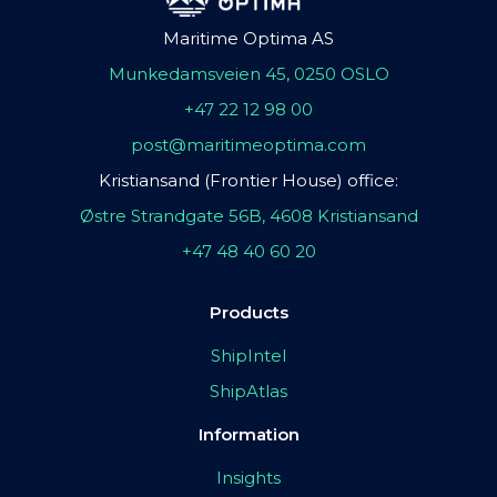
Maritime Optima AS
Munkedamsveien 45, 0250 OSLO
+47 22 12 98 00
post@maritimeoptima.com
Kristiansand (Frontier House) office:
Østre Strandgate 56B, 4608 Kristiansand
+47 48 40 60 20
Products
ShipIntel
ShipAtlas
Information
Insights