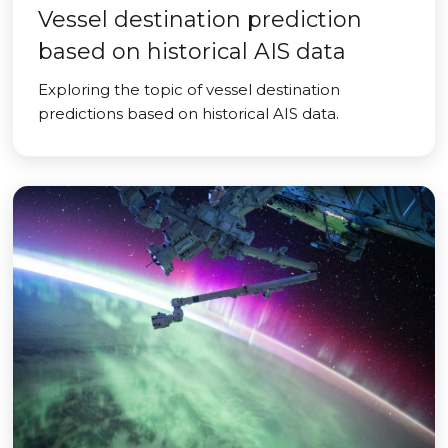
Vessel destination prediction
based on historical AIS data
Exploring the topic of vessel destination
predictions based on historical AIS data.