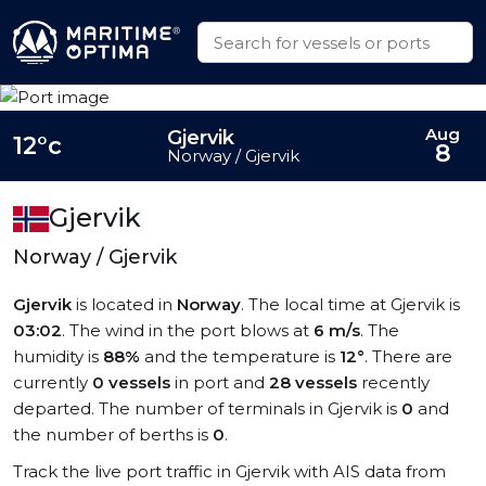
Aug
Gjervik
12°c
8
Norway / Gjervik
Gjervik
Norway / Gjervik
Gjervik
is located in
Norway
. The local time at Gjervik is
03:02
. The wind in the port blows at
6 m/s
. The
humidity is
88%
and the temperature is
12°
. There are
currently
0 vessels
in port and
28 vessels
recently
departed. The number of terminals in Gjervik is
0
and
the number of berths is
0
.
Track the live port traffic in Gjervik with AIS data from