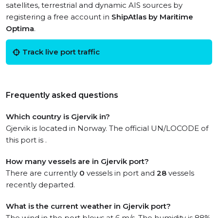
satellites, terrestrial and dynamic AIS sources by
registering a free account in
ShipAtlas by Maritime
Optima
.
Track live port traffic
Frequently asked questions
Which country is Gjervik in?
Gjervik is located in Norway. The official UN/LOCODE of
this port is .
How many vessels are in Gjervik port?
There are currently
0
vessels in port and
28
vessels
recently departed.
What is the current weather in Gjervik port?
The wind in the port blows at 6 m/s. The humidity is 88%