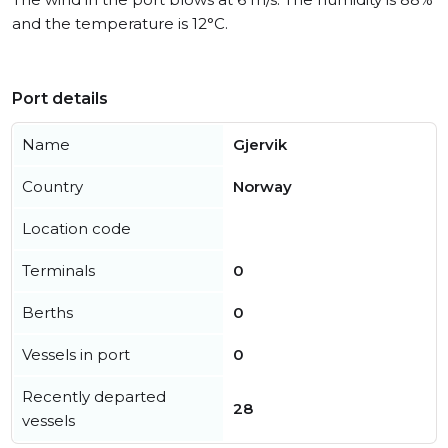
and the temperature is 12°C.
Port details
Name
Gjervik
Country
Norway
Location code
Terminals
0
Berths
0
Vessels in port
0
Recently departed
28
vessels