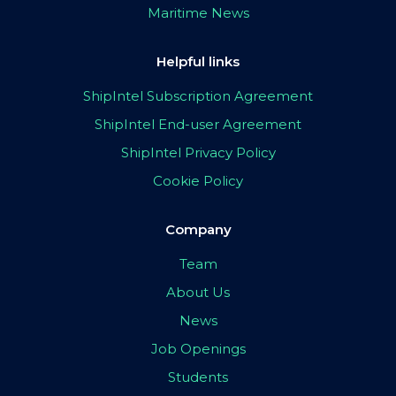
Maritime News
Helpful links
ShipIntel Subscription Agreement
ShipIntel End-user Agreement
ShipIntel Privacy Policy
Cookie Policy
Company
Team
About Us
News
Job Openings
Students