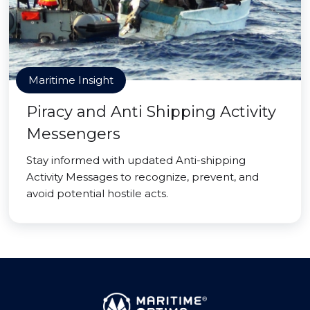
Maritime Insight
Piracy and Anti Shipping Activity
Messengers
Stay informed with updated Anti-shipping
Activity Messages to recognize, prevent, and
avoid potential hostile acts.