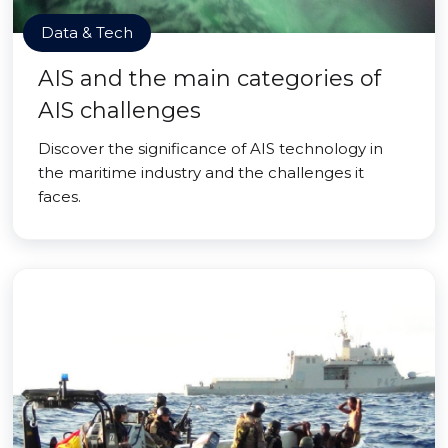
Data & Tech
AIS and the main categories of
AIS challenges
Discover the significance of AIS technology in
the maritime industry and the challenges it
faces.