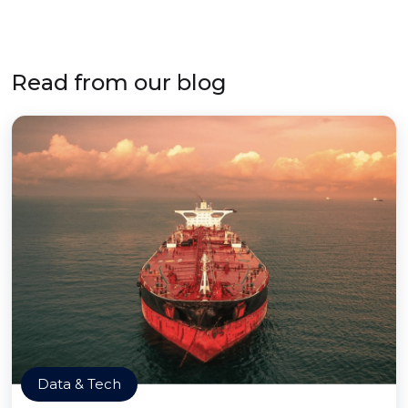
Read from our blog
Data & Tech