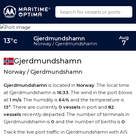
Aug
Gjerdmundshamn
13°c
7
Norway / Gjerdmundshamn
Gjerdmundshamn
Norway / Gjerdmundshamn
Gjerdmundshamn
is located in
Norway
. The local time
at Gjerdmundshamn is
16:33
. The wind in the port blows
at
1 m/s
. The humidity is
64%
and the temperature is
13°
. There are currently
0 vessels
in port and
82
vessels
recently departed. The number of terminals in
Gjerdmundshamn is
0
and the number of berths is
0
.
Track the live port traffic in Gjerdmundshamn with AIS