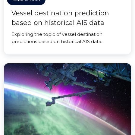
Vessel destination prediction
based on historical AIS data
Exploring the topic of vessel destination
predictions based on historical AIS data.