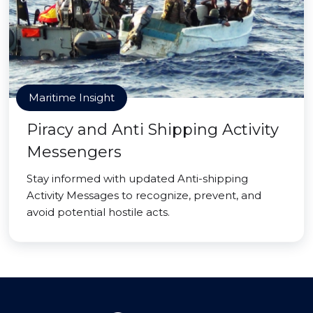
Maritime Insight
Piracy and Anti Shipping Activity
Messengers
Stay informed with updated Anti-shipping
Activity Messages to recognize, prevent, and
avoid potential hostile acts.