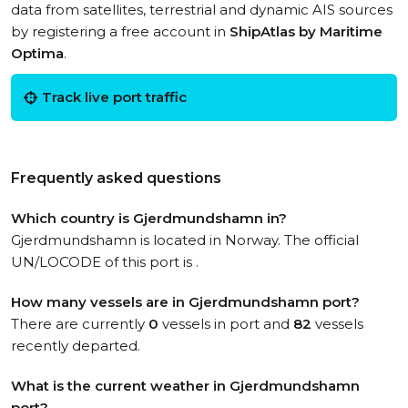
data from satellites, terrestrial and dynamic AIS sources
by registering a free account in
ShipAtlas by Maritime
Optima
.
Track live port traffic
Frequently asked questions
Which country is Gjerdmundshamn in?
Gjerdmundshamn is located in Norway. The official
UN/LOCODE of this port is .
How many vessels are in Gjerdmundshamn port?
There are currently
0
vessels in port and
82
vessels
recently departed.
What is the current weather in Gjerdmundshamn
port?