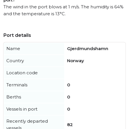
The wind in the port blows at 1 m/s. The humidity is 64%
and the temperature is 13°C.
Port details
Name
Gjerdmundshamn
Country
Norway
Location code
Terminals
0
Berths
0
Vessels in port
0
Recently departed
82
vessels