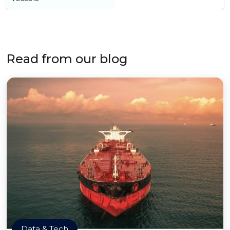
Read from our blog
Data & Tech