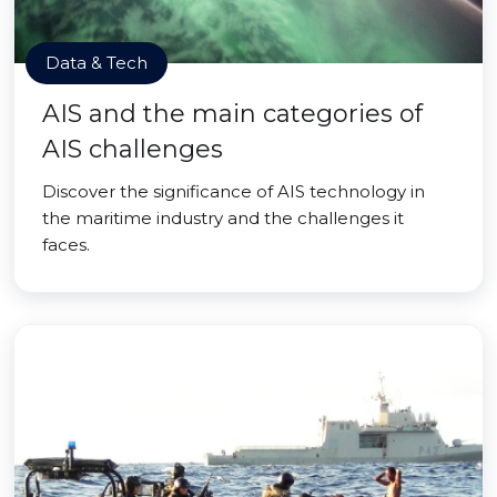
Data & Tech
AIS and the main categories of
AIS challenges
Discover the significance of AIS technology in
the maritime industry and the challenges it
faces.