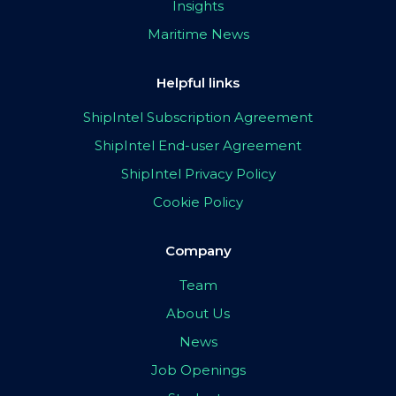
Insights
Maritime News
Helpful links
ShipIntel Subscription Agreement
ShipIntel End-user Agreement
ShipIntel Privacy Policy
Cookie Policy
Company
Team
About Us
News
Job Openings