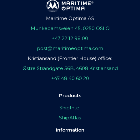
Maritime Optima AS
Munkedamsveien 45, 0250 OSLO
+47 22 12 98 00
post@maritimeoptima.com
Kristiansand (Frontier House) office:
Østre Strandgate 56B, 4608 Kristiansand
+47 48 40 60 20
Products
ShipIntel
ShipAtlas
Information