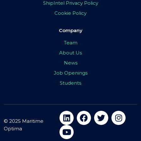
ShipIntel Privacy Policy
Cookie Policy
Company
Team
About Us
News
Job Openings
Students
© 2025 Maritime
Optima