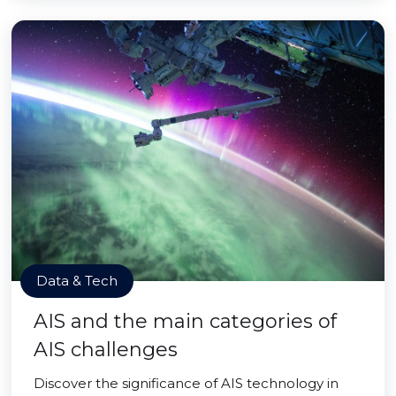
Data & Tech
AIS and the main categories of
AIS challenges
Discover the significance of AIS technology in