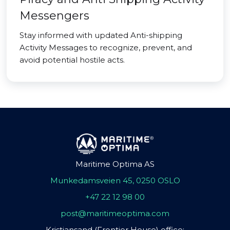
Messengers
Stay informed with updated Anti-shipping
Activity Messages to recognize, prevent, and
avoid potential hostile acts.
Maritime Optima AS
Munkedamsveien 45, 0250 OSLO
+47 22 12 98 00
post@maritimeoptima.com
Kristiansand (Frontier House) office: