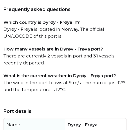
Frequently asked questions
Which country is Dyrøy - Frøya in?
Dyrøy - Frøya is located in Norway. The official
UN/LOCODE of this port is .
How many vessels are in Dyrøy - Frøya port?
There are currently
2
vessels in port and
31
vessels
recently departed.
What is the current weather in Dyrøy - Frøya port?
The wind in the port blows at 9 m/s. The humidity is 92%
and the temperature is 12°C.
Port details
Name
Dyrøy - Frøya