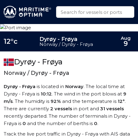
Aug
Dyrøy - Frøya
12°c
9
Norway / Dyrøy - Frøya
Dyrøy - Frøya
Norway / Dyrøy - Frøya
Dyrøy - Frøya
is located in
Norway
. The local time at
Dyrøy - Frøya is
10:12
. The wind in the port blows at
9
m/s
. The humidity is
92%
and the temperature is
12°
.
There are currently
2 vessels
in port and
31 vessels
recently departed. The number of terminals in Dyrøy -
Frøya is
0
and the number of berths is
0
.
Track the live port traffic in Dyrøy - Frøya with AIS data