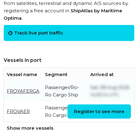
from satellites, terrestrial and dynamic AIS sources by
registering a free account in
ShipAtlas by Maritime
Optima
.
Track live port traffic
Vessels in port
Vessel name
Segment
Arrived at
Passenger/Ro-
Sat, 08 Aug 2026
FROYAFERGA
Ro Cargo Ship
14:05:14 UTC
Passenger/Ro-
Sat, 08 Aug 2026
FROVAER
Register to see more
Ro Cargo Ship
11:40:06 UTC
Show more vessels