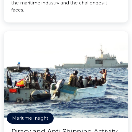
the maritime industry and the challenges it
faces.
Maritime Insight
Piracy and Anti Shipping Activity