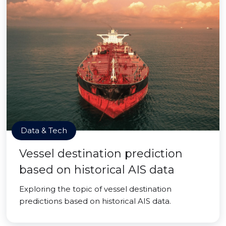
Data & Tech
Vessel destination prediction
based on historical AIS data
Exploring the topic of vessel destination
predictions based on historical AIS data.