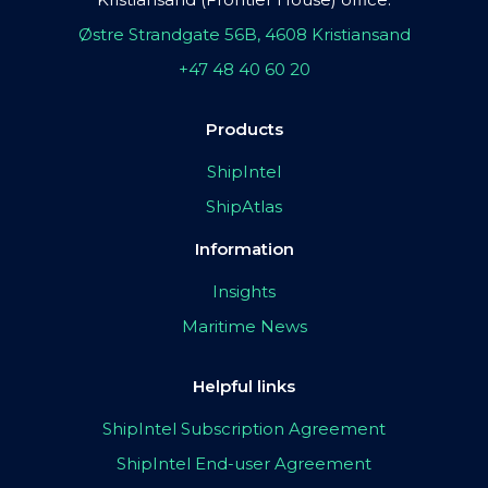
Østre Strandgate 56B, 4608 Kristiansand
+47 48 40 60 20
Products
ShipIntel
ShipAtlas
Information
Insights
Maritime News
Helpful links
ShipIntel Subscription Agreement
ShipIntel End-user Agreement