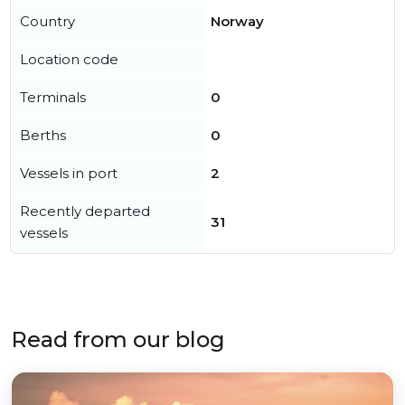
Country
Norway
Location code
Terminals
0
Berths
0
Vessels in port
2
Recently departed
31
vessels
Read from our blog