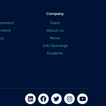
Company
greement
Team
eement
About Us
icy
News
Job Openings
Students