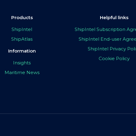
Products
Helpful links
ShipIntel
ShipIntel Subscription A
ShipAtlas
ShipIntel End-user Agr
ShipIntel Privacy Pol
Information
Cookie Policy
Insights
Maritime News