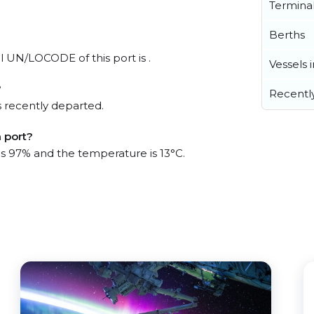
Termina
Berths
al UN/LOCODE of this port is .
Vessels 
?
Recentl
 recently departed.
 port?
 is 97% and the temperature is 13°C.