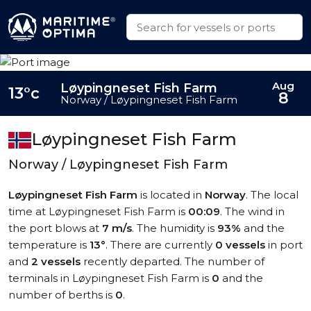
Aug
Løypingneset Fish Farm
13°c
8
Norway / Løypingneset Fish Farm
Løypingneset Fish Farm
Norway / Løypingneset Fish Farm
Løypingneset Fish Farm
is located in
Norway
. The local
time at Løypingneset Fish Farm is
00:09
. The wind in
the port blows at
7 m/s
. The humidity is
93%
and the
temperature is
13°
. There are currently
0 vessels
in port
and
2 vessels
recently departed. The number of
terminals in Løypingneset Fish Farm is
0
and the
number of berths is
0
.