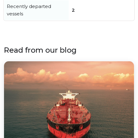
Recently departed
2
vessels
Read from our blog