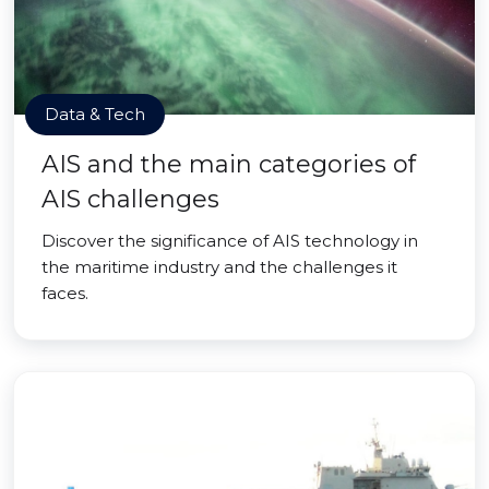
Data & Tech
AIS and the main categories of
AIS challenges
Discover the significance of AIS technology in
the maritime industry and the challenges it
faces.