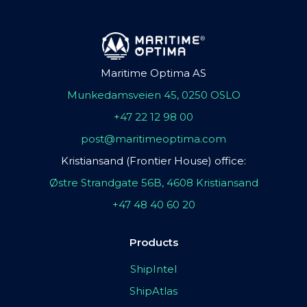
Maritime Optima AS
Munkedamsveien 45, 0250 OSLO
+47 22 12 98 00
post@maritimeoptima.com
Kristiansand (Frontier House) office:
Østre Strandgate 56B, 4608 Kristiansand
+47 48 40 60 20
Products
ShipIntel
ShipAtlas