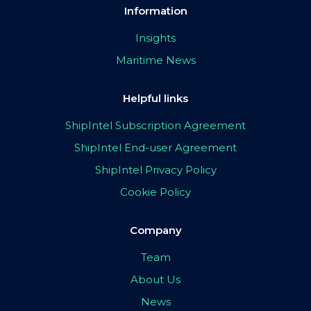
Information
Insights
Maritime News
Helpful links
ShipIntel Subscription Agreement
ShipIntel End-user Agreement
ShipIntel Privacy Policy
Cookie Policy
Company
Team
About Us
News