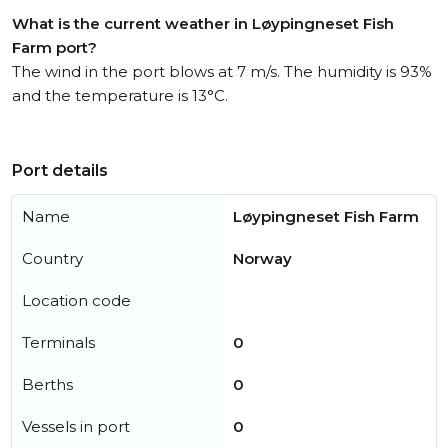
What is the current weather in Løypingneset Fish
Farm port?
The wind in the port blows at 7 m/s. The humidity is 93%
and the temperature is 13°C.
Port details
Name
Løypingneset Fish Farm
Country
Norway
Location code
Terminals
0
Berths
0
Vessels in port
0