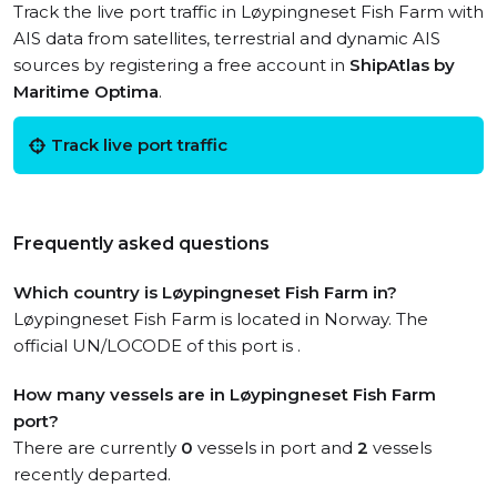
Track the live port traffic in Løypingneset Fish Farm with
AIS data from satellites, terrestrial and dynamic AIS
sources by registering a free account in
ShipAtlas by
Maritime Optima
.
Track live port traffic
Frequently asked questions
Which country is Løypingneset Fish Farm in?
Løypingneset Fish Farm is located in Norway. The
official UN/LOCODE of this port is .
How many vessels are in Løypingneset Fish Farm
port?
There are currently
0
vessels in port and
2
vessels
recently departed.