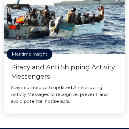
Maritime Insight
Piracy and Anti Shipping Activity
Messengers
Stay informed with updated Anti-shipping
Activity Messages to recognize, prevent, and
avoid potential hostile acts.