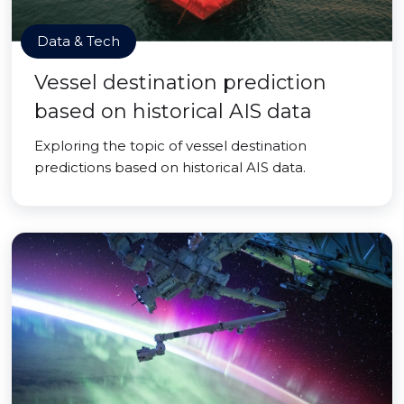
Data & Tech
Vessel destination prediction
based on historical AIS data
Exploring the topic of vessel destination
predictions based on historical AIS data.