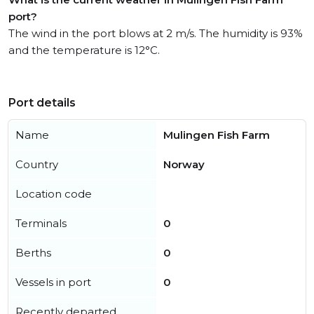
port?
The wind in the port blows at 2 m/s. The humidity is 93%
and the temperature is 12°C.
Port details
Name
Mulingen Fish Farm
Country
Norway
Location code
Terminals
0
Berths
0
Vessels in port
0
Recently departed