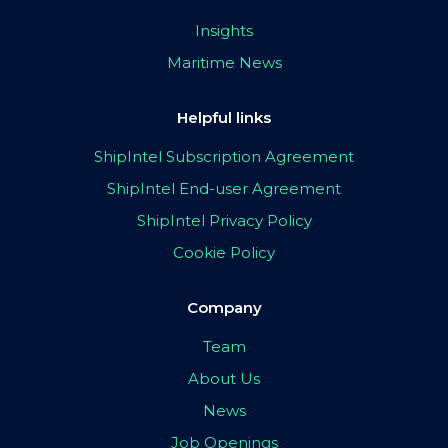
Insights
Maritime News
Helpful links
ShipIntel Subscription Agreement
ShipIntel End-user Agreement
ShipIntel Privacy Policy
Cookie Policy
Company
Team
About Us
News
Job Openings