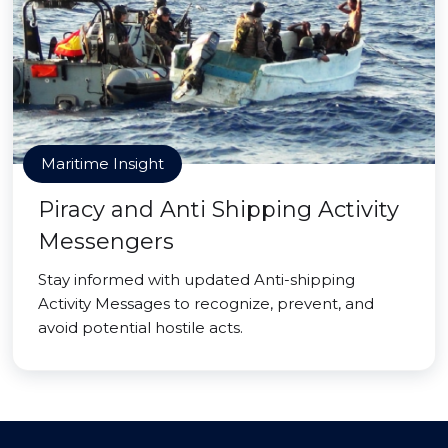
Maritime Insight
Piracy and Anti Shipping Activity
Messengers
Stay informed with updated Anti-shipping
Activity Messages to recognize, prevent, and
avoid potential hostile acts.