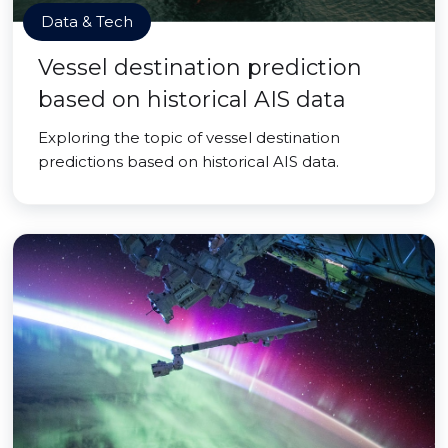
Data & Tech
Vessel destination prediction
based on historical AIS data
Exploring the topic of vessel destination
predictions based on historical AIS data.