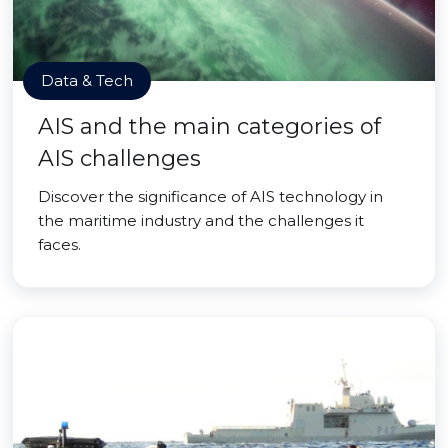
Data & Tech
AIS and the main categories of
AIS challenges
Discover the significance of AIS technology in
the maritime industry and the challenges it
faces.