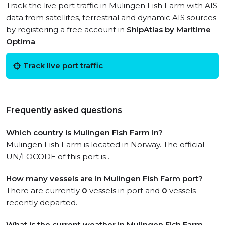
Track the live port traffic in Mulingen Fish Farm with AIS
data from satellites, terrestrial and dynamic AIS sources
by registering a free account in
ShipAtlas by Maritime
Optima
.
Track live port traffic
Frequently asked questions
Which country is Mulingen Fish Farm in?
Mulingen Fish Farm is located in Norway. The official
UN/LOCODE of this port is .
How many vessels are in Mulingen Fish Farm port?
There are currently
0
vessels in port and
0
vessels
recently departed.
What is the current weather in Mulingen Fish Farm