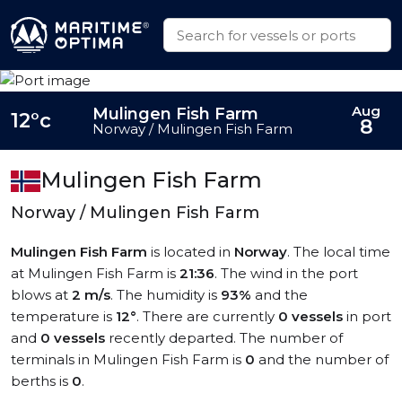
Aug
Mulingen Fish Farm
12°c
8
Norway / Mulingen Fish Farm
Mulingen Fish Farm
Norway / Mulingen Fish Farm
Mulingen Fish Farm
is located in
Norway
. The local time
at Mulingen Fish Farm is
21:36
. The wind in the port
blows at
2 m/s
. The humidity is
93%
and the
temperature is
12°
. There are currently
0 vessels
in port
and
0 vessels
recently departed. The number of
terminals in Mulingen Fish Farm is
0
and the number of
berths is
0
.