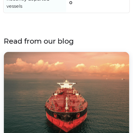
0
vessels
Read from our blog