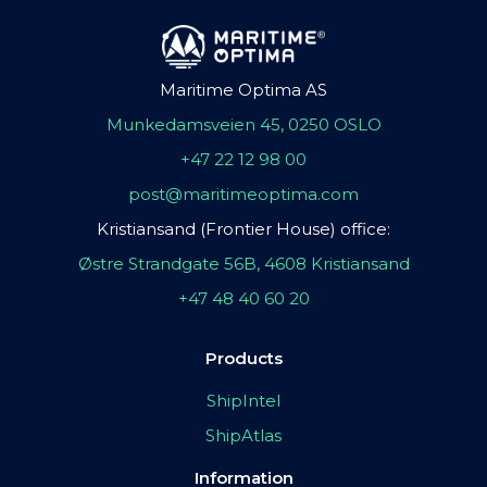
Maritime Optima AS
Munkedamsveien 45, 0250 OSLO
+47 22 12 98 00
post@maritimeoptima.com
Kristiansand (Frontier House) office:
Østre Strandgate 56B, 4608 Kristiansand
+47 48 40 60 20
Products
ShipIntel
ShipAtlas
Information