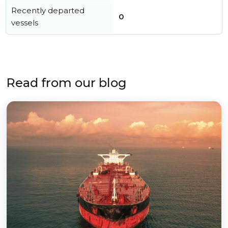
Recently departed
0
vessels
Read from our blog