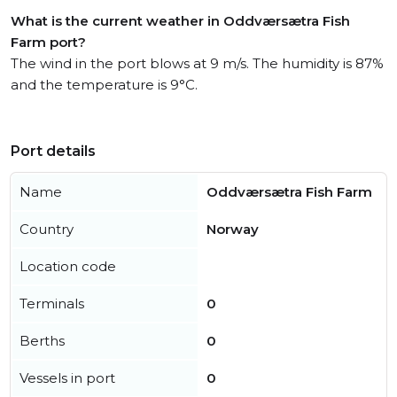
What is the current weather in Oddværsætra Fish
Farm port?
The wind in the port blows at 9 m/s. The humidity is 87%
and the temperature is 9°C.
Port details
Name
Oddværsætra Fish Farm
Country
Norway
Location code
Terminals
0
Berths
0
Vessels in port
0