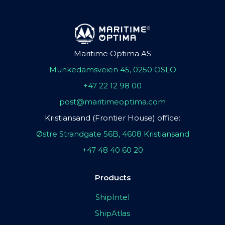
Maritime Optima AS
Munkedamsveien 45, 0250 OSLO
+47 22 12 98 00
post@maritimeoptima.com
Kristiansand (Frontier House) office:
Østre Strandgate 56B, 4608 Kristiansand
+47 48 40 60 20
Products
ShipIntel
ShipAtlas