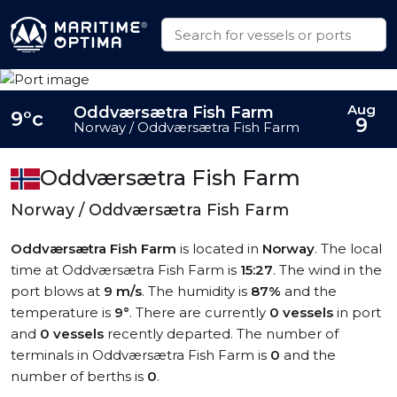
Aug
Oddværsætra Fish Farm
9°c
9
Norway / Oddværsætra Fish Farm
Oddværsætra Fish Farm
Norway / Oddværsætra Fish Farm
Oddværsætra Fish Farm
is located in
Norway
. The local
time at Oddværsætra Fish Farm is
15:27
. The wind in the
port blows at
9 m/s
. The humidity is
87%
and the
temperature is
9°
. There are currently
0 vessels
in port
and
0 vessels
recently departed. The number of
terminals in Oddværsætra Fish Farm is
0
and the
number of berths is
0
.