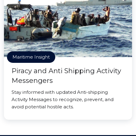
Maritime Insight
Piracy and Anti Shipping Activity
Messengers
Stay informed with updated Anti-shipping
Activity Messages to recognize, prevent, and
avoid potential hostile acts.