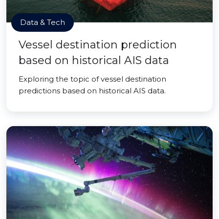
Data & Tech
Vessel destination prediction
based on historical AIS data
Exploring the topic of vessel destination
predictions based on historical AIS data.