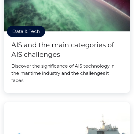
Data & Tech
AIS and the main categories of
AIS challenges
Discover the significance of AIS technology in
the maritime industry and the challenges it
faces.