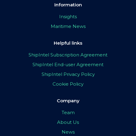
Information
Insights
Maritime News
Helpful links
ShipIntel Subscription Agreement
ShipIntel End-user Agreement
ShipIntel Privacy Policy
Cookie Policy
Company
Team
About Us
News