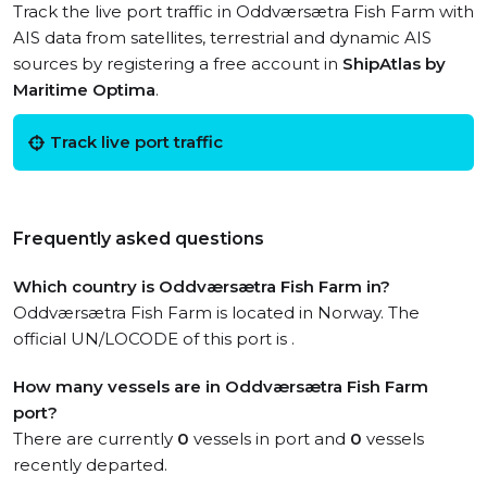
Track the live port traffic in Oddværsætra Fish Farm with
AIS data from satellites, terrestrial and dynamic AIS
sources by registering a free account in
ShipAtlas by
Maritime Optima
.
Track live port traffic
Frequently asked questions
Which country is Oddværsætra Fish Farm in?
Oddværsætra Fish Farm is located in Norway. The
official UN/LOCODE of this port is .
How many vessels are in Oddværsætra Fish Farm
port?
There are currently
0
vessels in port and
0
vessels
recently departed.