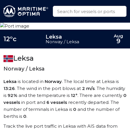
Aug
Leksa
12°c
9
Norway / Leksa
Leksa
Norway / Leksa
Leksa
is located in
Norway
. The local time at Leksa is
13:26
. The wind in the port blows at
2 m/s
. The humidity
is
92%
and the temperature is
12°
. There are currently
0
vessels
in port and
6 vessels
recently departed. The
number of terminals in Leksa is
0
and the number of
berths is
0
.
Track the live port traffic in Leksa with AIS data from