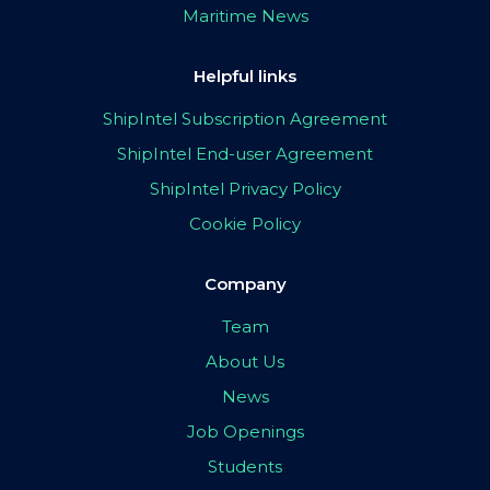
Maritime News
Helpful links
ShipIntel Subscription Agreement
ShipIntel End-user Agreement
ShipIntel Privacy Policy
Cookie Policy
Company
Team
About Us
News
Job Openings
Students