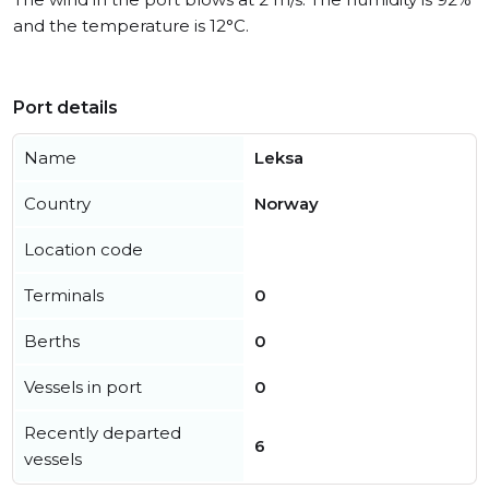
and the temperature is 12°C.
Port details
Name
Leksa
Country
Norway
Location code
Terminals
0
Berths
0
Vessels in port
0
Recently departed
6
vessels