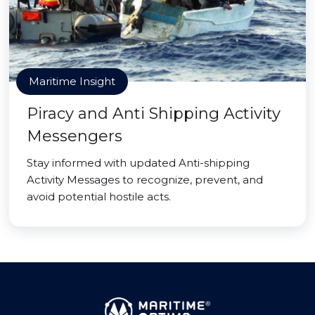
Maritime Insight
Piracy and Anti Shipping Activity
Messengers
Stay informed with updated Anti-shipping
Activity Messages to recognize, prevent, and
avoid potential hostile acts.