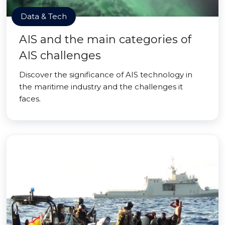
Data & Tech
AIS and the main categories of
AIS challenges
Discover the significance of AIS technology in
the maritime industry and the challenges it
faces.