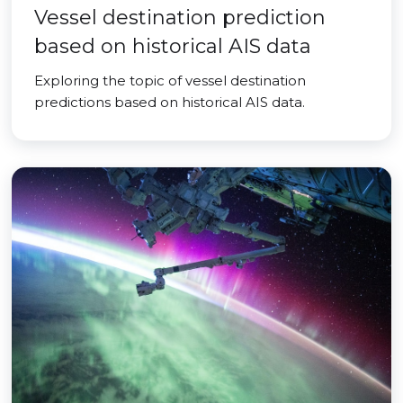
Vessel destination prediction
based on historical AIS data
Exploring the topic of vessel destination
predictions based on historical AIS data.