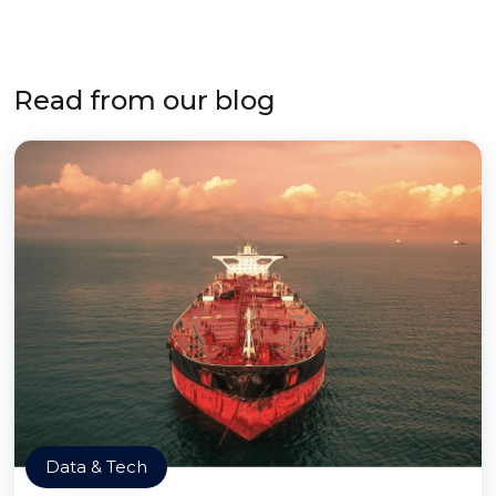
Read from our blog
Data & Tech