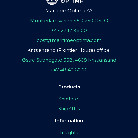
Maritime Optima AS
Munkedamsveien 45, 0250 OSLO
+47 22 12 98 00
post@maritimeoptima.com
Kristiansand (Frontier House) office:
Østre Strandgate 56B, 4608 Kristiansand
+47 48 40 60 20
Products
ShipIntel
ShipAtlas
Information
Insights