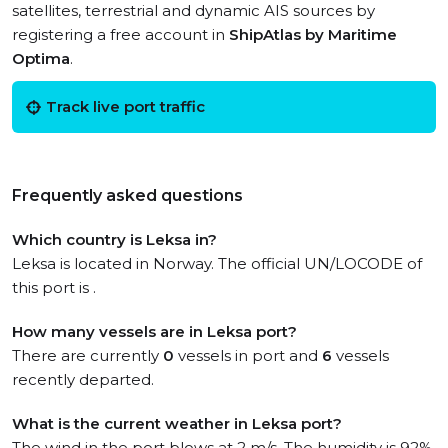
satellites, terrestrial and dynamic AIS sources by
registering a free account in
ShipAtlas by Maritime
Optima
.
Track live port traffic
Frequently asked questions
Which country is Leksa in?
Leksa is located in Norway. The official UN/LOCODE of
this port is .
How many vessels are in Leksa port?
There are currently
0
vessels in port and
6
vessels
recently departed.
What is the current weather in Leksa port?
The wind in the port blows at 2 m/s. The humidity is 92%