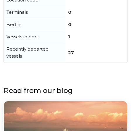
Terminals
0
Berths
0
Vessels in port
1
Recently departed
27
vessels
Read from our blog