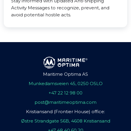
Stay informed with updated Anti-shipping
Activity Messages to recognize, prevent, and
avoid potential hostile acts.
Maritime Optima AS
Munkedamsveien 45, 0250 OSLO
+47 22 12 98 00
post@maritimeoptima.com
Kristiansand (Frontier House) office:
Østre Strandgate 56B, 4608 Kristiansand
+47 48 40 60 20