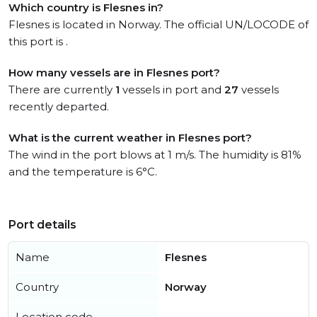
Which country is Flesnes in?
Flesnes is located in Norway. The official UN/LOCODE of
this port is .
How many vessels are in Flesnes port?
There are currently
1
vessels in port and
27
vessels
recently departed.
What is the current weather in Flesnes port?
The wind in the port blows at 1 m/s. The humidity is 81%
and the temperature is 6°C.
Port details
Name
Flesnes
Country
Norway
Location code