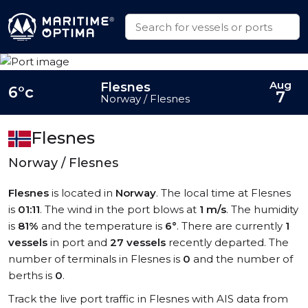
Aug
Flesnes
6°c
7
Norway / Flesnes
Flesnes
Norway / Flesnes
Flesnes
is located in
Norway
. The local time at Flesnes
is
01:11
. The wind in the port blows at
1 m/s
. The humidity
is
81%
and the temperature is
6°
. There are currently
1
vessels
in port and
27 vessels
recently departed. The
number of terminals in Flesnes is
0
and the number of
berths is
0
.
Track the live port traffic in Flesnes with AIS data from