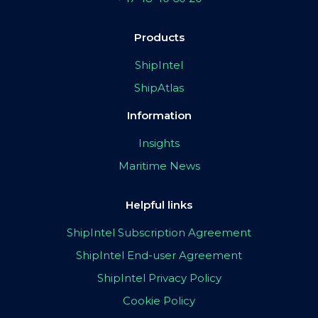
Products
ShipIntel
ShipAtlas
Information
Insights
Maritime News
Helpful links
ShipIntel Subscription Agreement
ShipIntel End-user Agreement
ShipIntel Privacy Policy
Cookie Policy