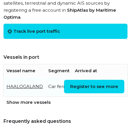
satellites, terrestrial and dynamic AIS sources by
registering a free account in
ShipAtlas by Maritime
Optima
.
Track live port traffic
Vessels in port
Vessel name
Segment
Arrived at
Fri, 07 Aug 2026
HAALOGALAND
Car ferry
Register to see more
14:24:26 UTC
Show more vessels
Frequently asked questions