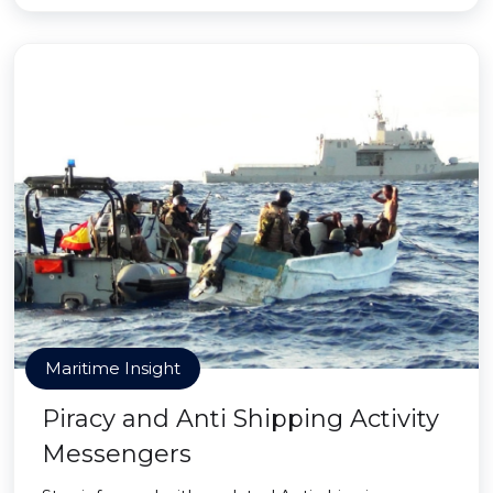
Maritime Insight
Piracy and Anti Shipping Activity
Messengers