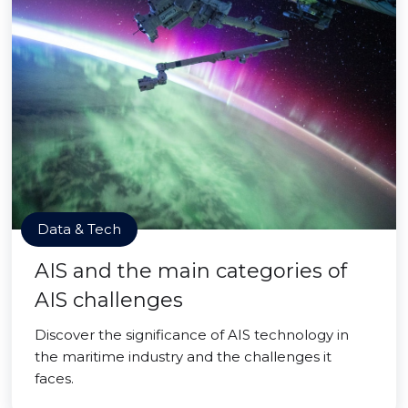
Data & Tech
AIS and the main categories of
AIS challenges
Discover the significance of AIS technology in
the maritime industry and the challenges it
faces.