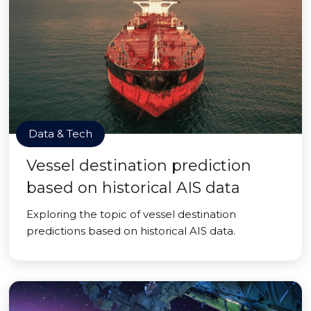
Data & Tech
Vessel destination prediction
based on historical AIS data
Exploring the topic of vessel destination
predictions based on historical AIS data.