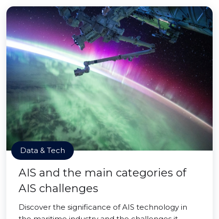
Data & Tech
AIS and the main categories of
AIS challenges
Discover the significance of AIS technology in
the maritime industry and the challenges it