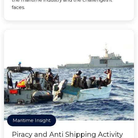
faces.
Maritime Insight
Piracy and Anti Shipping Activity