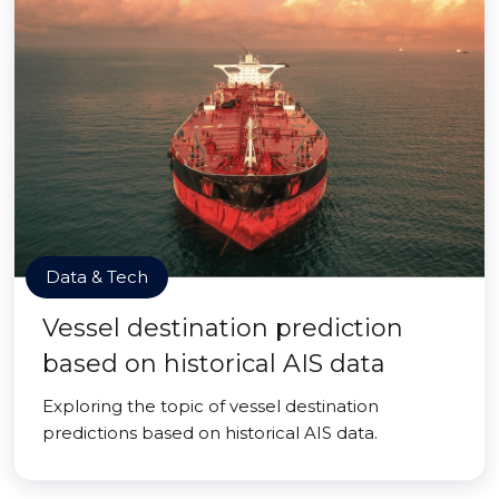
Data & Tech
Vessel destination prediction
based on historical AIS data
Exploring the topic of vessel destination
predictions based on historical AIS data.