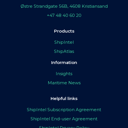
Østre Strandgate 56B, 4608 Kristiansand
+47 48 40 60 20
Products
ShipIntel
ShipAtlas
Information
Insights
Maritime News
Helpful links
ShipIntel Subscription Agreement
ShipIntel End-user Agreement
ShipIntel Privacy Policy