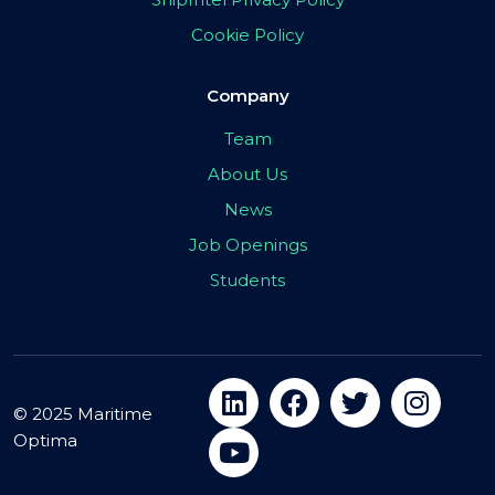
Cookie Policy
Company
Team
About Us
News
Job Openings
Students
© 2025 Maritime
Optima