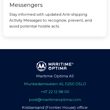
Messengers
Stay informed with updated Anti-shipping
Activity Messages to recognize, prevent, and
avoid potential hostile acts.
Maritime Optima AS
Munkedamsveien 45, 0250 OSLO
+47 22 12 98 00
post@maritimeoptima.com
Kristiansand (Frontier House) office: