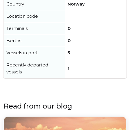
Country
Norway
Location code
Terminals
0
Berths
0
Vessels in port
5
Recently departed
1
vessels
Read from our blog