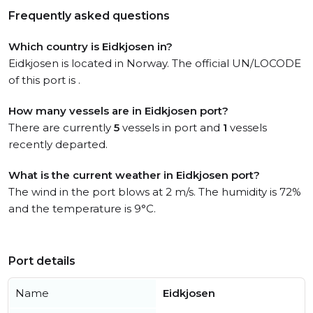
Frequently asked questions
Which country is Eidkjosen in?
Eidkjosen is located in Norway. The official UN/LOCODE
of this port is .
How many vessels are in Eidkjosen port?
There are currently
5
vessels in port and
1
vessels
recently departed.
What is the current weather in Eidkjosen port?
The wind in the port blows at 2 m/s. The humidity is 72%
and the temperature is 9°C.
Port details
Name
Eidkjosen