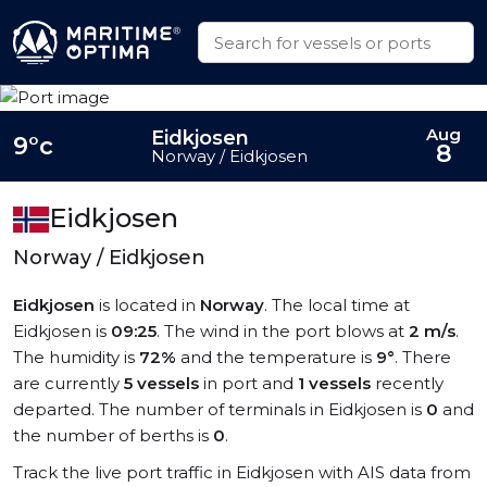
Aug
Eidkjosen
9°c
8
Norway / Eidkjosen
Eidkjosen
Norway / Eidkjosen
Eidkjosen
is located in
Norway
. The local time at
Eidkjosen is
09:25
. The wind in the port blows at
2 m/s
.
The humidity is
72%
and the temperature is
9°
. There
are currently
5 vessels
in port and
1 vessels
recently
departed. The number of terminals in Eidkjosen is
0
and
the number of berths is
0
.
Track the live port traffic in Eidkjosen with AIS data from