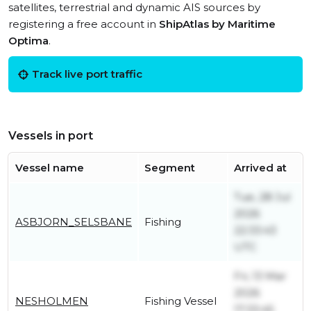
satellites, terrestrial and dynamic AIS sources by
registering a free account in
ShipAtlas by Maritime
Optima
.
Track live port traffic
Vessels in port
Vessel name
Segment
Arrived at
Tue, 28 Jul
2026
ASBJORN_SELSBANE
Fishing
22:33:43
UTC
Fri, 13 Mar
2026
NESHOLMEN
Fishing Vessel
17:33:45