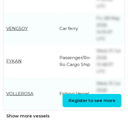
UTC
Fri, 08 May
2026
VENGSOY
Car ferry
14:10:47
UTC
Wed, 01 Jul
Passenger/Ro-
2026
FYKAN
Ro Cargo Ship
13:48:37
UTC
Wed, 15 Jul
2026
VOLLEROSA
Fishing Vessel
06:34:36
Register to see more
UTC
Show more vessels