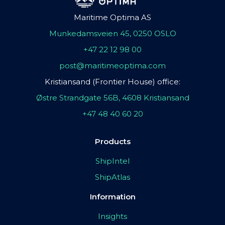
Maritime Optima AS
Munkedamsveien 45, 0250 OSLO
+47 22 12 98 00
post@maritimeoptima.com
Kristiansand (Frontier House) office:
Østre Strandgate 56B, 4608 Kristiansand
+47 48 40 60 20
Products
ShipIntel
ShipAtlas
Information
Insights