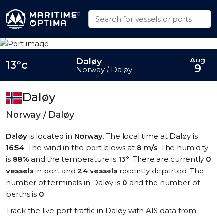
Aug
Daløy
13°c
9
Norway / Daløy
Daløy
Norway / Daløy
Daløy
is located in
Norway
. The local time at Daløy is
16:54
. The wind in the port blows at
8 m/s
. The humidity
is
88%
and the temperature is
13°
. There are currently
0
vessels
in port and
24 vessels
recently departed. The
number of terminals in Daløy is
0
and the number of
berths is
0
.
Track the live port traffic in Daløy with AIS data from