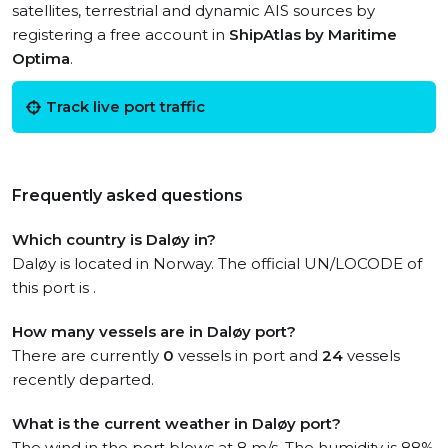
satellites, terrestrial and dynamic AIS sources by
registering a free account in
ShipAtlas by Maritime
Optima
.
Track live port traffic
Frequently asked questions
Which country is Daløy in?
Daløy is located in Norway. The official UN/LOCODE of
this port is .
How many vessels are in Daløy port?
There are currently
0
vessels in port and
24
vessels
recently departed.
What is the current weather in Daløy port?
The wind in the port blows at 8 m/s. The humidity is 88%