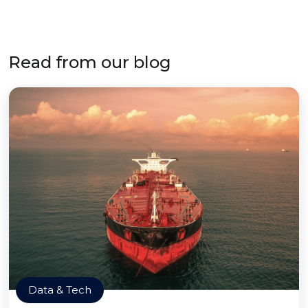
Read from our blog
Data & Tech