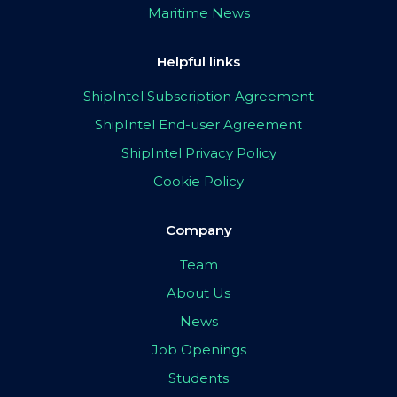
Maritime News
Helpful links
ShipIntel Subscription Agreement
ShipIntel End-user Agreement
ShipIntel Privacy Policy
Cookie Policy
Company
Team
About Us
News
Job Openings
Students