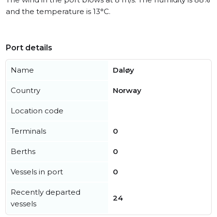
and the temperature is 13°C.
Port details
Name
Daløy
Country
Norway
Location code
Terminals
0
Berths
0
Vessels in port
0
Recently departed
24
vessels