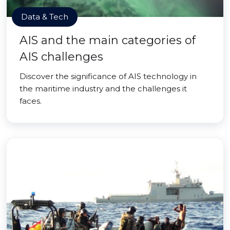
Data & Tech
AIS and the main categories of
AIS challenges
Discover the significance of AIS technology in
the maritime industry and the challenges it
faces.