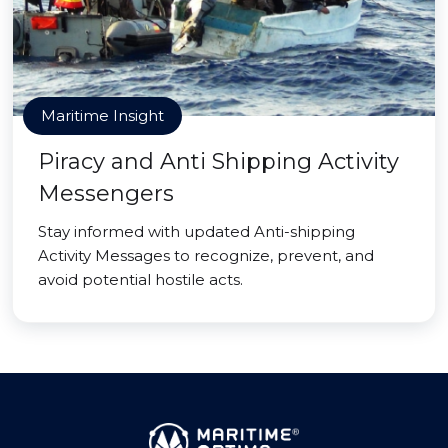
Maritime Insight
Piracy and Anti Shipping Activity
Messengers
Stay informed with updated Anti-shipping
Activity Messages to recognize, prevent, and
avoid potential hostile acts.