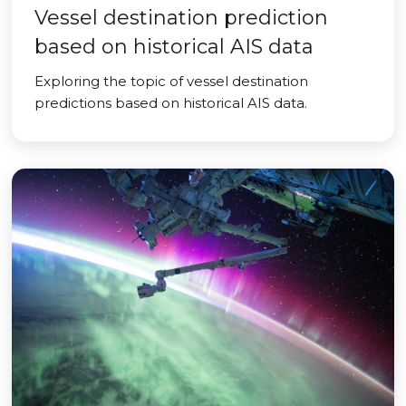
Vessel destination prediction
based on historical AIS data
Exploring the topic of vessel destination
predictions based on historical AIS data.