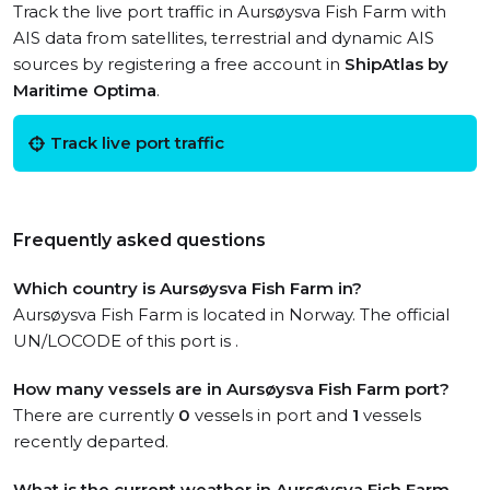
Track the live port traffic in Aursøysva Fish Farm with
AIS data from satellites, terrestrial and dynamic AIS
sources by registering a free account in
ShipAtlas by
Maritime Optima
.
Track live port traffic
Frequently asked questions
Which country is Aursøysva Fish Farm in?
Aursøysva Fish Farm is located in Norway. The official
UN/LOCODE of this port is .
How many vessels are in Aursøysva Fish Farm port?
There are currently
0
vessels in port and
1
vessels
recently departed.
What is the current weather in Aursøysva Fish Farm