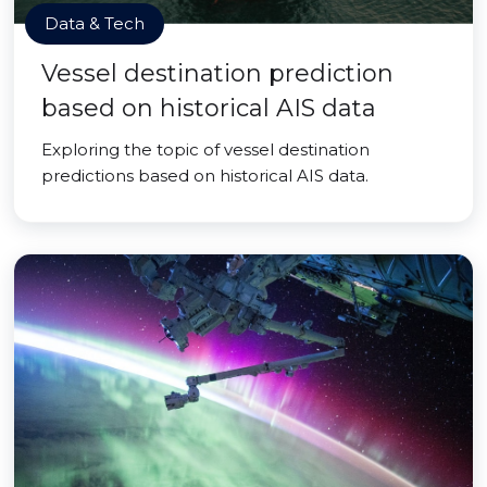
Data & Tech
Vessel destination prediction
based on historical AIS data
Exploring the topic of vessel destination
predictions based on historical AIS data.