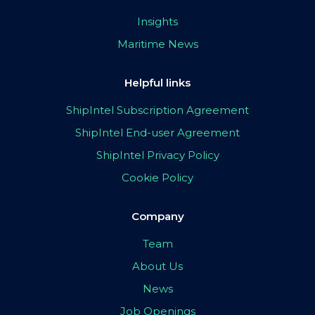
Insights
Maritime News
Helpful links
ShipIntel Subscription Agreement
ShipIntel End-user Agreement
ShipIntel Privacy Policy
Cookie Policy
Company
Team
About Us
News
Job Openings