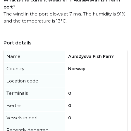
port?
The wind in the port blows at 7 m/s. The humidity is 91%
and the temperature is 13°C.
Port details
Name
Aursøysva Fish Farm
Country
Norway
Location code
Terminals
0
Berths
0
Vessels in port
0
Recently departed