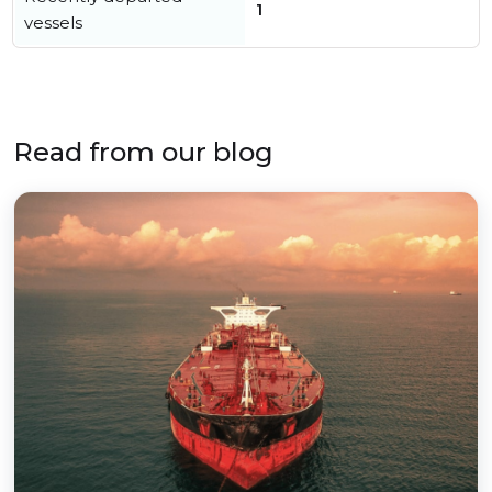
1
vessels
Read from our blog