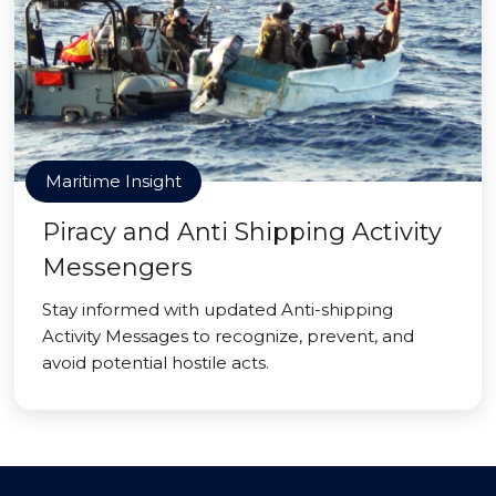
Maritime Insight
Piracy and Anti Shipping Activity
Messengers
Stay informed with updated Anti-shipping
Activity Messages to recognize, prevent, and
avoid potential hostile acts.