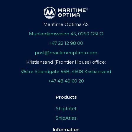
Maritime Optima AS
Munkedamsveien 45, 0250 OSLO
+47 22 12 98 00
post@maritimeoptima.com
Kristiansand (Frontier House) office:
Østre Strandgate 56B, 4608 Kristiansand
+47 48 40 60 20
Products
ShipIntel
ShipAtlas
Information