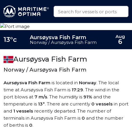
Aug
Aursøysva Fish Farm
13°c
6
Norway / Aursøysva Fish Farm
Aursøysva Fish Farm
Norway / Aursøysva Fish Farm
Aursøysva Fish Farm
is located in
Norway
. The local
time at Aursøysva Fish Farm is
17:29
. The wind in the
port blows at
7 m/s
. The humidity is
91%
and the
temperature is
13°
. There are currently
0 vessels
in port
and
1 vessels
recently departed. The number of
terminals in Aursøysva Fish Farm is
0
and the number
of berths is
0
.