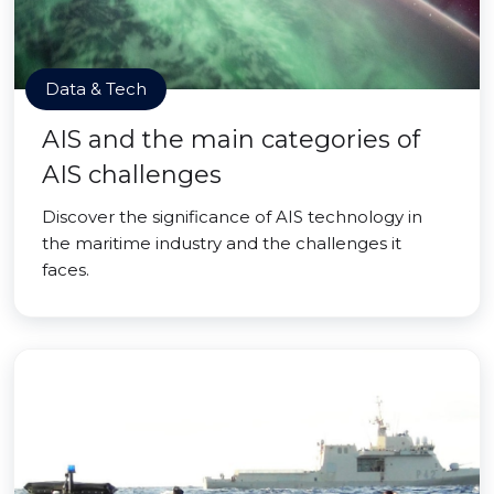
Data & Tech
AIS and the main categories of
AIS challenges
Discover the significance of AIS technology in
the maritime industry and the challenges it
faces.