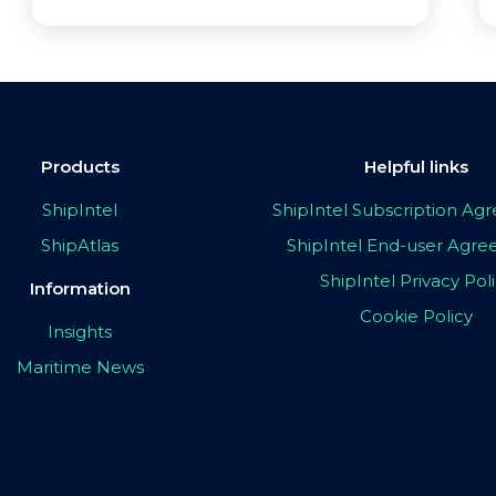
Products
Helpful links
ShipIntel
ShipIntel Subscription A
ShipAtlas
ShipIntel End-user Agr
ShipIntel Privacy Pol
Information
Cookie Policy
Insights
Maritime News