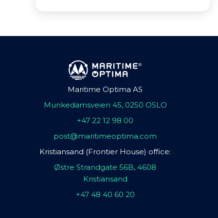
Maritime Optima AS
Munkedamsveien 45, 0250 OSLO
+47 22 12 98 00
post@maritimeoptima.com
Kristiansand (Frontier House) office:
Østre Strandgate 56B, 4608
Kristiansand
+47 48 40 60 20