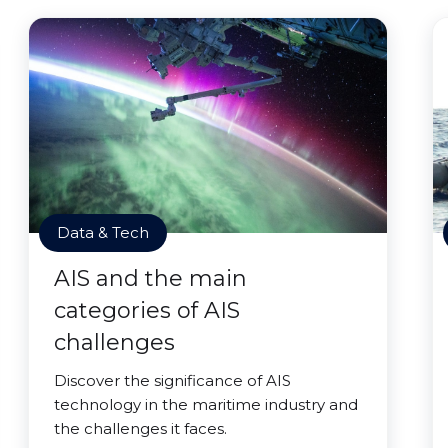
Data & Tech
AIS and the main
categories of AIS
challenges
Discover the significance of AIS
technology in the maritime industry and
the challenges it faces.