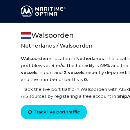
Walsoorden
Netherlands / Walsoorden
Walsoorden
is located in
Netherlands
. The local
port blows at
4 m/s
. The humidity is
49%
and the 
vessels
in port and
2 vessels
recently departed. 
and the number of berths is
0
.
Track the live port traffic in Walsoorden with AIS d
AIS sources by registering a free account in
ShipA
Track live port traffic