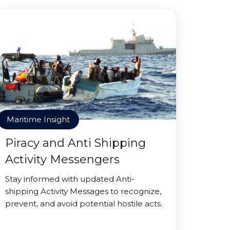
Maritime Insight
Piracy and Anti Shipping
Activity Messengers
Stay informed with updated Anti-
shipping Activity Messages to recognize,
prevent, and avoid potential hostile acts.