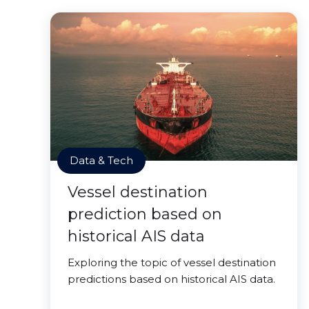
Data & Tech
Vessel destination
prediction based on
historical AIS data
Exploring the topic of vessel destination
predictions based on historical AIS data.