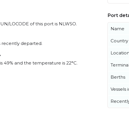
Port deta
al UN/LOCODE of this port is NLWSO.
Name
Country
 recently departed.
Locatio
?
 is 49% and the temperature is 22°C.
Termina
Berths
Vessels 
Recentl