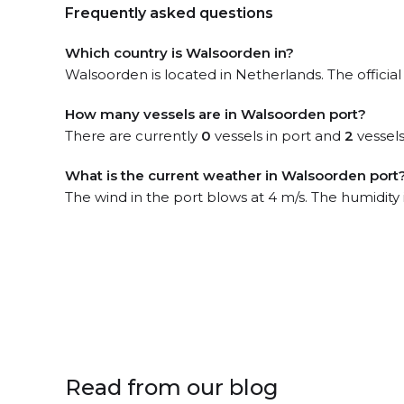
Frequently asked questions
Which country is Walsoorden in?
Walsoorden is located in Netherlands. The offici
How many vessels are in Walsoorden port?
There are currently
0
vessels in port and
2
vessels
What is the current weather in Walsoorden port
The wind in the port blows at 4 m/s. The humidity
Read from our blog