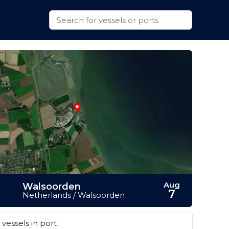
Aug
Walsoorden
7
Netherlands / Walsoorden
vessels in port