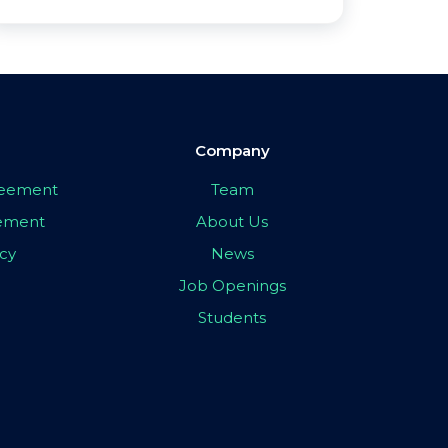
Company
greement
Team
eement
About Us
icy
News
Job Openings
Students