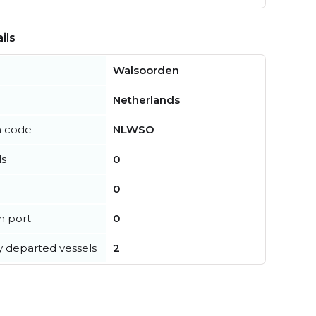
ils
Walsoorden
Netherlands
n code
NLWSO
ls
0
0
in port
0
y departed vessels
2