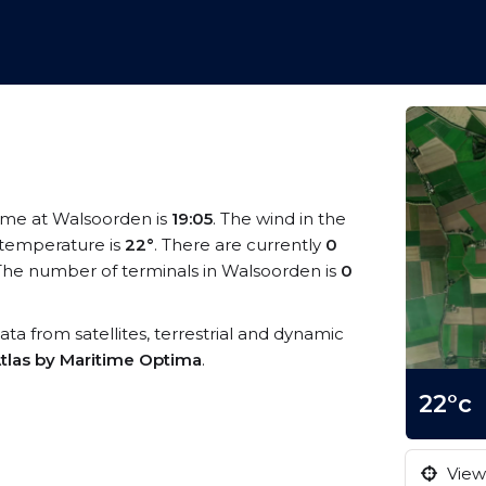
 time at Walsoorden is
19:05
. The wind in the
temperature is
22°
. There are currently
0
The number of terminals in Walsoorden is
0
ata from satellites, terrestrial and dynamic
tlas by Maritime Optima
.
22°c
View 