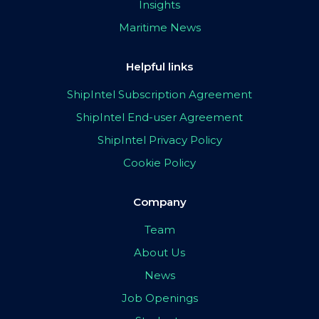
Insights
Maritime News
Helpful links
ShipIntel Subscription Agreement
ShipIntel End-user Agreement
ShipIntel Privacy Policy
Cookie Policy
Company
Team
About Us
News
Job Openings