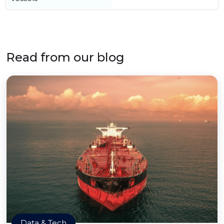
Read from our blog
Data & Tech