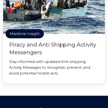
Maritime Insight
Piracy and Anti Shipping Activity
Messengers
Stay informed with updated Anti-shipping
Activity Messages to recognize, prevent, and
avoid potential hostile acts.