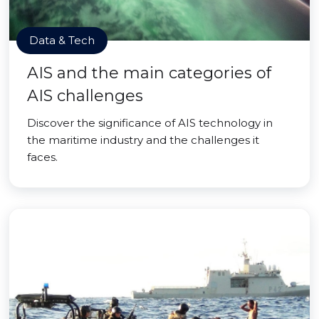
Data & Tech
AIS and the main categories of
AIS challenges
Discover the significance of AIS technology in
the maritime industry and the challenges it
faces.