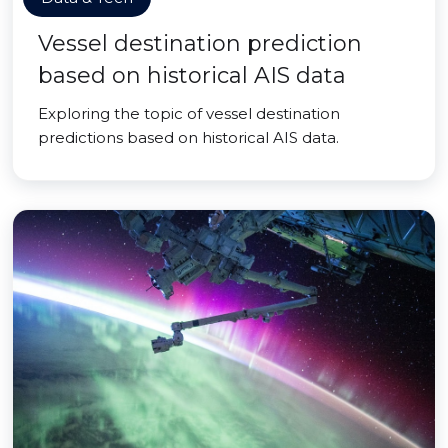
Vessel destination prediction
based on historical AIS data
Exploring the topic of vessel destination
predictions based on historical AIS data.