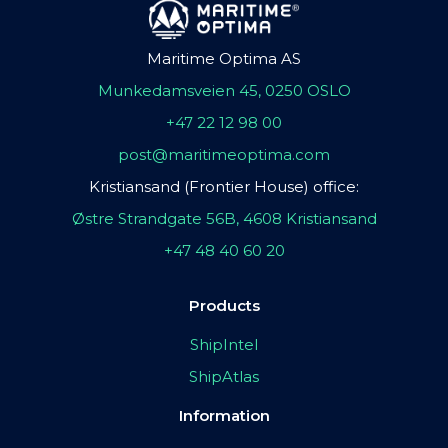
Maritime Optima AS
Munkedamsveien 45, 0250 OSLO
+47 22 12 98 00
post@maritimeoptima.com
Kristiansand (Frontier House) office:
Østre Strandgate 56B, 4608 Kristiansand
+47 48 40 60 20
Products
ShipIntel
ShipAtlas
Information