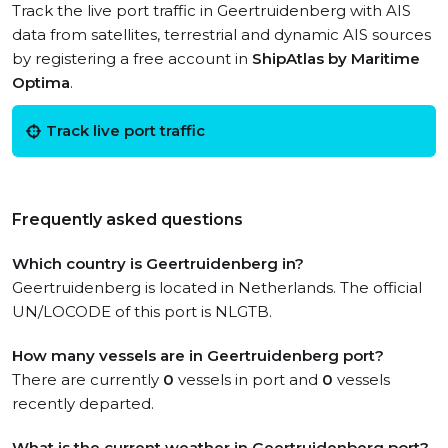
Track the live port traffic in Geertruidenberg with AIS
data from satellites, terrestrial and dynamic AIS sources
by registering a free account in
ShipAtlas by Maritime
Optima
.
Track live port traffic
Frequently asked questions
Which country is Geertruidenberg in?
Geertruidenberg is located in Netherlands. The official
UN/LOCODE of this port is NLGTB.
How many vessels are in Geertruidenberg port?
There are currently
0
vessels in port and
0
vessels
recently departed.
What is the current weather in Geertruidenberg port?