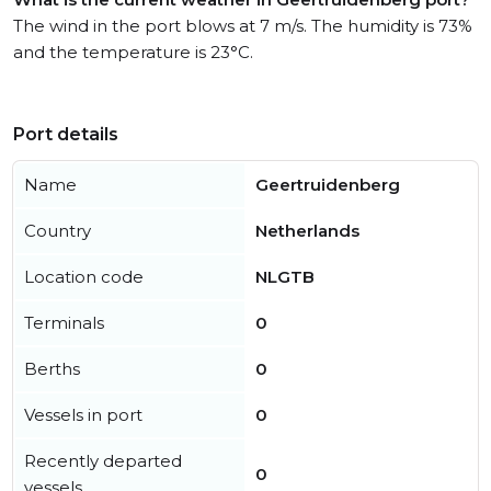
The wind in the port blows at 7 m/s. The humidity is 73%
and the temperature is 23°C.
Port details
Name
Geertruidenberg
Country
Netherlands
Location code
NLGTB
Terminals
0
Berths
0
Vessels in port
0
Recently departed
0
vessels