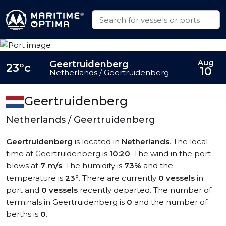
Aug
Geertruidenberg
23°c
10
Netherlands / Geertruidenberg
Geertruidenberg
Netherlands / Geertruidenberg
Geertruidenberg
is located in
Netherlands
. The local
time at Geertruidenberg is
10:20
. The wind in the port
blows at
7 m/s
. The humidity is
73%
and the
temperature is
23°
. There are currently
0 vessels
in
port and
0 vessels
recently departed. The number of
terminals in Geertruidenberg is
0
and the number of
berths is
0
.