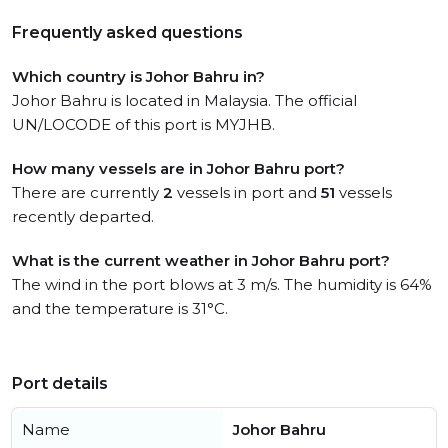
Frequently asked questions
Which country is Johor Bahru in?
Johor Bahru is located in Malaysia. The official
UN/LOCODE of this port is MYJHB.
How many vessels are in Johor Bahru port?
There are currently
2
vessels in port and
51
vessels
recently departed.
What is the current weather in Johor Bahru port?
The wind in the port blows at 3 m/s. The humidity is 64%
and the temperature is 31°C.
Port details
Name
Johor Bahru