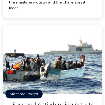
the maritime industry and the challenges it
faces.
Maritime Insight
Piracy and Anti Shipping Activity