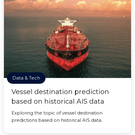
Data & Tech
Vessel destination prediction
based on historical AIS data
Exploring the topic of vessel destination
predictions based on historical AIS data.