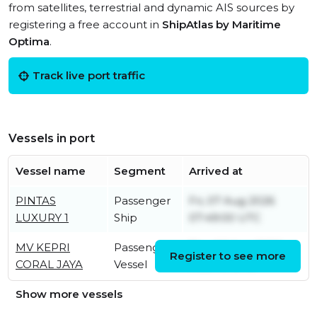
from satellites, terrestrial and dynamic AIS sources by
registering a free account in
ShipAtlas by Maritime
Optima
.
Track live port traffic
Vessels in port
Vessel name
Segment
Arrived at
PINTAS
Passenger
Fri, 07 Aug 2026
LUXURY 1
Ship
07:49:00 UTC
MV KEPRI
Passenger
Thu, 06 Aug 2026
Register to see more
CORAL JAYA
Vessel
11:35:40 UTC
Show more vessels