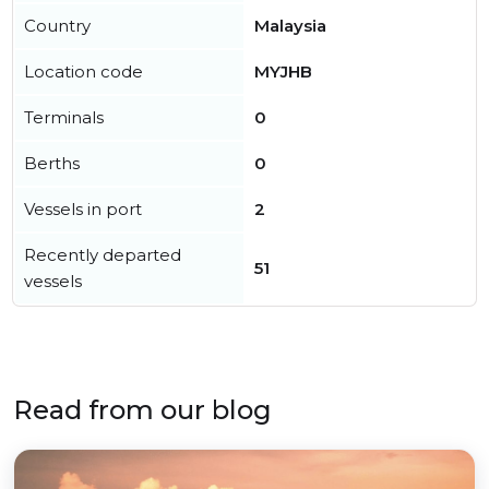
Country
Malaysia
Location code
MYJHB
Terminals
0
Berths
0
Vessels in port
2
Recently departed
51
vessels
Read from our blog