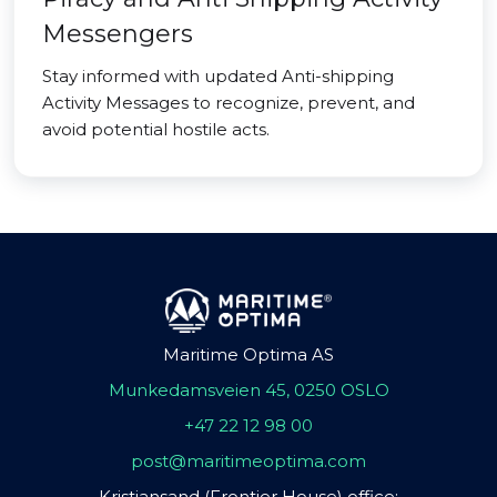
Messengers
Stay informed with updated Anti-shipping
Activity Messages to recognize, prevent, and
avoid potential hostile acts.
Maritime Optima AS
Munkedamsveien 45, 0250 OSLO
+47 22 12 98 00
post@maritimeoptima.com
Kristiansand (Frontier House) office: