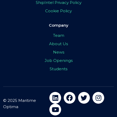
ShipIntel Privacy Policy
Cookie Policy
Company
Team
About Us
News
Job Openings
Students
© 2025 Maritime
Optima