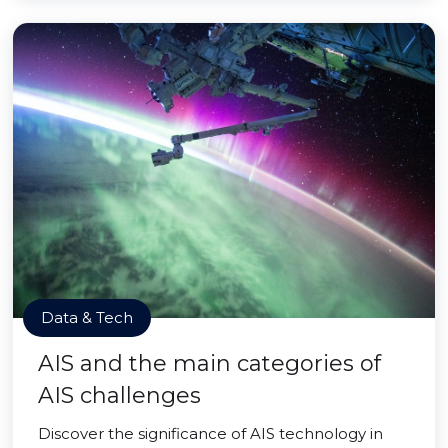
Data & Tech
AIS and the main categories of
AIS challenges
Discover the significance of AIS technology in