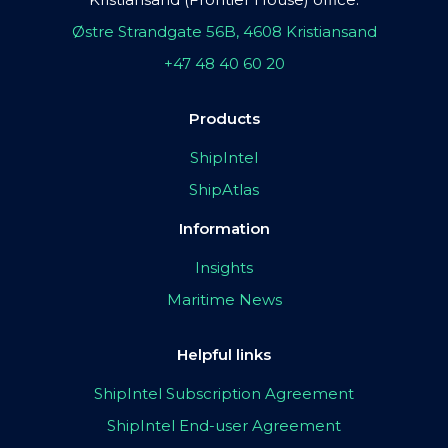
Østre Strandgate 56B, 4608 Kristiansand
+47 48 40 60 20
Products
ShipIntel
ShipAtlas
Information
Insights
Maritime News
Helpful links
ShipIntel Subscription Agreement
ShipIntel End-user Agreement