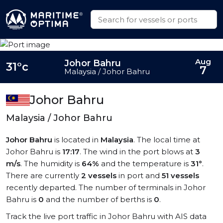
Aug
Johor Bahru
31°c
7
Malaysia / Johor Bahru
Johor Bahru
Malaysia / Johor Bahru
Johor Bahru
is located in
Malaysia
. The local time at
Johor Bahru is
17:17
. The wind in the port blows at
3
m/s
. The humidity is
64%
and the temperature is
31°
.
There are currently
2 vessels
in port and
51 vessels
recently departed. The number of terminals in Johor
Bahru is
0
and the number of berths is
0
.
Track the live port traffic in Johor Bahru with AIS data