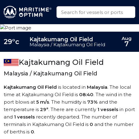
Aug
Kajtakumang Oil Field
29°c
7
Malaysia / Kajtakumang Oil Field
Kajtakumang Oil Field
Malaysia / Kajtakumang Oil Field
Kajtakumang Oil Field
is located in
Malaysia
. The local
time at Kajtakumang Oil Field is
08:40
. The wind in the
port blows at
5 m/s
. The humidity is
73%
and the
temperature is
29°
. There are currently
1 vessels
in port
and
1 vessels
recently departed. The number of
terminals in Kajtakumang Oil Field is
0
and the number
of berths is
0
.