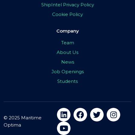
ShipIntel Privacy Policy
Cookie Policy
Company
Team
About Us
News
Job Openings
Students
© 2025 Maritime
Optima