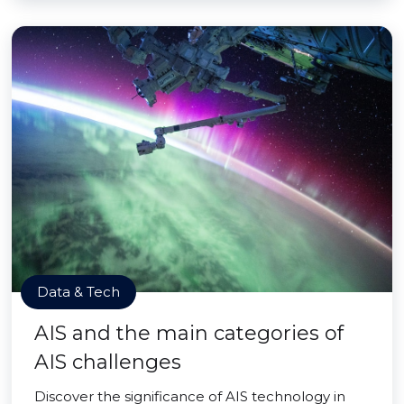
Data & Tech
AIS and the main categories of
AIS challenges
Discover the significance of AIS technology in