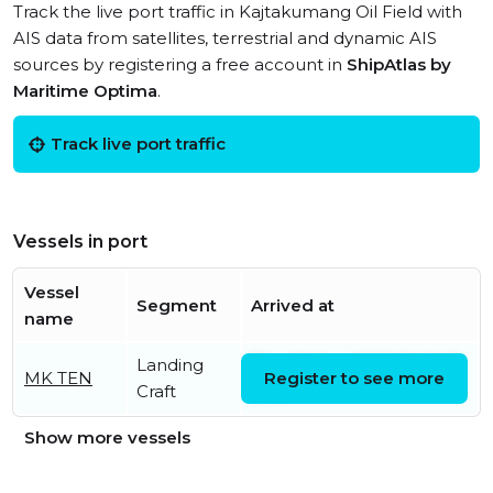
Track the live port traffic in Kajtakumang Oil Field with
AIS data from satellites, terrestrial and dynamic AIS
sources by registering a free account in
ShipAtlas by
Maritime Optima
.
Track live port traffic
Vessels in port
Vessel
Segment
Arrived at
name
Landing
Thu, 06 Aug 2026 11:45:47
MK TEN
Register to see more
Craft
UTC
Show more vessels