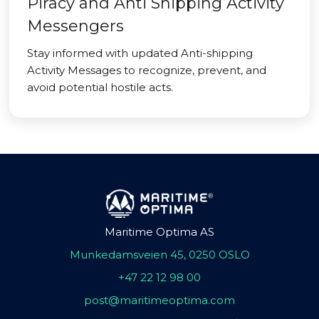
Piracy and Anti Shipping Activity
Messengers
Stay informed with updated Anti-shipping
Activity Messages to recognize, prevent, and
avoid potential hostile acts.
Maritime Optima AS
Munkedamsveien 45, 0250 OSLO
+47 22 12 98 00
post@maritimeoptima.com