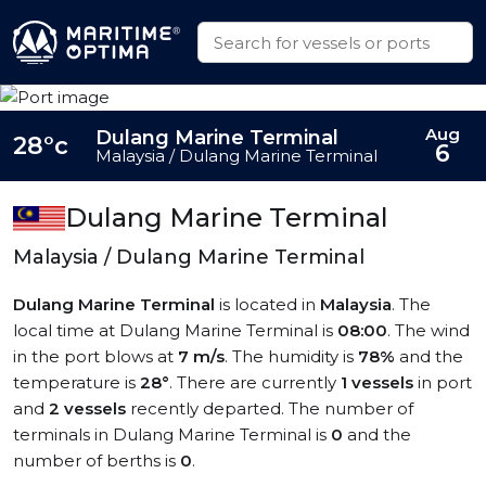
Aug
Dulang Marine Terminal
28°c
6
Malaysia / Dulang Marine Terminal
Dulang Marine Terminal
Malaysia / Dulang Marine Terminal
Dulang Marine Terminal
is located in
Malaysia
. The
local time at Dulang Marine Terminal is
08:00
. The wind
in the port blows at
7 m/s
. The humidity is
78%
and the
temperature is
28°
. There are currently
1 vessels
in port
and
2 vessels
recently departed. The number of
terminals in Dulang Marine Terminal is
0
and the
number of berths is
0
.