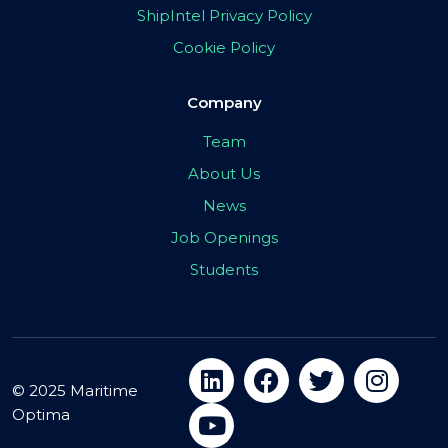
ShipIntel Privacy Policy
Cookie Policy
Company
Team
About Us
News
Job Openings
Students
© 2025 Maritime
Optima