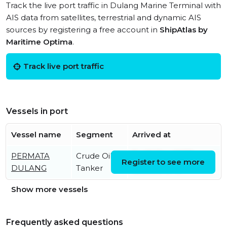
Track the live port traffic in Dulang Marine Terminal with
AIS data from satellites, terrestrial and dynamic AIS
sources by registering a free account in
ShipAtlas by
Maritime Optima
.
Track live port traffic
Vessels in port
Vessel name
Segment
Arrived at
PERMATA
Crude Oil
Fri, 19 Dec 2025
Register to see more
DULANG
Tanker
12:08:58 UTC
Show more vessels
Frequently asked questions