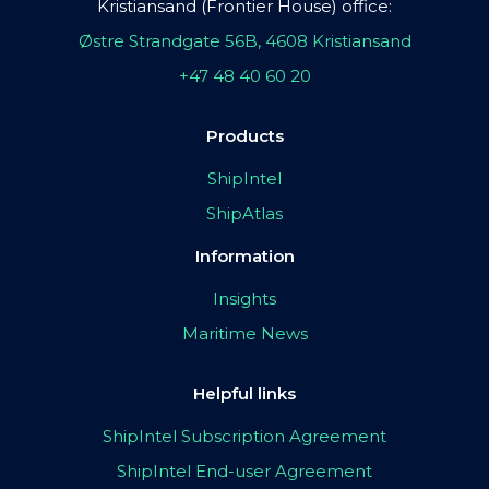
Kristiansand (Frontier House) office:
Østre Strandgate 56B, 4608 Kristiansand
+47 48 40 60 20
Products
ShipIntel
ShipAtlas
Information
Insights
Maritime News
Helpful links
ShipIntel Subscription Agreement
ShipIntel End-user Agreement