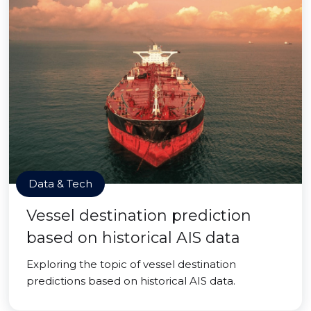
Data & Tech
Vessel destination prediction
based on historical AIS data
Exploring the topic of vessel destination
predictions based on historical AIS data.