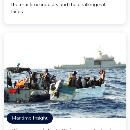
the maritime industry and the challenges it
faces.
Maritime Insight