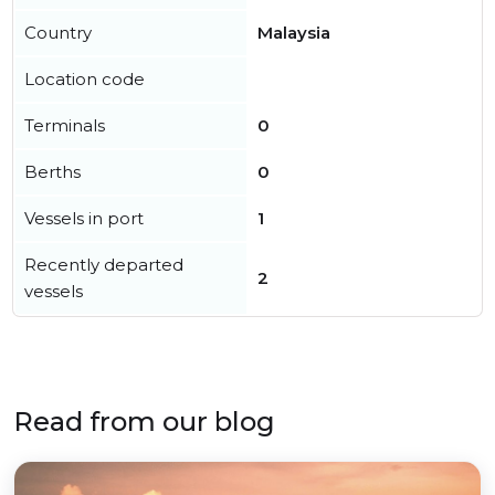
Country
Malaysia
Location code
Terminals
0
Berths
0
Vessels in port
1
Recently departed
2
vessels
Read from our blog