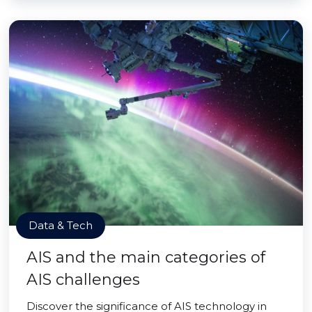
Data & Tech
AIS and the main categories of
AIS challenges
Discover the significance of AIS technology in