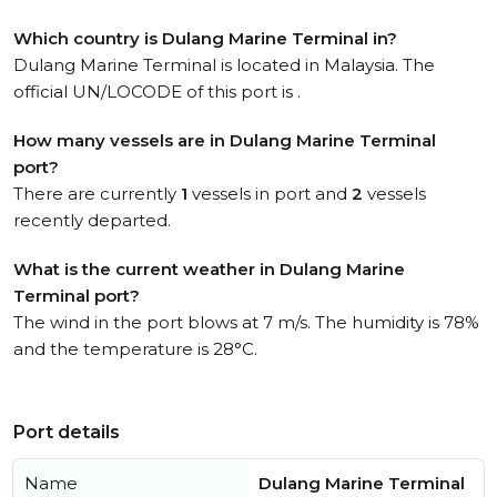
Which country is Dulang Marine Terminal in?
Dulang Marine Terminal is located in Malaysia. The
official UN/LOCODE of this port is .
How many vessels are in Dulang Marine Terminal
port?
There are currently
1
vessels in port and
2
vessels
recently departed.
What is the current weather in Dulang Marine
Terminal port?
The wind in the port blows at 7 m/s. The humidity is 78%
and the temperature is 28°C.
Port details
Name
Dulang Marine Terminal