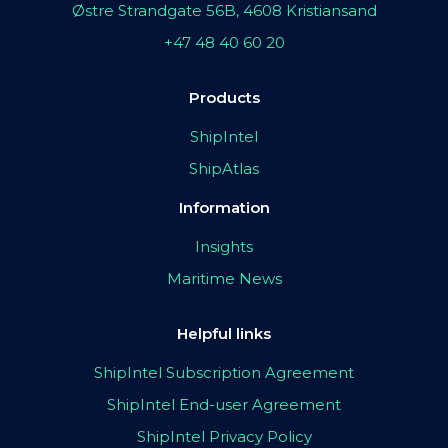
Østre Strandgate 56B, 4608 Kristiansand
+47 48 40 60 20
Products
ShipIntel
ShipAtlas
Information
Insights
Maritime News
Helpful links
ShipIntel Subscription Agreement
ShipIntel End-user Agreement
ShipIntel Privacy Policy