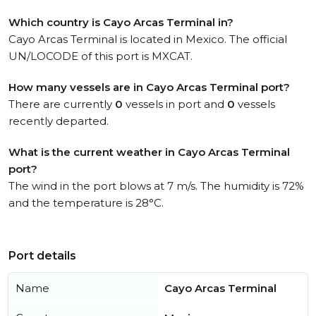
Which country is Cayo Arcas Terminal in?
Cayo Arcas Terminal is located in Mexico. The official
UN/LOCODE of this port is MXCAT.
How many vessels are in Cayo Arcas Terminal port?
There are currently
0
vessels in port and
0
vessels
recently departed.
What is the current weather in Cayo Arcas Terminal
port?
The wind in the port blows at 7 m/s. The humidity is 72%
and the temperature is 28°C.
Port details
Name
Cayo Arcas Terminal