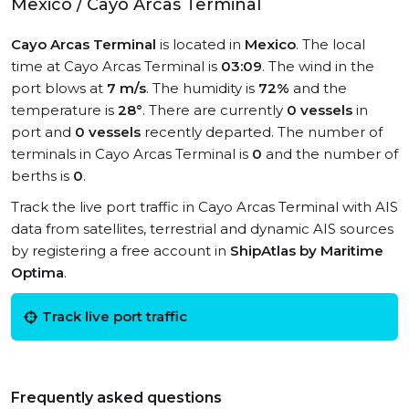
Mexico / Cayo Arcas Terminal
Cayo Arcas Terminal
is located in
Mexico
. The local
time at Cayo Arcas Terminal is
03:09
. The wind in the
port blows at
7 m/s
. The humidity is
72%
and the
temperature is
28°
. There are currently
0 vessels
in
port and
0 vessels
recently departed. The number of
terminals in Cayo Arcas Terminal is
0
and the number of
berths is
0
.
Track the live port traffic in Cayo Arcas Terminal with AIS
data from satellites, terrestrial and dynamic AIS sources
by registering a free account in
ShipAtlas by Maritime
Optima
.
Track live port traffic
Frequently asked questions