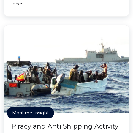
faces.
Maritime Insight
Piracy and Anti Shipping Activity