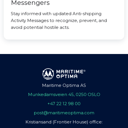
Messengers
Stay informed with updated Anti-shipping
Activity Messages to recognize, prevent, and
avoid potential hostile acts.
Maritime Optima AS
Munkedamsveien 45, 0250 OSLO
+47 22 12 98 00
post@maritimeoptima.com
Kristiansand (Frontier House) office: