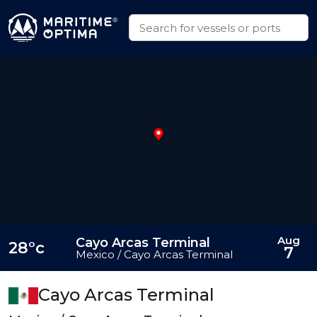
Aug
Cayo Arcas Terminal
28°c
7
Mexico / Cayo Arcas Terminal
Cayo Arcas Terminal