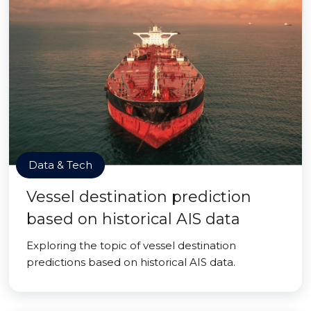
Data & Tech
Vessel destination prediction
based on historical AIS data
Exploring the topic of vessel destination
predictions based on historical AIS data.