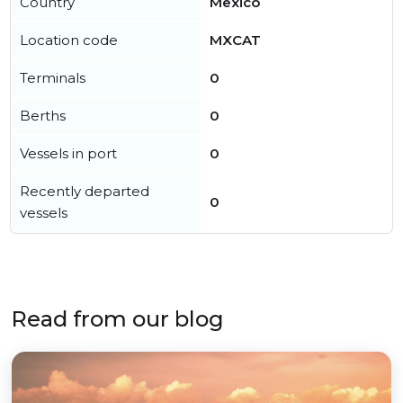
Country
Mexico
Location code
MXCAT
Terminals
0
Berths
0
Vessels in port
0
Recently departed
0
vessels
Read from our blog