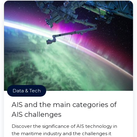
Data & Tech
AIS and the main categories of
AIS challenges
Discover the significance of AIS technology in
the maritime industry and the challenges it