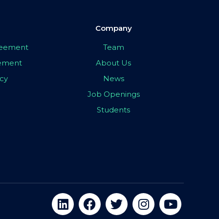
Company
greement
Team
eement
About Us
icy
News
Job Openings
Students