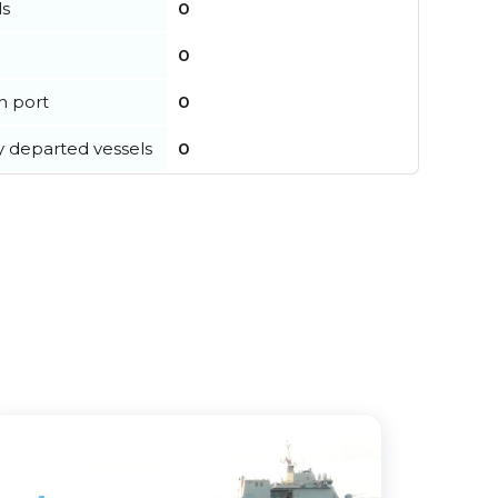
ls
0
0
in port
0
y departed vessels
0