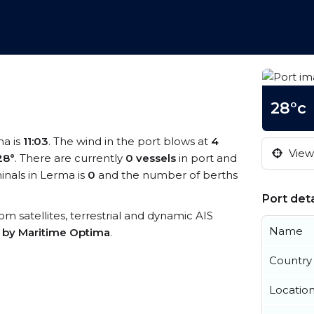
28°c
ma is
11:03
. The wind in the port blows at
4
View 
28°
. There are currently
0 vessels
in port and
nals in Lerma is
0
and the number of berths
Port deta
rom satellites, terrestrial and dynamic AIS
Name
s by Maritime Optima
.
Country
Locatio