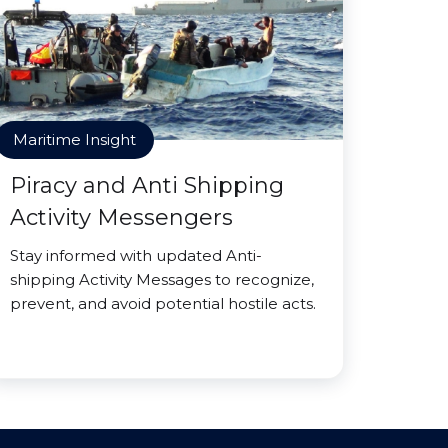
Maritime Insight
Piracy and Anti Shipping
Activity Messengers
Stay informed with updated Anti-
shipping Activity Messages to recognize,
prevent, and avoid potential hostile acts.