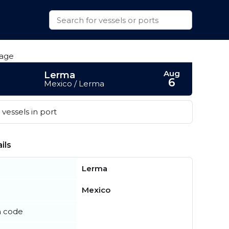
Aug
Lerma
6
Mexico / Lerma
vessels in port
ils
Lerma
Mexico
n code