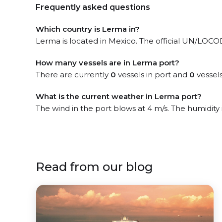
Frequently asked questions
Which country is Lerma in?
Lerma is located in Mexico. The official UN/LOCODE 
How many vessels are in Lerma port?
There are currently
0
vessels in port and
0
vessels
What is the current weather in Lerma port?
The wind in the port blows at 4 m/s. The humidity
Read from our blog