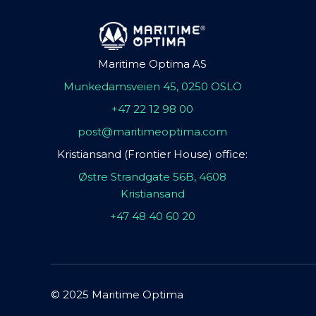
Maritime Optima AS
Munkedamsveien 45, 0250 OSLO
+47 22 12 98 00
post@maritimeoptima.com
Kristiansand (Frontier House) office:
Østre Strandgate 56B, 4608
Kristiansand
+47 48 40 60 20
© 2025 Maritime Optima