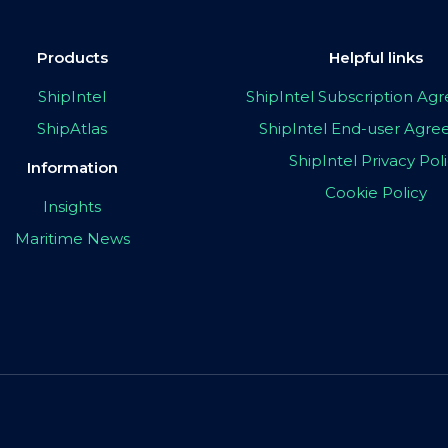
Products
Helpful links
ShipIntel
ShipIntel Subscription A
ShipAtlas
ShipIntel End-user Agr
ShipIntel Privacy Pol
Information
Cookie Policy
Insights
Maritime News