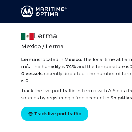
Lerma
Mexico / Lerma
Lerma
is located in
Mexico
. The local time at Ler
m/s
. The humidity is
74%
and the temperature is
0 vessels
recently departed. The number of termi
is
0
.
Track the live port traffic in Lerma with AIS data f
sources by registering a free account in
ShipAtla
Track live port traffic