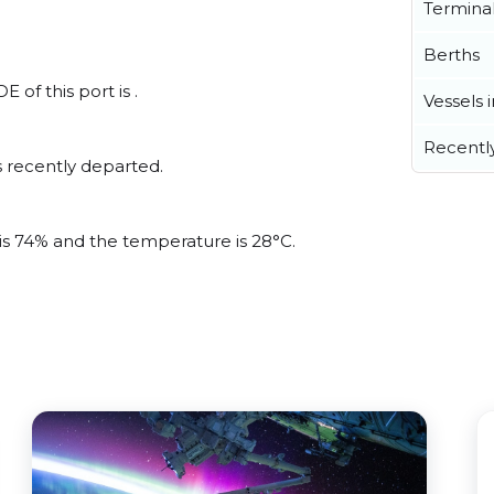
Termina
Berths
of this port is .
Vessels 
Recentl
 recently departed.
 is 74% and the temperature is 28°C.