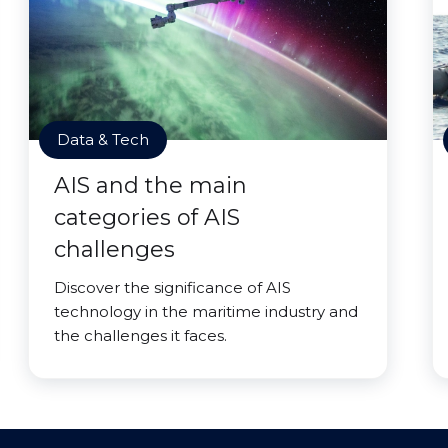
Data & Tech
AIS and the main
categories of AIS
challenges
Discover the significance of AIS
technology in the maritime industry and
the challenges it faces.