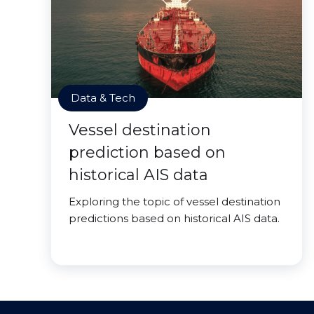
Data & Tech
Vessel destination
prediction based on
historical AIS data
Exploring the topic of vessel destination
predictions based on historical AIS data.