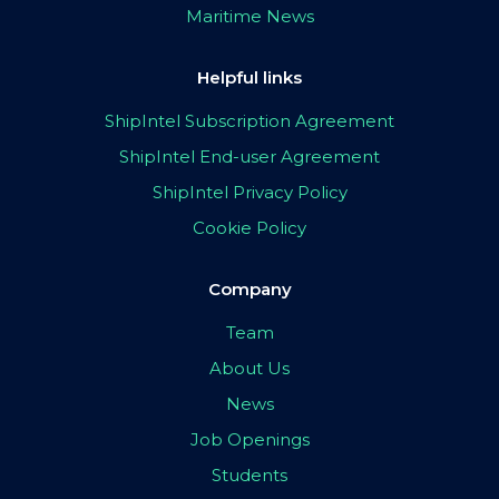
Maritime News
Helpful links
ShipIntel Subscription Agreement
ShipIntel End-user Agreement
ShipIntel Privacy Policy
Cookie Policy
Company
Team
About Us
News
Job Openings
Students