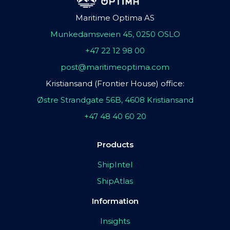
Maritime Optima AS
Munkedamsveien 45, 0250 OSLO
+47 22 12 98 00
post@maritimeoptima.com
Kristiansand (Frontier House) office:
Østre Strandgate 56B, 4608 Kristiansand
+47 48 40 60 20
Products
ShipIntel
ShipAtlas
Information
Insights