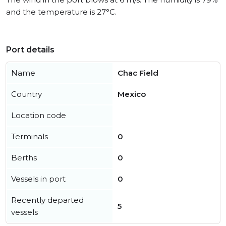
and the temperature is 27°C.
Port details
Name
Chac Field
Country
Mexico
Location code
Terminals
0
Berths
0
Vessels in port
0
Recently departed
5
vessels