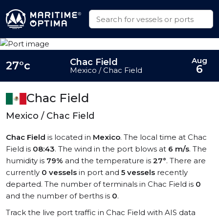
Aug
Chac Field
27°c
6
Mexico / Chac Field
Chac Field
Mexico / Chac Field
Chac Field
is located in
Mexico
. The local time at Chac
Field is
08:43
. The wind in the port blows at
6 m/s
. The
humidity is
79%
and the temperature is
27°
. There are
currently
0 vessels
in port and
5 vessels
recently
departed. The number of terminals in Chac Field is
0
and the number of berths is
0
.
Track the live port traffic in Chac Field with AIS data