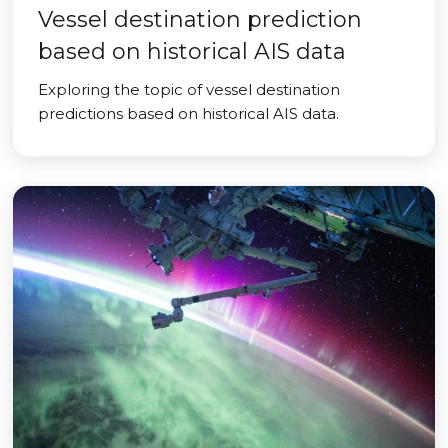
Vessel destination prediction
based on historical AIS data
Exploring the topic of vessel destination
predictions based on historical AIS data.