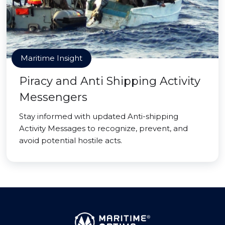
Maritime Insight
Piracy and Anti Shipping Activity
Messengers
Stay informed with updated Anti-shipping
Activity Messages to recognize, prevent, and
avoid potential hostile acts.