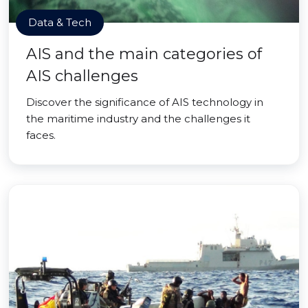
Data & Tech
AIS and the main categories of
AIS challenges
Discover the significance of AIS technology in
the maritime industry and the challenges it
faces.