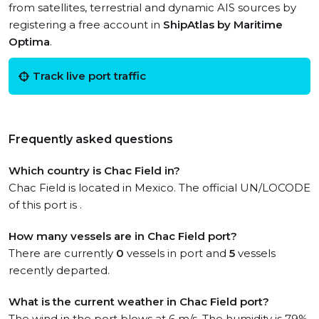
from satellites, terrestrial and dynamic AIS sources by
registering a free account in
ShipAtlas by Maritime
Optima
.
Track live port traffic
Frequently asked questions
Which country is Chac Field in?
Chac Field is located in Mexico. The official UN/LOCODE
of this port is .
How many vessels are in Chac Field port?
There are currently
0
vessels in port and
5
vessels
recently departed.
What is the current weather in Chac Field port?
The wind in the port blows at 6 m/s. The humidity is 79%