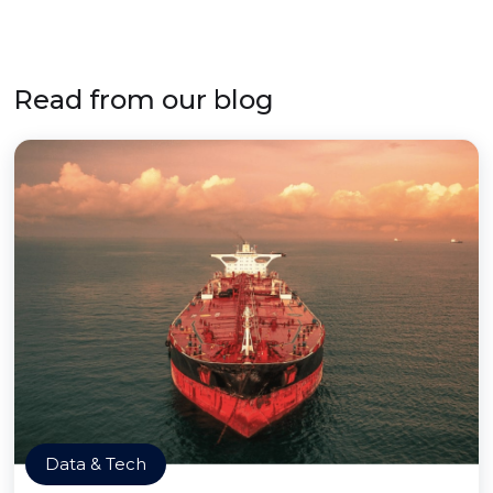
Read from our blog
Data & Tech