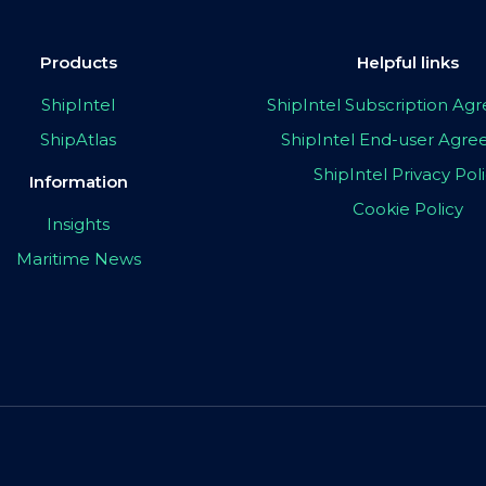
Products
Helpful links
ShipIntel
ShipIntel Subscription A
ShipAtlas
ShipIntel End-user Agr
ShipIntel Privacy Pol
Information
Cookie Policy
Insights
Maritime News