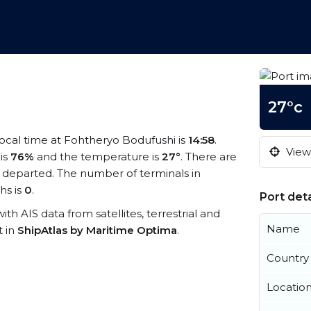
27°c
local time at Fohtheryo Bodufushi is
14:58
.
View 
 is
76%
and the temperature is
27°
. There are
 departed. The number of terminals in
hs is
0
.
Port deta
ith AIS data from satellites, terrestrial and
Name
t in
ShipAtlas by Maritime Optima
.
Country
Locatio