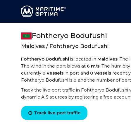
Fohtheryo Bodufushi
Maldives / Fohtheryo Bodufushi
Fohtheryo Bodufushi
is located in
Maldives
. The 
The wind in the port blows at
6 m/s
. The humidity
currently
0 vessels
in port and
0 vessels
recently
Fohtheryo Bodufushi is
0
and the number of bert
Track the live port traffic in Fohtheryo Bodufushi w
dynamic AIS sources by registering a free accoun
Track live port traffic