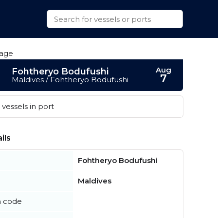
Aug
Fohtheryo Bodufushi
7
Maldives / Fohtheryo Bodufushi
vessels in port
ils
Fohtheryo Bodufushi
Maldives
n code