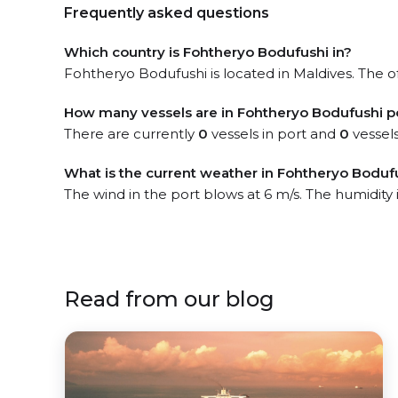
Frequently asked questions
Which country is Fohtheryo Bodufushi in?
Fohtheryo Bodufushi is located in Maldives. The of
How many vessels are in Fohtheryo Bodufushi p
There are currently
0
vessels in port and
0
vessels
What is the current weather in Fohtheryo Boduf
The wind in the port blows at 6 m/s. The humidity
Read from our blog