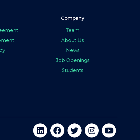
Company
greement
Team
eement
About Us
icy
News
Job Openings
Students