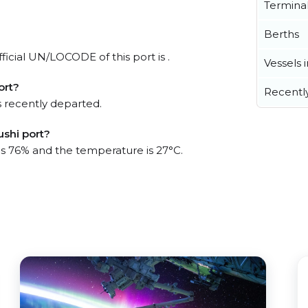
Termina
Berths
ficial UN/LOCODE of this port is .
Vessels 
ort?
Recentl
 recently departed.
ushi port?
 is 76% and the temperature is 27°C.