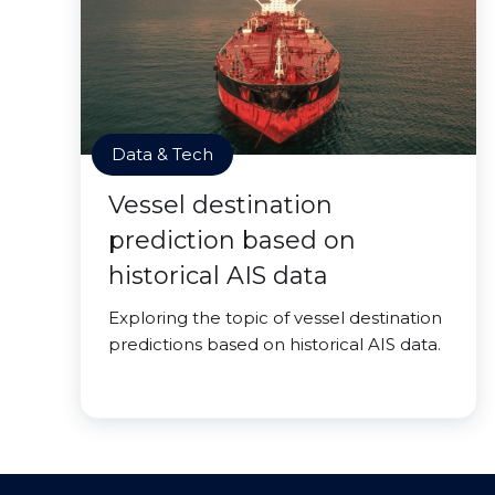
Data & Tech
Vessel destination
prediction based on
historical AIS data
Exploring the topic of vessel destination
predictions based on historical AIS data.