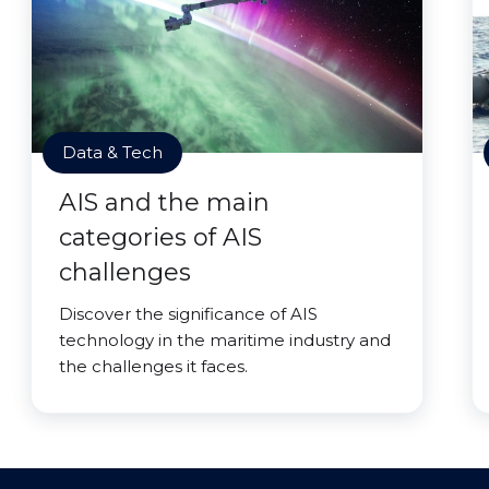
Data & Tech
AIS and the main
categories of AIS
challenges
Discover the significance of AIS
technology in the maritime industry and
the challenges it faces.