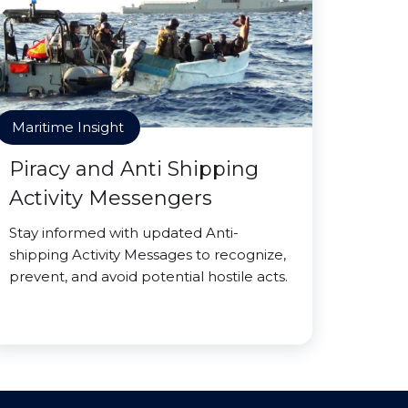
Maritime Insight
Piracy and Anti Shipping
Activity Messengers
Stay informed with updated Anti-
shipping Activity Messages to recognize,
prevent, and avoid potential hostile acts.