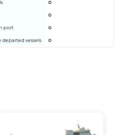
ls
0
0
in port
0
y departed vessels
0