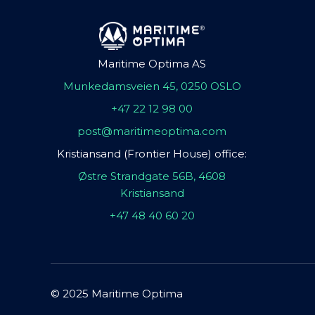
Maritime Optima AS
Munkedamsveien 45, 0250 OSLO
+47 22 12 98 00
post@maritimeoptima.com
Kristiansand (Frontier House) office:
Østre Strandgate 56B, 4608
Kristiansand
+47 48 40 60 20
© 2025 Maritime Optima