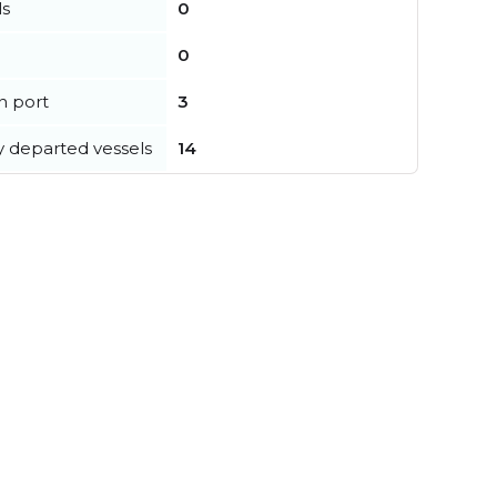
ls
0
0
in port
3
y departed vessels
14