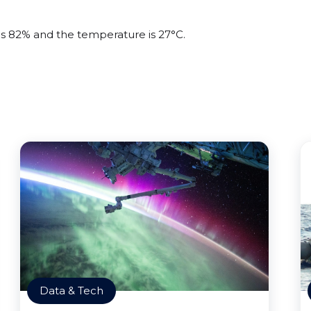
 is 82% and the temperature is 27°C.
Data & Tech