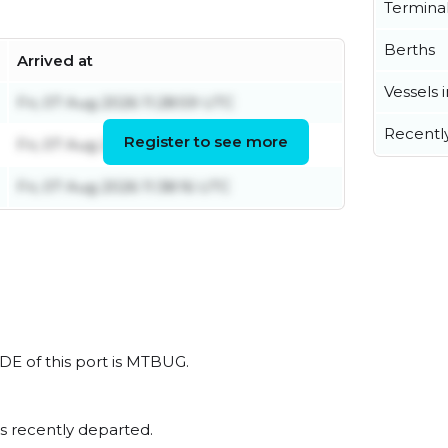
Termina
Berths
Arrived at
Vessels 
Fri, 07 Aug 2026 11:28:59 UTC
Recentl
Register to see more
Fri, 07 Aug 2026 16:17:44 UTC
Fri, 07 Aug 2026 11:38:16 UTC
DE of this port is MTBUG.
s recently departed.