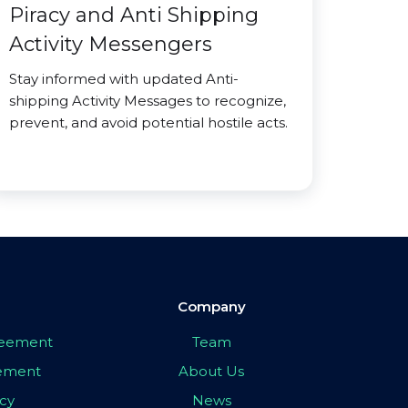
Piracy and Anti Shipping
Activity Messengers
Stay informed with updated Anti-
shipping Activity Messages to recognize,
prevent, and avoid potential hostile acts.
Company
greement
Team
eement
About Us
icy
News