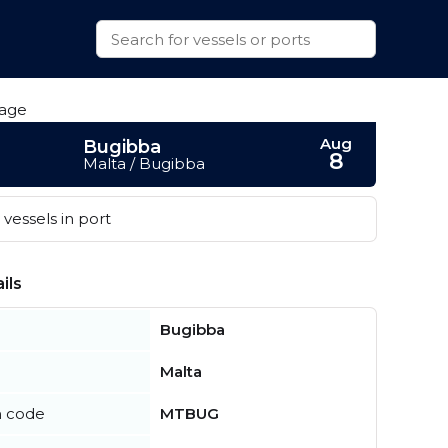
Aug
Bugibba
8
Malta / Bugibba
vessels in port
ils
Bugibba
Malta
n code
MTBUG