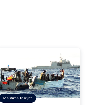
Maritime Insight