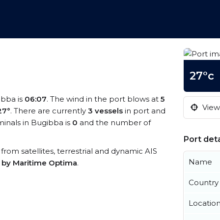
27°c
ibba is
06:07
. The wind in the port blows at
5
View 
27°
. There are currently
3 vessels
in port and
inals in Bugibba is
0
and the number of
Port deta
 from satellites, terrestrial and dynamic AIS
Name
s by Maritime Optima
.
Country
Locatio