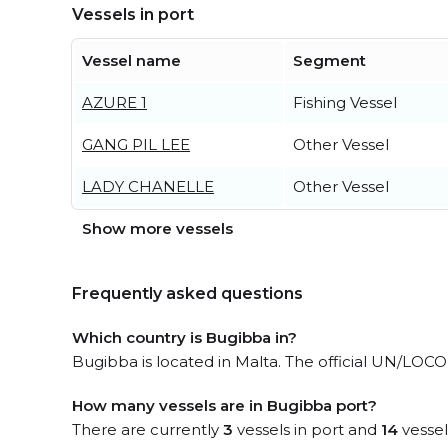
Vessels in port
Vessel name
Segment
AZURE 1
Fishing Vessel
GANG PIL LEE
Other Vessel
LADY CHANELLE
Other Vessel
Show more vessels
Frequently asked questions
Which country is Bugibba in?
Bugibba is located in Malta. The official UN/LOCO
How many vessels are in Bugibba port?
There are currently
3
vessels in port and
14
vessel