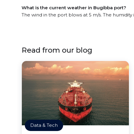
What is the current weather in Bugibba port?
The wind in the port blows at 5 m/s. The humidity
Read from our blog
Data & Tech