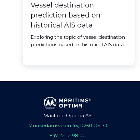
Vessel destination
prediction based on
historical AIS data
Exploring the topic of vessel destination
predictions based on historical AIS data.
Maritime Optima AS
Munkedamsveien 45, 0250 OSLO
+47 22 12 98 00