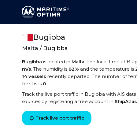
Bugibba
Malta / Bugibba
Bugibba
is located in
Malta
. The local time at Bug
m/s
. The humidity is
82%
and the temperature is
14 vessels
recently departed. The number of term
berths is
0
.
Track the live port traffic in Bugibba with AIS data
sources by registering a free account in
ShipAtla
Track live port traffic