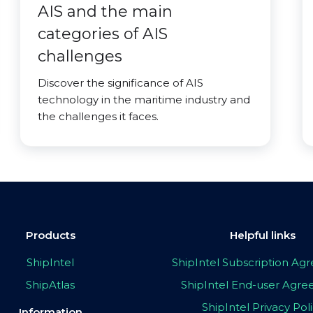
AIS and the main
categories of AIS
challenges
Discover the significance of AIS
technology in the maritime industry and
the challenges it faces.
Products
Helpful links
ShipIntel
ShipIntel Subscription A
ShipAtlas
ShipIntel End-user Agr
ShipIntel Privacy Pol
Information