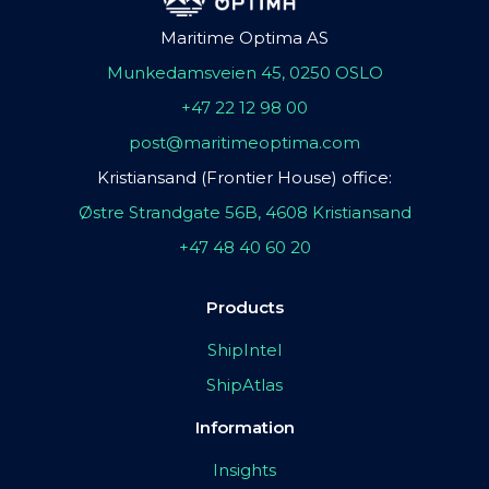
Maritime Optima AS
Munkedamsveien 45, 0250 OSLO
+47 22 12 98 00
post@maritimeoptima.com
Kristiansand (Frontier House) office:
Østre Strandgate 56B, 4608 Kristiansand
+47 48 40 60 20
Products
ShipIntel
ShipAtlas
Information
Insights