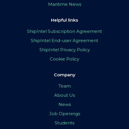
Maritime News
Helpful links
ShipIntel Subscription Agreement
ShipIntel End-user Agreement
ShipIntel Privacy Policy
Cookie Policy
Company
Team
About Us
News
Job Openings
Students