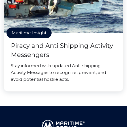
Maritime Insight
Piracy and Anti Shipping Activity
Messengers
Stay informed with updated Anti-shipping
Activity Messages to recognize, prevent, and
avoid potential hostile acts.