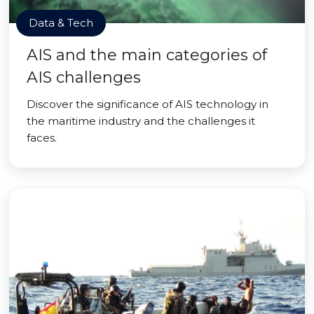
Data & Tech
AIS and the main categories of
AIS challenges
Discover the significance of AIS technology in
the maritime industry and the challenges it
faces.