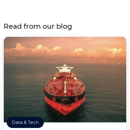
Read from our blog
Data & Tech