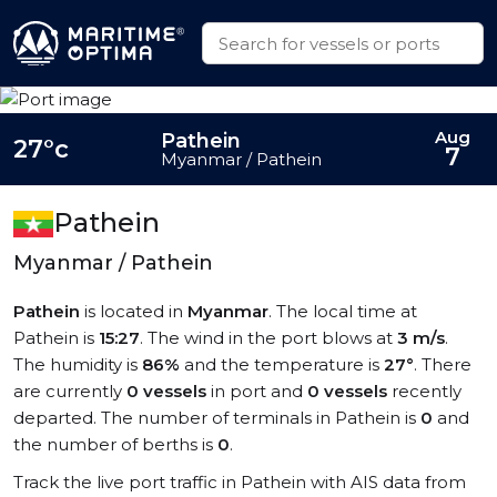
Aug
Pathein
27°c
7
Myanmar / Pathein
Pathein
Myanmar / Pathein
Pathein
is located in
Myanmar
. The local time at
Pathein is
15:27
. The wind in the port blows at
3 m/s
.
The humidity is
86%
and the temperature is
27°
. There
are currently
0 vessels
in port and
0 vessels
recently
departed. The number of terminals in Pathein is
0
and
the number of berths is
0
.
Track the live port traffic in Pathein with AIS data from