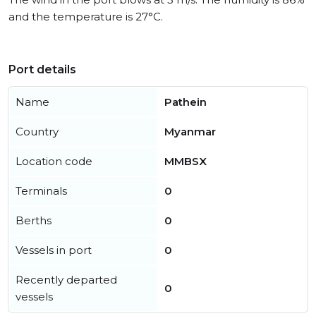
and the temperature is 27°C.
Port details
Name
Pathein
Country
Myanmar
Location code
MMBSX
Terminals
0
Berths
0
Vessels in port
0
Recently departed
0
vessels