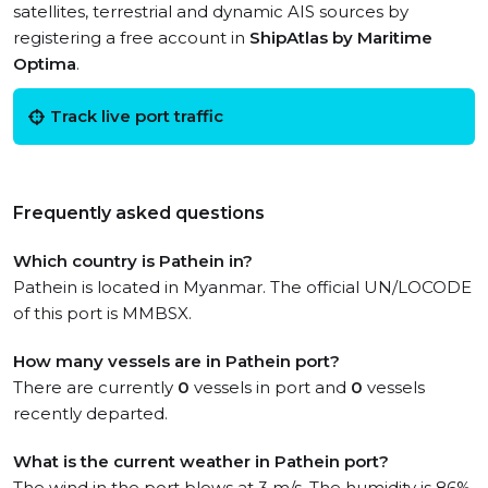
satellites, terrestrial and dynamic AIS sources by
registering a free account in
ShipAtlas by Maritime
Optima
.
Track live port traffic
Frequently asked questions
Which country is Pathein in?
Pathein is located in Myanmar. The official UN/LOCODE
of this port is MMBSX.
How many vessels are in Pathein port?
There are currently
0
vessels in port and
0
vessels
recently departed.
What is the current weather in Pathein port?
The wind in the port blows at 3 m/s. The humidity is 86%