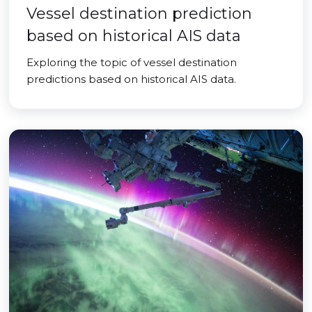
Vessel destination prediction
based on historical AIS data
Exploring the topic of vessel destination
predictions based on historical AIS data.