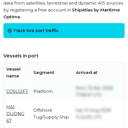
data from satellites, terrestrial and dynamic AIS sources
by registering a free account in
ShipAtlas by Maritime
Optima
.
Track live port traffic
Vessels in port
Vessel
Segment
Arrived at
name
Mon, 13 Apr 2026
COSLGIFT
Platform
17:58:41 UTC
HAI
Offshore
Sat, 01 Aug 2026
DUONG
Tug/Supply Ship
11:24:05 UTC
67