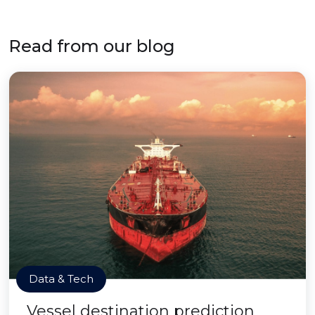
Read from our blog
Data & Tech
Vessel destination prediction