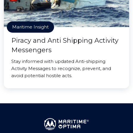
Maritime Insight
Piracy and Anti Shipping Activity
Messengers
Stay informed with updated Anti-shipping
Activity Messages to recognize, prevent, and
avoid potential hostile acts.