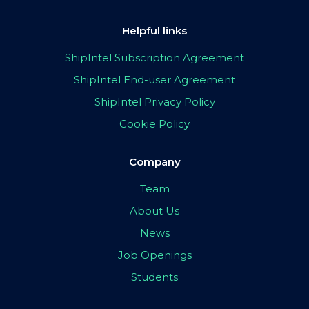
Helpful links
ShipIntel Subscription Agreement
ShipIntel End-user Agreement
ShipIntel Privacy Policy
Cookie Policy
Company
Team
About Us
News
Job Openings
Students