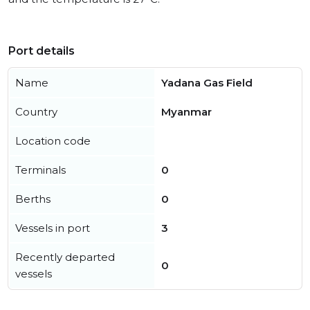
Port details
Name
Yadana Gas Field
Country
Myanmar
Location code
Terminals
0
Berths
0
Vessels in port
3
Recently departed
0
vessels