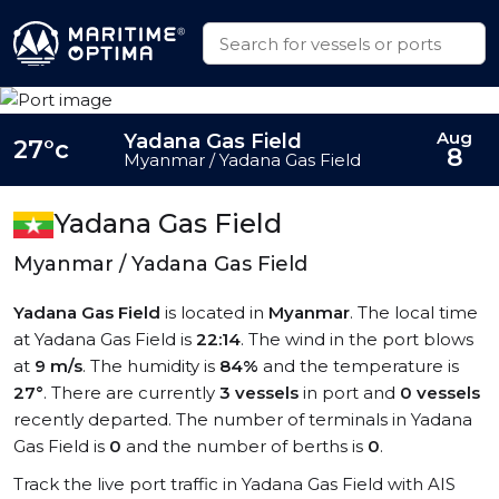
Aug
Yadana Gas Field
27°c
8
Myanmar / Yadana Gas Field
Yadana Gas Field
Myanmar / Yadana Gas Field
Yadana Gas Field
is located in
Myanmar
. The local time
at Yadana Gas Field is
22:14
. The wind in the port blows
at
9 m/s
. The humidity is
84%
and the temperature is
27°
. There are currently
3 vessels
in port and
0 vessels
recently departed. The number of terminals in Yadana
Gas Field is
0
and the number of berths is
0
.
Track the live port traffic in Yadana Gas Field with AIS