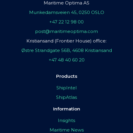
Maritime Optima AS
Munkedamsveien 45, 0250 OSLO
+47 22 12 98 00
post@maritimeoptima.com
Kristiansand (Frontier House) office:
Østre Strandgate 56B, 4608 Kristiansand
+47 48 40 60 20
Products
ShipIntel
ShipAtlas
Information
Insights
Maritime News