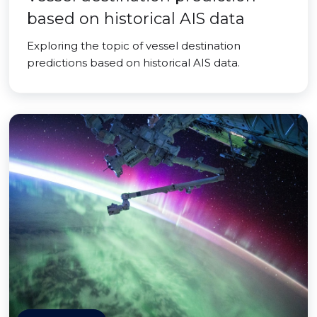
based on historical AIS data
Exploring the topic of vessel destination
predictions based on historical AIS data.