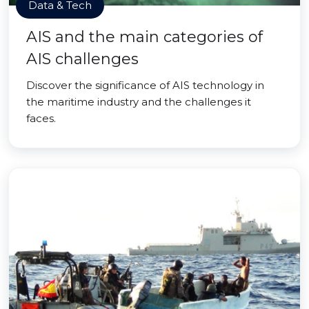
Data & Tech
AIS and the main categories of
AIS challenges
Discover the significance of AIS technology in
the maritime industry and the challenges it
faces.