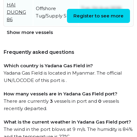
HAI
Offshore
Tue, 04 Aug 2026
DUONG
Tug/Supply Ship
Register to see more
05:49:07 UTC
86
Show more vessels
Frequently asked questions
Which country is Yadana Gas Field in?
Yadana Gas Field is located in Myanmar. The official
UN/LOCODE of this port is .
How many vessels are in Yadana Gas Field port?
There are currently
3
vessels in port and
0
vessels
recently departed.
What is the current weather in Yadana Gas Field port?
The wind in the port blows at 9 m/s. The humidity is 84%
and the temperature is 27°C.