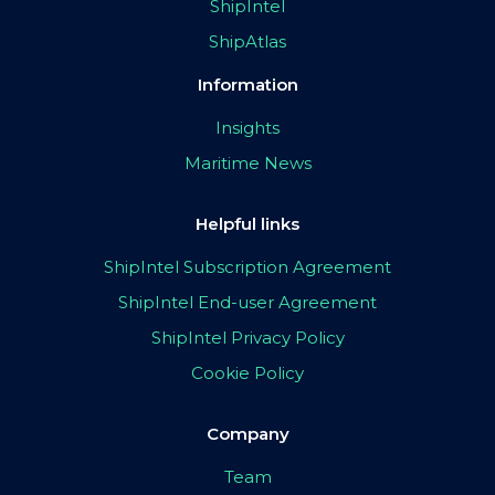
ShipIntel
ShipAtlas
Information
Insights
Maritime News
Helpful links
ShipIntel Subscription Agreement
ShipIntel End-user Agreement
ShipIntel Privacy Policy
Cookie Policy
Company
Team