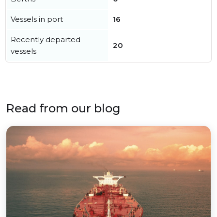
Vessels in port
16
Recently departed
20
vessels
Read from our blog