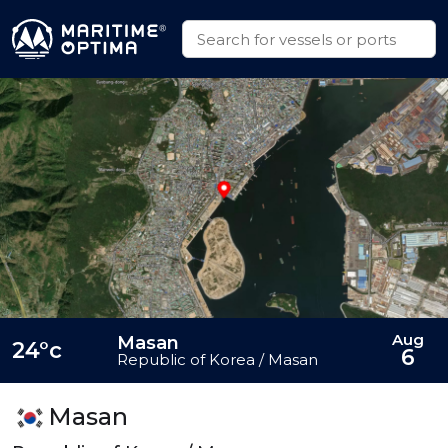
Aug
Masan
24°c
6
Republic of Korea / Masan
Masan