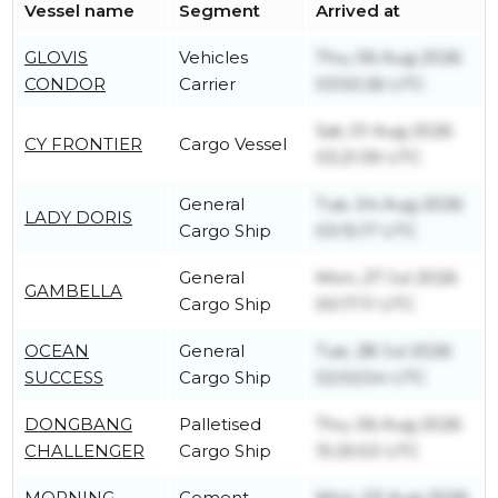
Vessel name
Segment
Arrived at
GLOVIS
Vehicles
Thu, 06 Aug 2026
CONDOR
Carrier
03:50:26 UTC
Sat, 01 Aug 2026
CY FRONTIER
Cargo Vessel
03:21:39 UTC
General
Tue, 04 Aug 2026
LADY DORIS
Cargo Ship
03:15:17 UTC
General
Mon, 27 Jul 2026
GAMBELLA
Cargo Ship
00:17:11 UTC
OCEAN
General
Tue, 28 Jul 2026
SUCCESS
Cargo Ship
02:02:54 UTC
DONGBANG
Palletised
Thu, 06 Aug 2026
CHALLENGER
Cargo Ship
15:25:53 UTC
MORNING
Cement
Mon, 03 Aug 2026