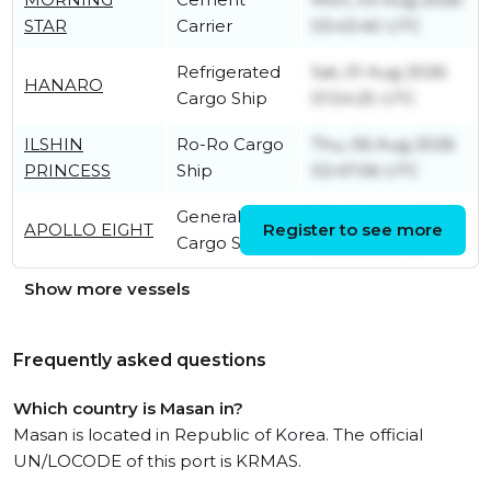
STAR
Carrier
03:43:40 UTC
Refrigerated
Sat, 01 Aug 2026
HANARO
Cargo Ship
01:54:25 UTC
ILSHIN
Ro-Ro Cargo
Thu, 06 Aug 2026
PRINCESS
Ship
02:47:06 UTC
General
Sat, 01 Aug 2026
APOLLO EIGHT
Register to see more
Cargo Ship
00:07:53 UTC
Show more vessels
Frequently asked questions
Which country is Masan in?
Masan is located in Republic of Korea. The official
UN/LOCODE of this port is KRMAS.