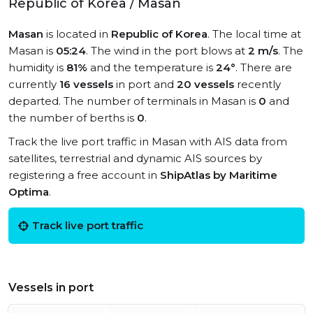
Republic of Korea / Masan
Masan
is located in
Republic of Korea
. The local time at
Masan is
05:24
. The wind in the port blows at
2 m/s
. The
humidity is
81%
and the temperature is
24°
. There are
currently
16 vessels
in port and
20 vessels
recently
departed. The number of terminals in Masan is
0
and
the number of berths is
0
.
Track the live port traffic in Masan with AIS data from
satellites, terrestrial and dynamic AIS sources by
registering a free account in
ShipAtlas by Maritime
Optima
.
Track live port traffic
Vessels in port