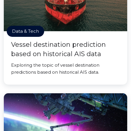
Data & Tech
Vessel destination prediction
based on historical AIS data
Exploring the topic of vessel destination
predictions based on historical AIS data.