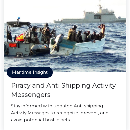
Maritime Insight
Piracy and Anti Shipping Activity
Messengers
Stay informed with updated Anti-shipping
Activity Messages to recognize, prevent, and
avoid potential hostile acts.