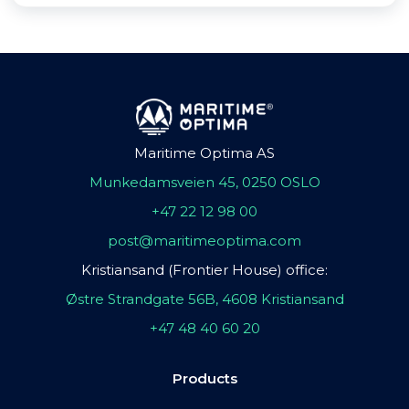
Maritime Optima AS
Munkedamsveien 45, 0250 OSLO
+47 22 12 98 00
post@maritimeoptima.com
Kristiansand (Frontier House) office:
Østre Strandgate 56B, 4608 Kristiansand
+47 48 40 60 20
Products