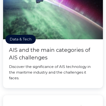
Data & Tech
AIS and the main categories of
AIS challenges
Discover the significance of AIS technology in
the maritime industry and the challenges it
faces.