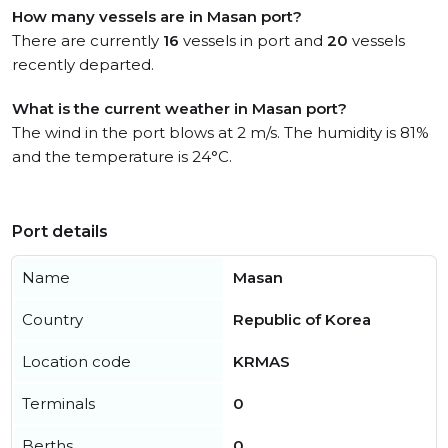
How many vessels are in Masan port?
There are currently
16
vessels in port and
20
vessels
recently departed.
What is the current weather in Masan port?
The wind in the port blows at 2 m/s. The humidity is 81%
and the temperature is 24°C.
Port details
Name
Masan
Country
Republic of Korea
Location code
KRMAS
Terminals
0
Berths
0