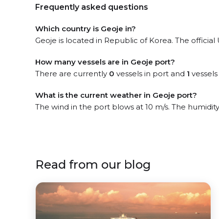
Frequently asked questions
Which country is Geoje in?
Geoje is located in Republic of Korea. The officia
How many vessels are in Geoje port?
There are currently
0
vessels in port and
1
vessels
What is the current weather in Geoje port?
The wind in the port blows at 10 m/s. The humidit
Read from our blog