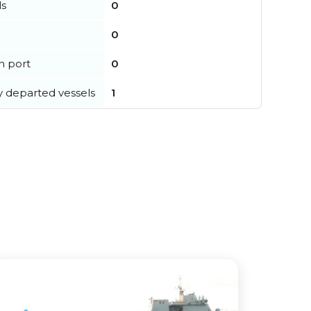
ls
0
0
in port
0
y departed vessels
1