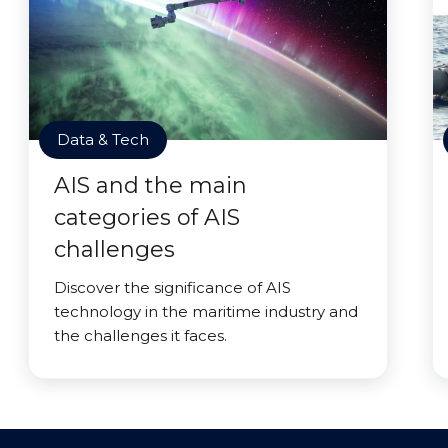
Data & Tech
AIS and the main
categories of AIS
challenges
Discover the significance of AIS
technology in the maritime industry and
the challenges it faces.