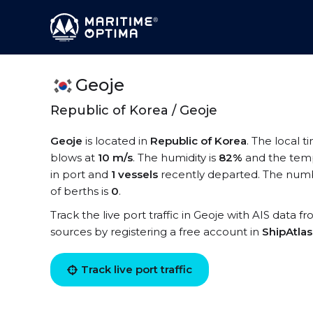
Geoje
Republic of Korea / Geoje
Geoje
is located in
Republic of Korea
. The local t
blows at
10 m/s
. The humidity is
82%
and the temp
in port and
1 vessels
recently departed. The numbe
of berths is
0
.
Track the live port traffic in Geoje with AIS data f
sources by registering a free account in
ShipAtla
Track live port traffic