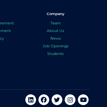
Company
greement
Team
eement
About Us
icy
News
Job Openings
Students