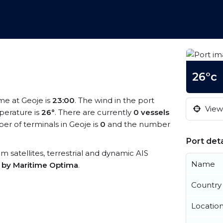
26°c
ime at Geoje is
23:00
. The wind in the port
View 
erature is
26°
. There are currently
0 vessels
r of terminals in Geoje is
0
and the number
Port deta
rom satellites, terrestrial and dynamic AIS
Name
s by Maritime Optima
.
Country
Locatio