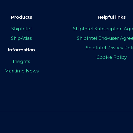
Products
Helpful links
ShipIntel
ShipIntel Subscription A
ShipAtlas
ShipIntel End-user Agr
ShipIntel Privacy Pol
Information
Cookie Policy
Insights
Maritime News