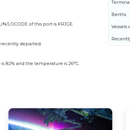
Termina
Berths
l UN/LOCODE of this port is KRJGE.
Vessels 
Recentl
 recently departed.
y is 82% and the temperature is 26°C.