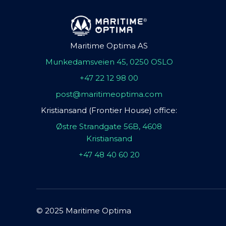
Maritime Optima AS
Munkedamsveien 45, 0250 OSLO
+47 22 12 98 00
post@maritimeoptima.com
Kristiansand (Frontier House) office:
Østre Strandgate 56B, 4608
Kristiansand
+47 48 40 60 20
© 2025 Maritime Optima