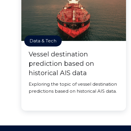
Data & Tech
Vessel destination
prediction based on
historical AIS data
Exploring the topic of vessel destination
predictions based on historical AIS data.