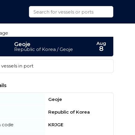
Aug
Geoje
8
Republic of Korea / Geoje
vessels in port
ils
Geoje
Republic of Korea
n code
KRJGE