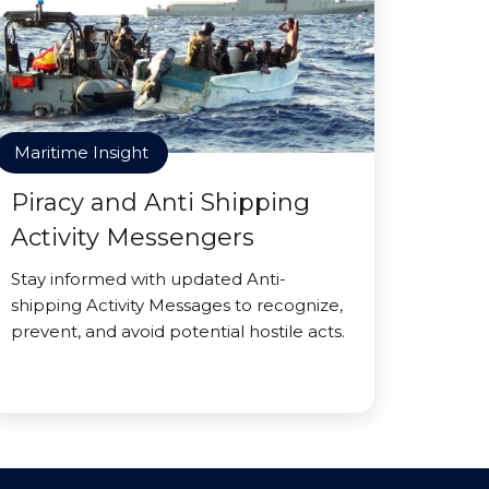
Maritime Insight
Piracy and Anti Shipping
Activity Messengers
Stay informed with updated Anti-
shipping Activity Messages to recognize,
prevent, and avoid potential hostile acts.