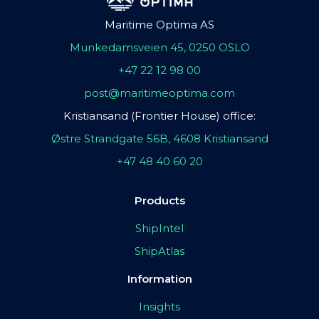
Maritime Optima AS
Munkedamsveien 45, 0250 OSLO
+47 22 12 98 00
post@maritimeoptima.com
Kristiansand (Frontier House) office:
Østre Strandgate 56B, 4608 Kristiansand
+47 48 40 60 20
Products
ShipIntel
ShipAtlas
Information
Insights