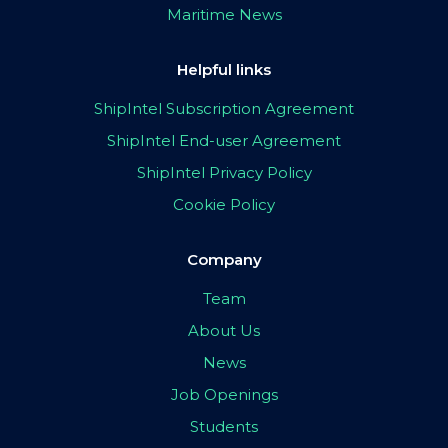
Maritime News
Helpful links
ShipIntel Subscription Agreement
ShipIntel End-user Agreement
ShipIntel Privacy Policy
Cookie Policy
Company
Team
About Us
News
Job Openings
Students