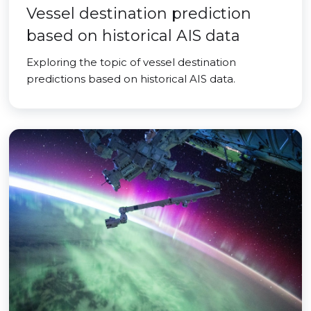
Vessel destination prediction
based on historical AIS data
Exploring the topic of vessel destination
predictions based on historical AIS data.