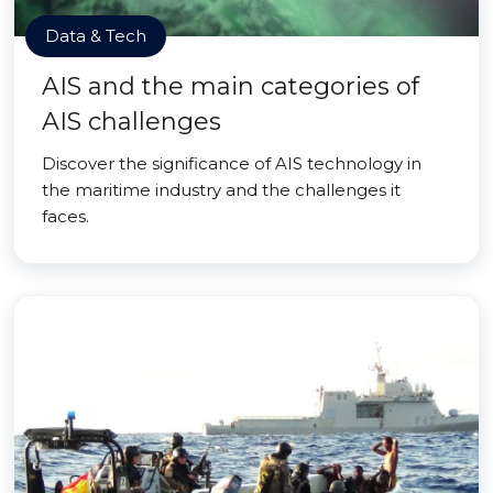
Data & Tech
AIS and the main categories of
AIS challenges
Discover the significance of AIS technology in
the maritime industry and the challenges it
faces.