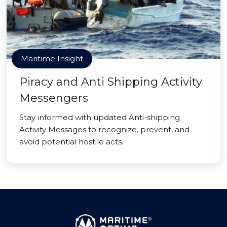
Maritime Insight
Piracy and Anti Shipping Activity
Messengers
Stay informed with updated Anti-shipping
Activity Messages to recognize, prevent, and
avoid potential hostile acts.