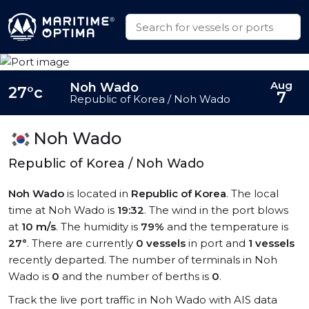
Aug
Noh Wado
27°c
7
Republic of Korea / Noh Wado
Noh Wado
Republic of Korea / Noh Wado
Noh Wado
is located in
Republic of Korea
. The local
time at Noh Wado is
19:32
. The wind in the port blows
at
10 m/s
. The humidity is
79%
and the temperature is
27°
. There are currently
0 vessels
in port and
1 vessels
recently departed. The number of terminals in Noh
Wado is
0
and the number of berths is
0
.
Track the live port traffic in Noh Wado with AIS data