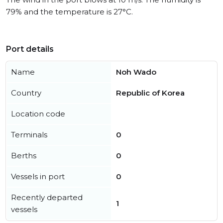
79% and the temperature is 27°C.
Port details
Name
Noh Wado
Country
Republic of Korea
Location code
Terminals
0
Berths
0
Vessels in port
0
Recently departed
1
vessels