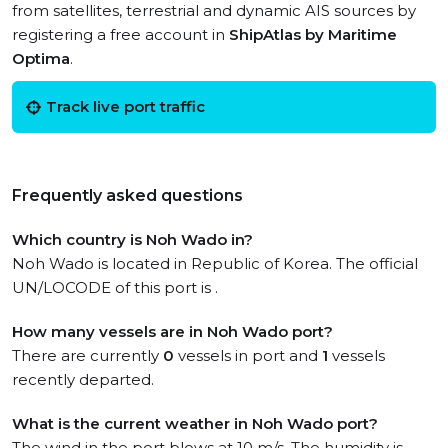
from satellites, terrestrial and dynamic AIS sources by
registering a free account in
ShipAtlas by Maritime
Optima
.
Track live port traffic
Frequently asked questions
Which country is Noh Wado in?
Noh Wado is located in Republic of Korea. The official
UN/LOCODE of this port is .
How many vessels are in Noh Wado port?
There are currently
0
vessels in port and
1
vessels
recently departed.
What is the current weather in Noh Wado port?
The wind in the port blows at 10 m/s. The humidity is