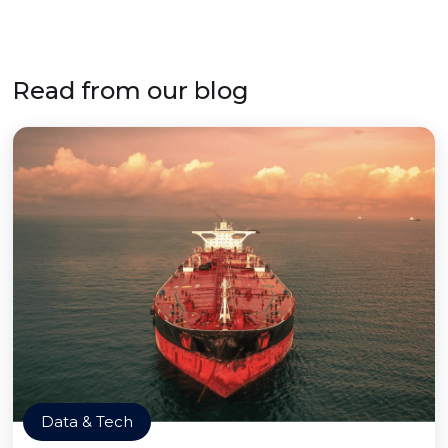
Read from our blog
Data & Tech