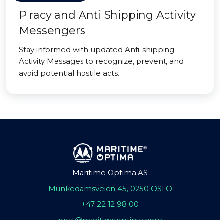
Piracy and Anti Shipping Activity
Messengers
Stay informed with updated Anti-shipping
Activity Messages to recognize, prevent, and
avoid potential hostile acts.
Maritime Optima AS
Munkedamsveien 45, 0250 OSLO
+47 22 12 98 00
post@maritimeoptima.com