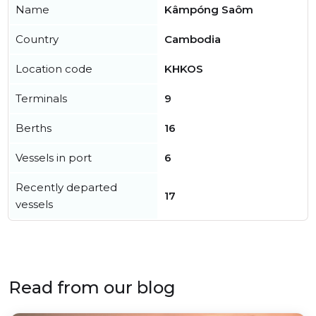
Name
Kâmpóng Saôm
Country
Cambodia
Location code
KHKOS
Terminals
9
Berths
16
Vessels in port
6
Recently departed
17
vessels
Read from our blog