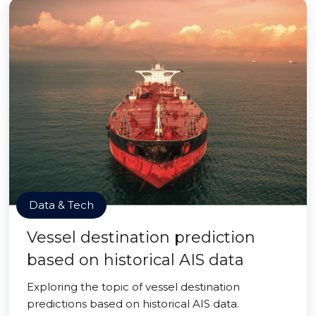
Data & Tech
Vessel destination prediction
based on historical AIS data
Exploring the topic of vessel destination
predictions based on historical AIS data.