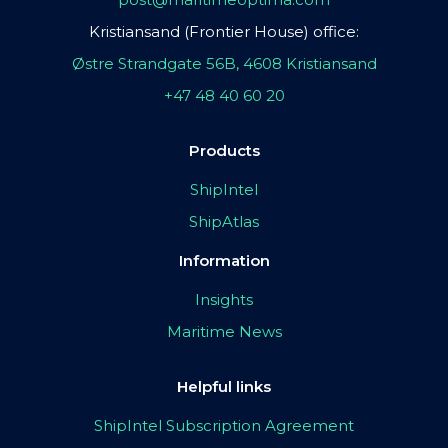
Kristiansand (Frontier House) office:
Østre Strandgate 56B, 4608 Kristiansand
+47 48 40 60 20
Products
ShipIntel
ShipAtlas
Information
Insights
Maritime News
Helpful links
ShipIntel Subscription Agreement