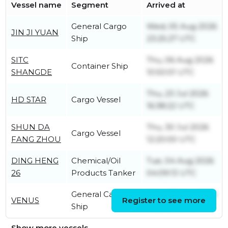
Vessel name
Segment
Arrived at
General Cargo
Wed, 05 Aug 2026
JIN JI YUAN
Ship
23:25:27 UTC
SITC
Thu, 06 Aug 2026
Container Ship
SHANGDE
10:50:01 UTC
Thu, 23 Jul 2026
HD STAR
Cargo Vessel
16:38:22 UTC
SHUN DA
Thu, 30 Jul 2026
Cargo Vessel
FANG ZHOU
12:20:00 UTC
DING HENG
Chemical/Oil
Tue, 04 Aug 2026
26
Products Tanker
04:09:13 UTC
General Cargo
Mon, 03 Aug 2026
VENUS
Register to see more
Ship
10:59:52 UTC
Show more vessels