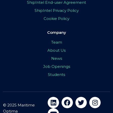
ShipIntel End-user Agreement
ShipIntel Privacy Policy
Cookie Policy
Company
Team
About Us
News
Job Openings
Students
© 2025 Maritime
Optima