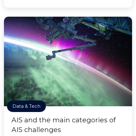
Data & Tech
AIS and the main categories of
AIS challenges