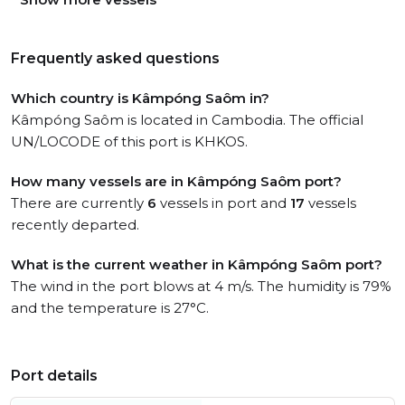
Frequently asked questions
Which country is Kâmpóng Saôm in?
Kâmpóng Saôm is located in Cambodia. The official
UN/LOCODE of this port is KHKOS.
How many vessels are in Kâmpóng Saôm port?
There are currently
6
vessels in port and
17
vessels
recently departed.
What is the current weather in Kâmpóng Saôm port?
The wind in the port blows at 4 m/s. The humidity is 79%
and the temperature is 27°C.
Port details