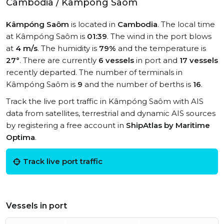
Cambodia / Kâmpóng Saôm
Kâmpóng Saôm
is located in
Cambodia
. The local time
at Kâmpóng Saôm is
01:39
. The wind in the port blows
at
4 m/s
. The humidity is
79%
and the temperature is
27°
. There are currently
6 vessels
in port and
17 vessels
recently departed. The number of terminals in
Kâmpóng Saôm is
9
and the number of berths is
16
.
Track the live port traffic in Kâmpóng Saôm with AIS
data from satellites, terrestrial and dynamic AIS sources
by registering a free account in
ShipAtlas by Maritime
Optima
.
Track live port traffic
Vessels in port