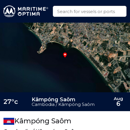
Aug
Kâmpóng Saôm
27°c
6
Cambodia / Kâmpóng Saôm
Kâmpóng Saôm