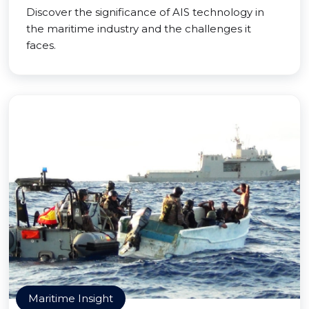
Discover the significance of AIS technology in
the maritime industry and the challenges it
faces.
Maritime Insight