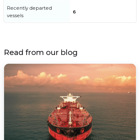
Recently departed
6
vessels
Read from our blog