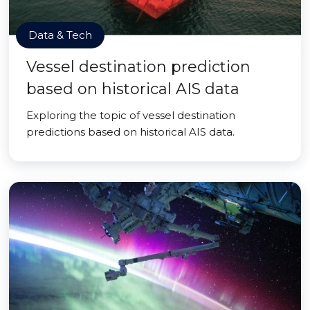
Data & Tech
Vessel destination prediction
based on historical AIS data
Exploring the topic of vessel destination
predictions based on historical AIS data.