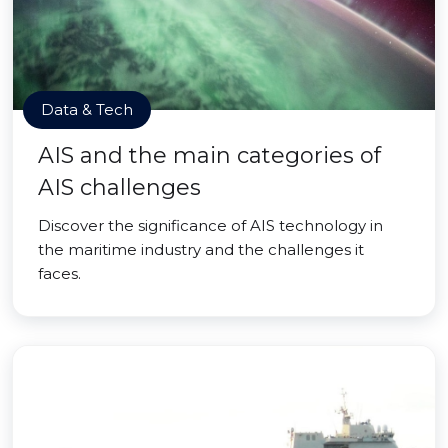
Data & Tech
AIS and the main categories of
AIS challenges
Discover the significance of AIS technology in
the maritime industry and the challenges it
faces.