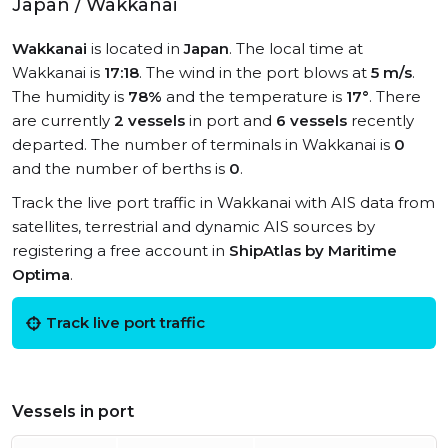
Japan / Wakkanai
Wakkanai
is located in
Japan
. The local time at
Wakkanai is
17:18
. The wind in the port blows at
5 m/s
.
The humidity is
78%
and the temperature is
17°
. There
are currently
2 vessels
in port and
6 vessels
recently
departed. The number of terminals in Wakkanai is
0
and the number of berths is
0
.
Track the live port traffic in Wakkanai with AIS data from
satellites, terrestrial and dynamic AIS sources by
registering a free account in
ShipAtlas by Maritime
Optima
.
Track live port traffic
Vessels in port