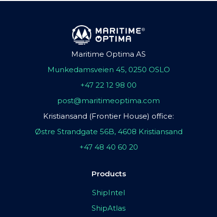
Maritime Optima AS
Munkedamsveien 45, 0250 OSLO
+47 22 12 98 00
post@maritimeoptima.com
Kristiansand (Frontier House) office:
Østre Strandgate 56B, 4608 Kristiansand
+47 48 40 60 20
Products
ShipIntel
ShipAtlas