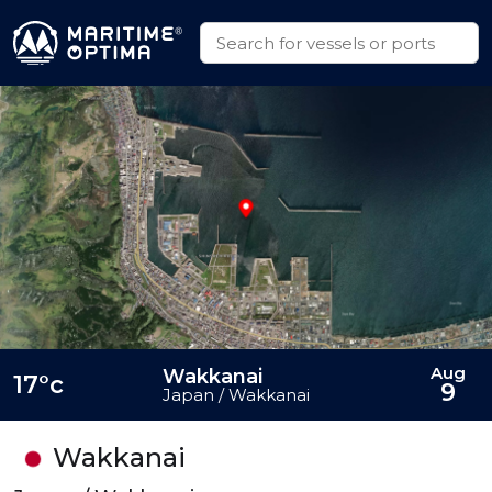
Aug
Wakkanai
17°c
9
Japan / Wakkanai
Wakkanai