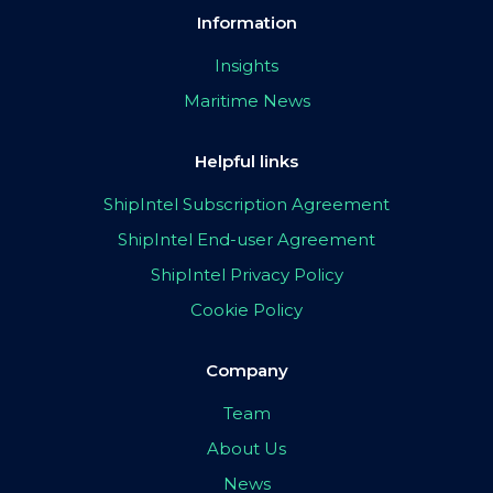
Information
Insights
Maritime News
Helpful links
ShipIntel Subscription Agreement
ShipIntel End-user Agreement
ShipIntel Privacy Policy
Cookie Policy
Company
Team
About Us
News