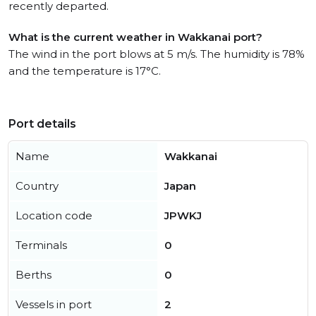
recently departed.
What is the current weather in Wakkanai port?
The wind in the port blows at 5 m/s. The humidity is 78%
and the temperature is 17°C.
Port details
Name
Wakkanai
Country
Japan
Location code
JPWKJ
Terminals
0
Berths
0
Vessels in port
2