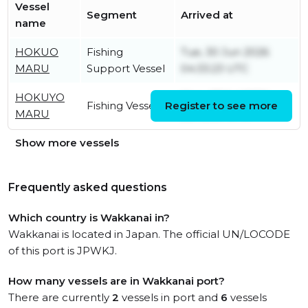
Vessel
Segment
Arrived at
name
HOKUO
Fishing
Tue, 30 Jun 2026
MARU
Support Vessel
04:33:23 UTC
HOKUYO
Mon, 27 Jul 2026
Fishing Vessel
Register to see more
MARU
22:48:30 UTC
Show more vessels
Frequently asked questions
Which country is Wakkanai in?
Wakkanai is located in Japan. The official UN/LOCODE
of this port is JPWKJ.
How many vessels are in Wakkanai port?
There are currently
2
vessels in port and
6
vessels