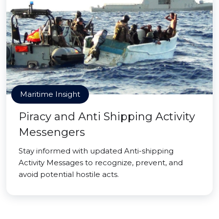
Maritime Insight
Piracy and Anti Shipping Activity
Messengers
Stay informed with updated Anti-shipping
Activity Messages to recognize, prevent, and
avoid potential hostile acts.