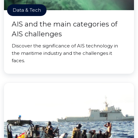
Data & Tech
AIS and the main categories of
AIS challenges
Discover the significance of AIS technology in
the maritime industry and the challenges it
faces.