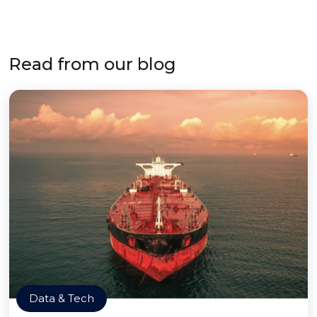
Read from our blog
Data & Tech