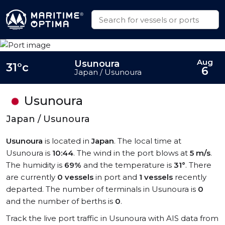
Aug
Usunoura
31°c
6
Japan / Usunoura
Usunoura
Japan / Usunoura
Usunoura
is located in
Japan
. The local time at
Usunoura is
10:44
. The wind in the port blows at
5 m/s
.
The humidity is
69%
and the temperature is
31°
. There
are currently
0 vessels
in port and
1 vessels
recently
departed. The number of terminals in Usunoura is
0
and the number of berths is
0
.
Track the live port traffic in Usunoura with AIS data from