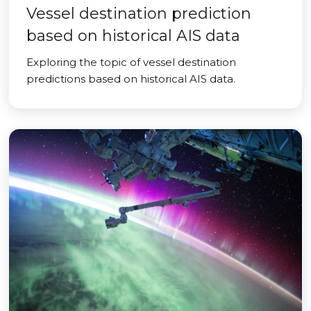
Vessel destination prediction
based on historical AIS data
Exploring the topic of vessel destination
predictions based on historical AIS data.