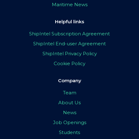
Maritime News
Helpful links
ShipIntel Subscription Agreement
ShipIntel End-user Agreement
ShipIntel Privacy Policy
Cookie Policy
Company
Team
About Us
News
Job Openings
Students