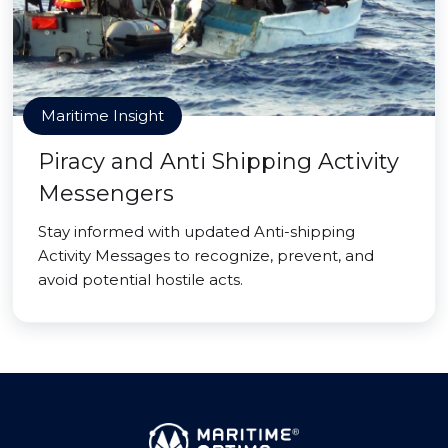
Maritime Insight
Piracy and Anti Shipping Activity
Messengers
Stay informed with updated Anti-shipping
Activity Messages to recognize, prevent, and
avoid potential hostile acts.