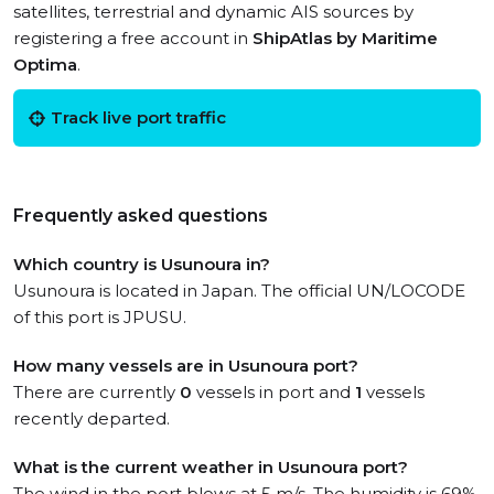
satellites, terrestrial and dynamic AIS sources by
registering a free account in
ShipAtlas by Maritime
Optima
.
Track live port traffic
Frequently asked questions
Which country is Usunoura in?
Usunoura is located in Japan. The official UN/LOCODE
of this port is JPUSU.
How many vessels are in Usunoura port?
There are currently
0
vessels in port and
1
vessels
recently departed.
What is the current weather in Usunoura port?
The wind in the port blows at 5 m/s. The humidity is 69%