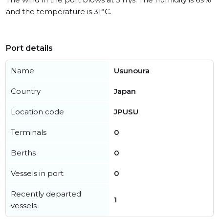
and the temperature is 31°C.
Port details
Name
Usunoura
Country
Japan
Location code
JPUSU
Terminals
0
Berths
0
Vessels in port
0
Recently departed
1
vessels