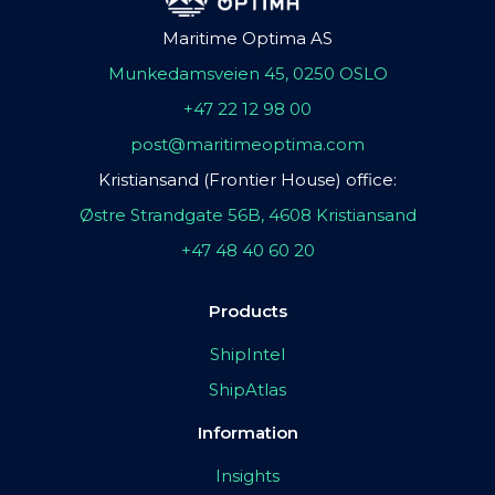
Maritime Optima AS
Munkedamsveien 45, 0250 OSLO
+47 22 12 98 00
post@maritimeoptima.com
Kristiansand (Frontier House) office:
Østre Strandgate 56B, 4608 Kristiansand
+47 48 40 60 20
Products
ShipIntel
ShipAtlas
Information
Insights