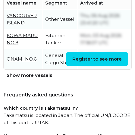
Vessel name
Segment
Arrived at
VANCOUVER
Thu, 06 Aug 2026
Other Vessel
ISLAND
23:41:20 UTC
KOWA MARU
Bitumen
Mon, 03 Aug 2026
NO.8
Tanker
17:18:07 UTC
General
Fri, 07 Aug 2026
ONAMI NO.6
Register to see more
Cargo Ship
05:22:29 UTC
Show more vessels
Frequently asked questions
Which country is Takamatsu in?
Takamatsu is located in Japan. The official UN/LOCODE
of this port is JPTAK.