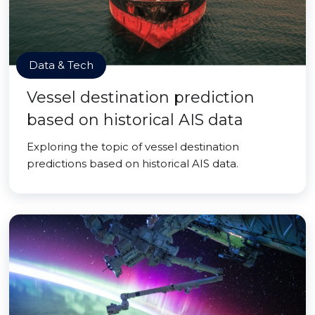
Data & Tech
Vessel destination prediction
based on historical AIS data
Exploring the topic of vessel destination
predictions based on historical AIS data.