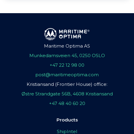
Maritime Optima AS
Munkedamsveien 45, 0250 OSLO
+47 22 12 98 00
post@maritimeoptima.com
Kristiansand (Frontier House) office:
Østre Strandgate 56B, 4608 Kristiansand
+47 48 40 60 20
Products
ShipIntel