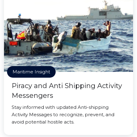
Maritime Insight
Piracy and Anti Shipping Activity
Messengers
Stay informed with updated Anti-shipping
Activity Messages to recognize, prevent, and
avoid potential hostile acts.