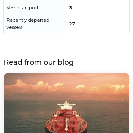
Vessels in port
3
Recently departed
27
vessels
Read from our blog