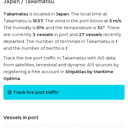
Japan / Takamatsu
Takamatsu
is located in
Japan
. The local time at
Takamatsu is
15:37
. The wind in the port blows at
5 m/s
.
The humidity is
51%
and the temperature is
32°
. There
are currently
3 vessels
in port and
27 vessels
recently
departed. The number of terminals in Takamatsu is
1
and the number of berths is
1
.
Track the live port traffic in Takamatsu with AIS data
from satellites, terrestrial and dynamic AIS sources by
registering a free account in
ShipAtlas by Maritime
Optima
.
Track live port traffic
Vessels in port