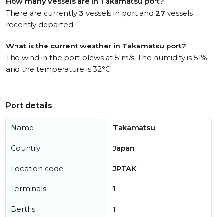
How many vessels are in Takamatsu port?
There are currently
3
vessels in port and
27
vessels
recently departed.
What is the current weather in Takamatsu port?
The wind in the port blows at 5 m/s. The humidity is 51%
and the temperature is 32°C.
Port details
Name
Takamatsu
Country
Japan
Location code
JPTAK
Terminals
1
Berths
1