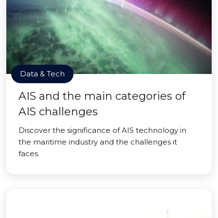
Data & Tech
AIS and the main categories of
AIS challenges
Discover the significance of AIS technology in
the maritime industry and the challenges it
faces.