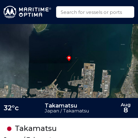
Aug
Takamatsu
32°c
8
Japan / Takamatsu
Takamatsu