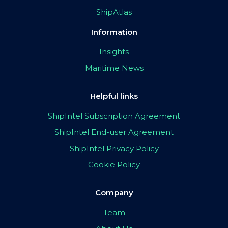
ShipAtlas
Information
Insights
Maritime News
Helpful links
ShipIntel Subscription Agreement
ShipIntel End-user Agreement
ShipIntel Privacy Policy
Cookie Policy
Company
Team