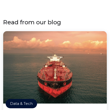
Read from our blog
Data & Tech