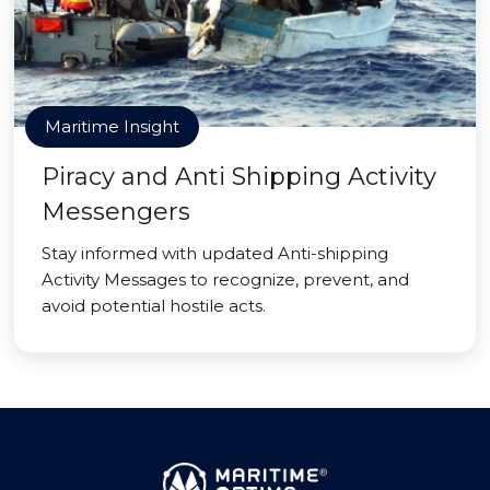
Maritime Insight
Piracy and Anti Shipping Activity
Messengers
Stay informed with updated Anti-shipping
Activity Messages to recognize, prevent, and
avoid potential hostile acts.