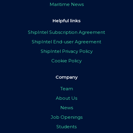
Maritime News
Helpful links
ShipIntel Subscription Agreement
ShipIntel End-user Agreement
ShipIntel Privacy Policy
Cookie Policy
Company
Team
About Us
News
Job Openings
Students