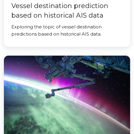
Vessel destination prediction
based on historical AIS data
Exploring the topic of vessel destination
predictions based on historical AIS data.