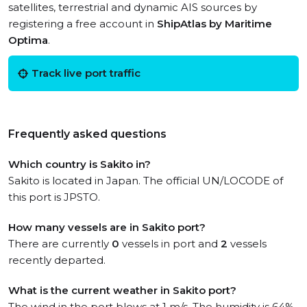
satellites, terrestrial and dynamic AIS sources by
registering a free account in
ShipAtlas by Maritime
Optima
.
Track live port traffic
Frequently asked questions
Which country is Sakito in?
Sakito is located in Japan. The official UN/LOCODE of
this port is JPSTO.
How many vessels are in Sakito port?
There are currently
0
vessels in port and
2
vessels
recently departed.
What is the current weather in Sakito port?
The wind in the port blows at 1 m/s. The humidity is 64%