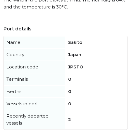
and the temperature is 30°C.
Port details
Name
Sakito
Country
Japan
Location code
JPSTO
Terminals
0
Berths
0
Vessels in port
0
Recently departed
2
vessels