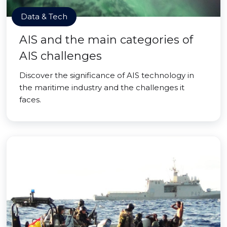
Data & Tech
AIS and the main categories of
AIS challenges
Discover the significance of AIS technology in
the maritime industry and the challenges it
faces.