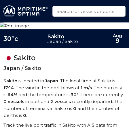
Aug
Sakito
30°c
9
Japan / Sakito
Sakito
Japan / Sakito
Sakito
is located in
Japan
. The local time at Sakito is
17:14
. The wind in the port blows at
1 m/s
. The humidity
is
64%
and the temperature is
30°
. There are currently
0 vessels
in port and
2 vessels
recently departed. The
number of terminals in Sakito is
0
and the number of
berths is
0
.
Track the live port traffic in Sakito with AIS data from