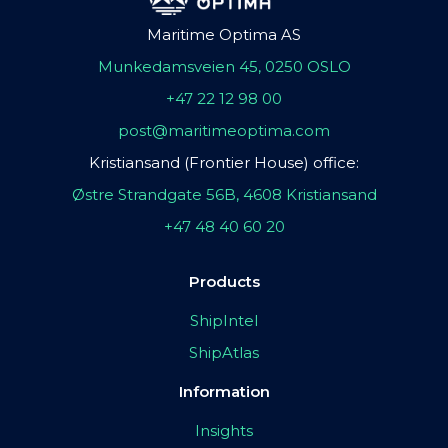
Maritime Optima AS
Munkedamsveien 45, 0250 OSLO
+47 22 12 98 00
post@maritimeoptima.com
Kristiansand (Frontier House) office:
Østre Strandgate 56B, 4608 Kristiansand
+47 48 40 60 20
Products
ShipIntel
ShipAtlas
Information
Insights