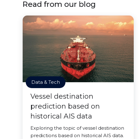
Read from our blog
Data & Tech
Vessel destination
prediction based on
historical AIS data
Exploring the topic of vessel destination
predictions based on historical AIS data.