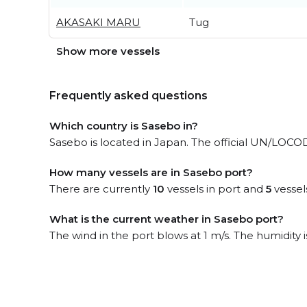
AKASAKI MARU
Tug
Show more vessels
Frequently asked questions
Which country is Sasebo in?
Sasebo is located in Japan. The official UN/LOCODE
How many vessels are in Sasebo port?
There are currently
10
vessels in port and
5
vessel
What is the current weather in Sasebo port?
The wind in the port blows at 1 m/s. The humidity 