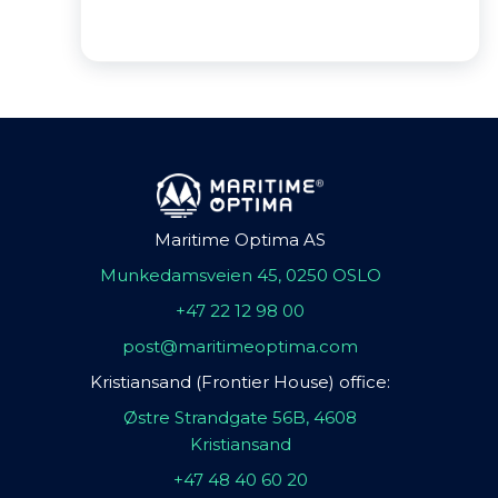
Maritime Optima AS
Munkedamsveien 45, 0250 OSLO
+47 22 12 98 00
post@maritimeoptima.com
Kristiansand (Frontier House) office:
Østre Strandgate 56B, 4608
Kristiansand
+47 48 40 60 20