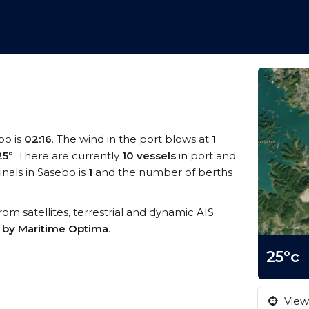
bo is
02:16
. The wind in the port blows at
1
25°
. There are currently
10 vessels
in port and
nals in Sasebo is
1
and the number of berths
from satellites, terrestrial and dynamic AIS
s by Maritime Optima
.
25°c
View 