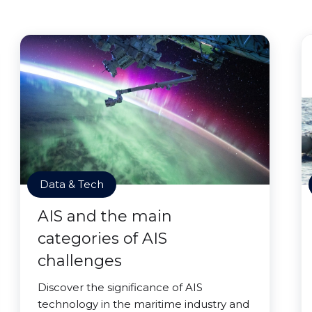
Data & Tech
AIS and the main
categories of AIS
challenges
Discover the significance of AIS
technology in the maritime industry and