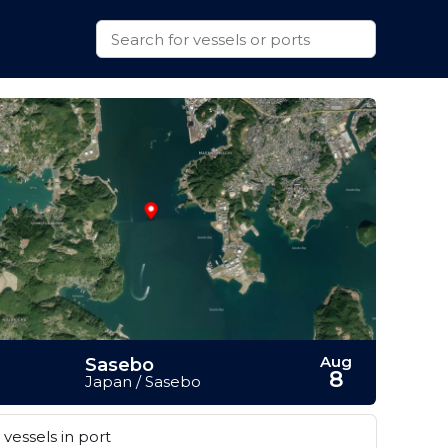
Aug
Sasebo
8
Japan / Sasebo
vessels in port