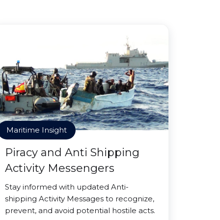
Maritime Insight
Piracy and Anti Shipping
Activity Messengers
Stay informed with updated Anti-
shipping Activity Messages to recognize,
prevent, and avoid potential hostile acts.