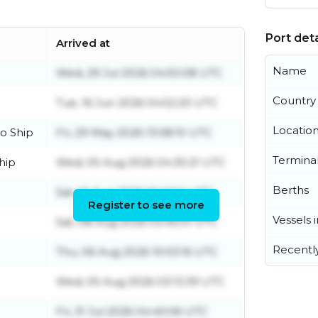
Port deta
Arrived at
Name
Wed, 29 Jul 2026 04:50:08 UTC
Country
Tue, 16 Jun 2026 04:52:20 UTC
Locatio
o Ship
Fri, 29 May 2026 13:08:10 UTC
Termina
hip
Wed, 05 Aug 2026 04:30:21 UTC
Berths
Sat, 01 Aug 2026 01:40:14 UTC
Register to see more
Vessels 
Sat, 08 Aug 2026 03:45:01 UTC
Recentl
Thu, 06 Aug 2026 10:03:16 UTC
Wed, 05 Aug 2026 03:13:39 UTC
Fri, 31 Jul 2026 04:40:06 UTC