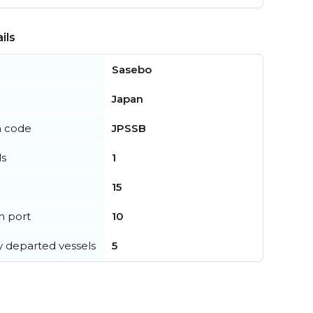
ils
Sasebo
Japan
n code
JPSSB
ls
1
15
in port
10
y departed vessels
5