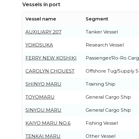
Vessels in port
Vessel name
Segment
AUXILIARY 207
Tanker Vessel
YOKOSUKA
Research Vessel
FERRY NEW KOSHIKI
Passenger/Ro-Ro Carg
CAROLYN CHOUEST
Offshore Tug/Supply S
SHINYO MARU
Training Ship
TOYOMARU
General Cargo Ship
SINYOU MARU
General Cargo Ship
KAIYO MARU NO.6
Fishing Vessel
TENKAI MARU
Other Vessel