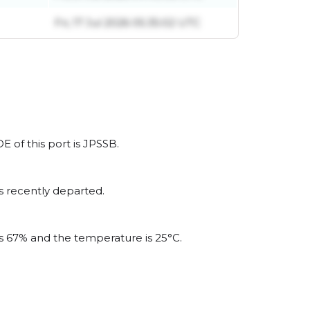
Fri, 17 Jul 2026 05:35:02 UTC
 of this port is JPSSB.
s recently departed.
is 67% and the temperature is 25°C.