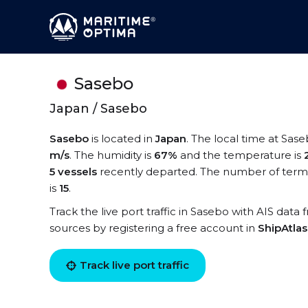
Sasebo
Japan / Sasebo
Sasebo
is located in
Japan
. The local time at Sase
m/s
. The humidity is
67%
and the temperature is
5 vessels
recently departed. The number of termi
is
15
.
Track the live port traffic in Sasebo with AIS data 
sources by registering a free account in
ShipAtla
Track live port traffic