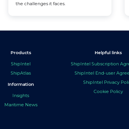
the challenges it faces.
Products
Helpful links
ShipIntel
ShipIntel Subscription A
ShipAtlas
ShipIntel End-user Agr
ShipIntel Privacy Pol
Information
Cookie Policy
Insights
Maritime News