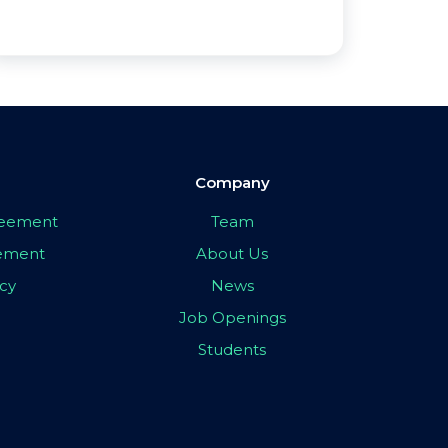
Company
greement
Team
eement
About Us
icy
News
Job Openings
Students