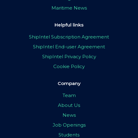
Maritime News
Helpful links
ShipIntel Subscription Agreement
ShipIntel End-user Agreement
ShipIntel Privacy Policy
Cookie Policy
Company
Team
About Us
News
Job Openings
Students