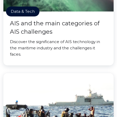
Data & Tech
AIS and the main categories of
AIS challenges
Discover the significance of AIS technology in
the maritime industry and the challenges it
faces.