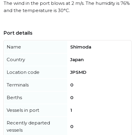
The wind in the port blows at 2 m/s. The humidity is 76%
and the temperature is 30°C.
Port details
Name
Shimoda
Country
Japan
Location code
JPSMD
Terminals
0
Berths
0
Vessels in port
1
Recently departed
0
vessels