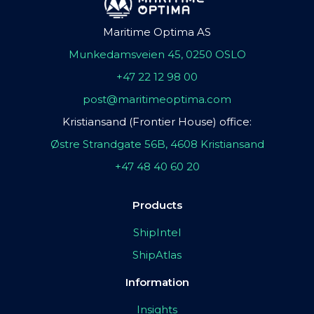
Maritime Optima AS
Munkedamsveien 45, 0250 OSLO
+47 22 12 98 00
post@maritimeoptima.com
Kristiansand (Frontier House) office:
Østre Strandgate 56B, 4608 Kristiansand
+47 48 40 60 20
Products
ShipIntel
ShipAtlas
Information
Insights