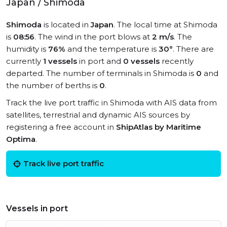
Japan / Shimoda
Shimoda
is located in
Japan
. The local time at Shimoda
is
08:56
. The wind in the port blows at
2 m/s
. The
humidity is
76%
and the temperature is
30°
. There are
currently
1 vessels
in port and
0 vessels
recently
departed. The number of terminals in Shimoda is
0
and
the number of berths is
0
.
Track the live port traffic in Shimoda with AIS data from
satellites, terrestrial and dynamic AIS sources by
registering a free account in
ShipAtlas by Maritime
Optima
.
Track live port traffic
Vessels in port