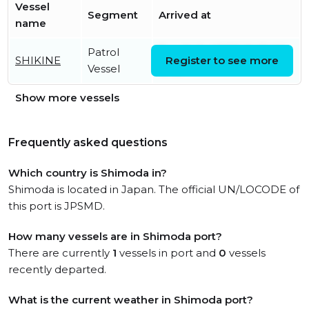
Vessel
Segment
Arrived at
name
Patrol
Tue, 14 Jul 2026 10:20:06
SHIKINE
Register to see more
Vessel
UTC
Show more vessels
Frequently asked questions
Which country is Shimoda in?
Shimoda is located in Japan. The official UN/LOCODE of
this port is JPSMD.
How many vessels are in Shimoda port?
There are currently
1
vessels in port and
0
vessels
recently departed.
What is the current weather in Shimoda port?