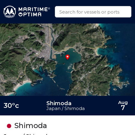
Aug
Shimoda
30°c
7
Japan / Shimoda
Shimoda