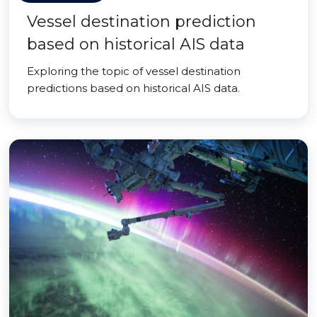
Vessel destination prediction
based on historical AIS data
Exploring the topic of vessel destination
predictions based on historical AIS data.