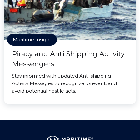
Maritime Insight
Piracy and Anti Shipping Activity
Messengers
Stay informed with updated Anti-shipping
Activity Messages to recognize, prevent, and
avoid potential hostile acts.