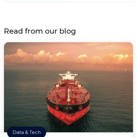
Read from our blog
Data & Tech