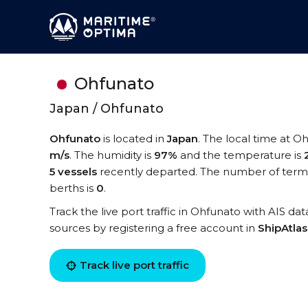
Ohfunato
Japan / Ohfunato
Ohfunato
is located in
Japan
. The local time at O
m/s
. The humidity is
97%
and the temperature is
5 vessels
recently departed. The number of termi
berths is
0
.
Track the live port traffic in Ohfunato with AIS dat
sources by registering a free account in
ShipAtla
Track live port traffic