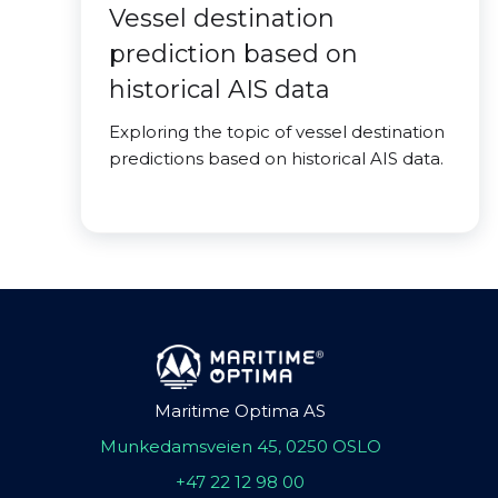
Vessel destination
prediction based on
historical AIS data
Exploring the topic of vessel destination
predictions based on historical AIS data.
Maritime Optima AS
Munkedamsveien 45, 0250 OSLO
+47 22 12 98 00