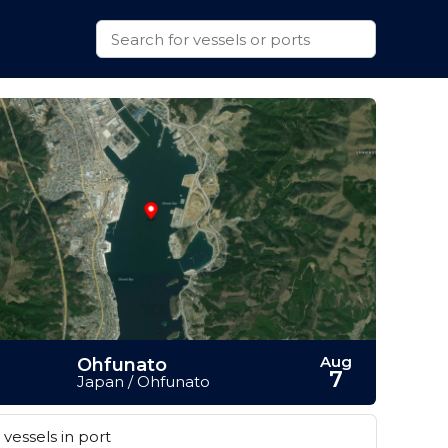
Aug
Ohfunato
7
Japan / Ohfunato
vessels in port