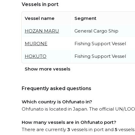
Vessels in port
Vessel name
Segment
HOZAN MARU
General Cargo Ship
MURONE
Fishing Support Vessel
HOKUTO
Fishing Support Vessel
Show more vessels
Frequently asked questions
Which country is Ohfunato in?
Ohfunato is located in Japan. The official UN/LOC
How many vessels are in Ohfunato port?
There are currently
3
vessels in port and
5
vessels