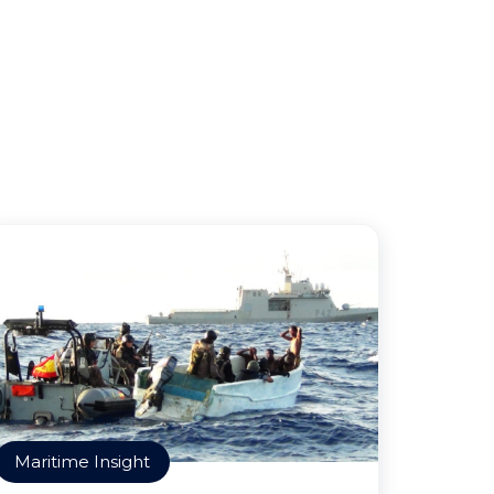
Maritime Insight