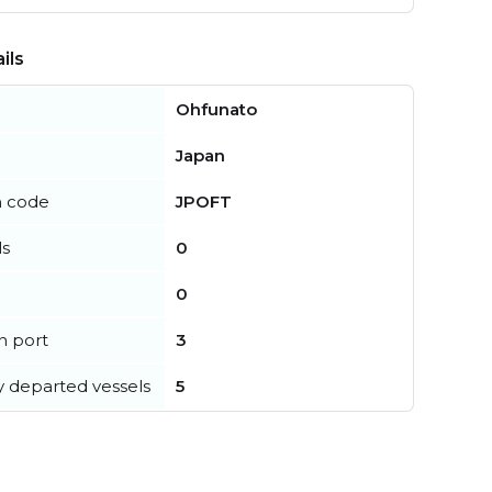
ils
Ohfunato
Japan
n code
JPOFT
ls
0
0
in port
3
y departed vessels
5