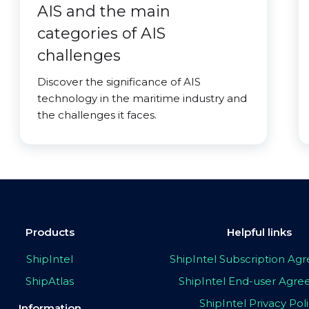
AIS and the main
categories of AIS
challenges
Discover the significance of AIS
technology in the maritime industry and
the challenges it faces.
Products
Helpful links
ShipIntel
ShipIntel Subscription A
ShipAtlas
ShipIntel End-user Agr
ShipIntel Privacy Pol
Information