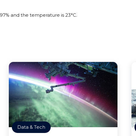
s 97% and the temperature is 23°C.
Data & Tech