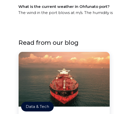
What is the current weather in Ohfunato port?
The wind in the port blows at m/s. The humidity i
Read from our blog
Data & Tech