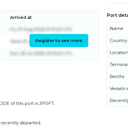
Port deta
Arrived at
Name
Fri, 07 Aug 2026 01:10:24 UTC
Register to see more
Country
Wed, 05 Aug 2026 02:12:21 UTC
Locatio
Sun, 26 Jul 2026 23:16:02 UTC
Termina
Berths
Vessels 
Recentl
ODE of this port is JPOFT.
 recently departed.