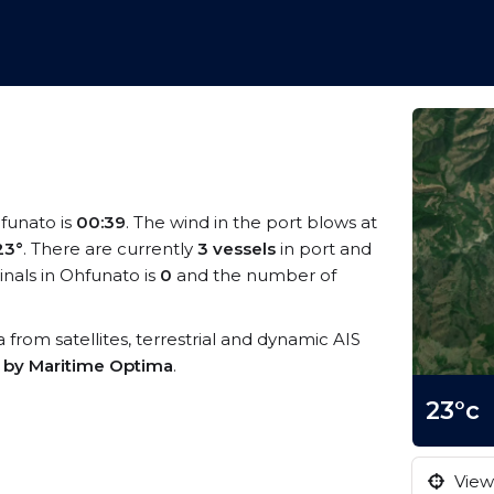
hfunato is
00:39
. The wind in the port blows at
23°
. There are currently
3 vessels
in port and
nals in Ohfunato is
0
and the number of
a from satellites, terrestrial and dynamic AIS
s by Maritime Optima
.
23°c
View 