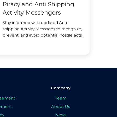
Piracy and Anti Shipping
Activity Messengers
Stay informed with updated Anti-
shipping Activity Messages to recognize,
prevent, and avoid potential hostile acts.
Company
greement
Team
eement
About Us
icy
News