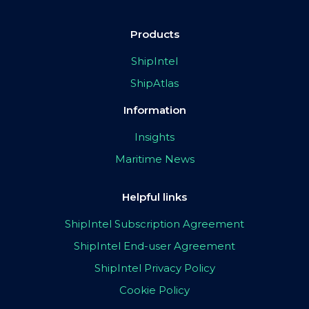
Products
ShipIntel
ShipAtlas
Information
Insights
Maritime News
Helpful links
ShipIntel Subscription Agreement
ShipIntel End-user Agreement
ShipIntel Privacy Policy
Cookie Policy