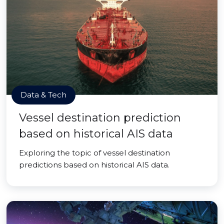
Data & Tech
Vessel destination prediction
based on historical AIS data
Exploring the topic of vessel destination
predictions based on historical AIS data.