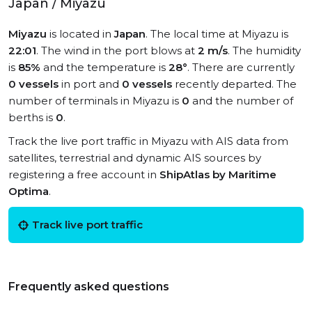
Japan / Miyazu
Miyazu
is located in
Japan
. The local time at Miyazu is
22:01
. The wind in the port blows at
2 m/s
. The humidity
is
85%
and the temperature is
28°
. There are currently
0 vessels
in port and
0 vessels
recently departed. The
number of terminals in Miyazu is
0
and the number of
berths is
0
.
Track the live port traffic in Miyazu with AIS data from
satellites, terrestrial and dynamic AIS sources by
registering a free account in
ShipAtlas by Maritime
Optima
.
Track live port traffic
Frequently asked questions