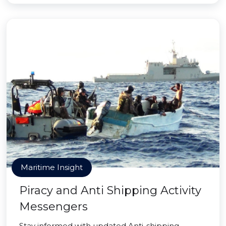
Maritime Insight
Piracy and Anti Shipping Activity
Messengers
Stay informed with updated Anti-shipping