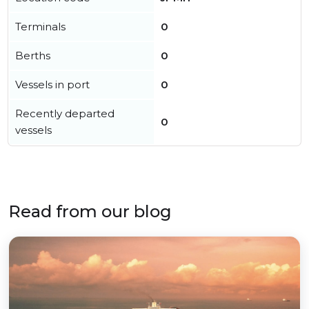
Terminals
0
Berths
0
Vessels in port
0
Recently departed
0
vessels
Read from our blog