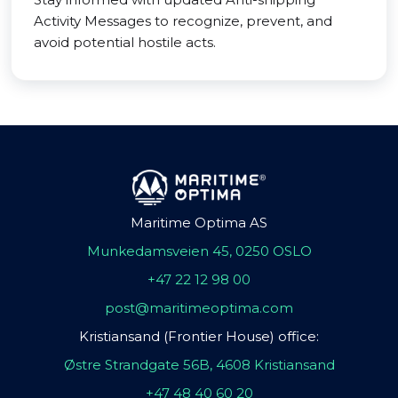
Activity Messages to recognize, prevent, and
avoid potential hostile acts.
Maritime Optima AS
Munkedamsveien 45, 0250 OSLO
+47 22 12 98 00
post@maritimeoptima.com
Kristiansand (Frontier House) office:
Østre Strandgate 56B, 4608 Kristiansand
+47 48 40 60 20