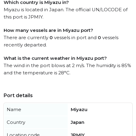
Which country is Miyazu in?
Miyazu is located in Japan. The official UN/LOCODE of
this port is JPMIY.
How many vessels are in Miyazu port?
There are currently
0
vessels in port and
0
vessels
recently departed.
What is the current weather in Miyazu port?
The wind in the port blows at 2 m/s. The humidity is 85%
and the temperature is 28°C.
Port details
Name
Miyazu
Country
Japan
Location code
JPMIY