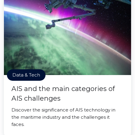
Data & Tech
AIS and the main categories of
AIS challenges
Discover the significance of AIS technology in
the maritime industry and the challenges it
faces.