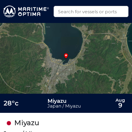
Aug
Miyazu
28°c
9
Japan / Miyazu
Miyazu