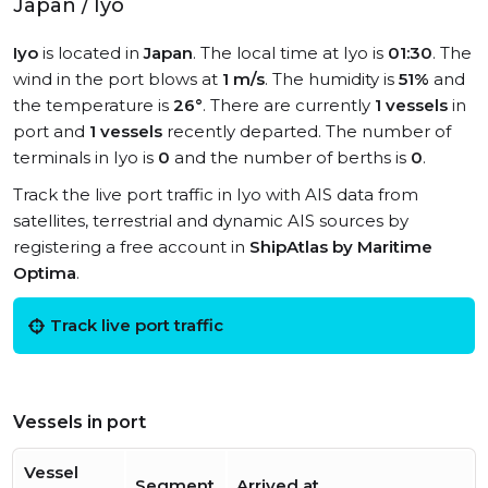
Japan / Iyo
Iyo
is located in
Japan
. The local time at Iyo is
01:30
. The
wind in the port blows at
1 m/s
. The humidity is
51%
and
the temperature is
26°
. There are currently
1 vessels
in
port and
1 vessels
recently departed. The number of
terminals in Iyo is
0
and the number of berths is
0
.
Track the live port traffic in Iyo with AIS data from
satellites, terrestrial and dynamic AIS sources by
registering a free account in
ShipAtlas by Maritime
Optima
.
Track live port traffic
Vessels in port
Vessel
Segment
Arrived at