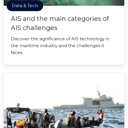
Data & Tech
AIS and the main categories of
AIS challenges
Discover the significance of AIS technology in
the maritime industry and the challenges it
faces.