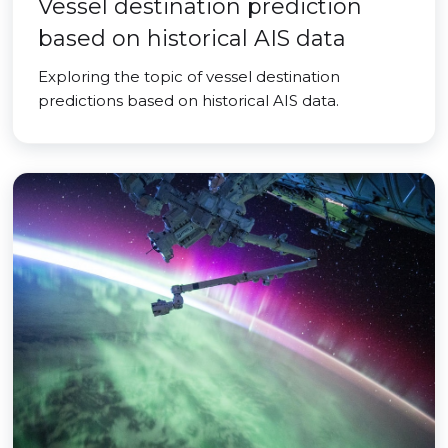
Vessel destination prediction
based on historical AIS data
Exploring the topic of vessel destination
predictions based on historical AIS data.