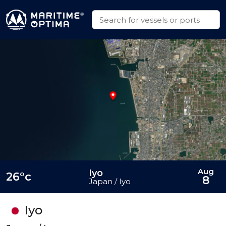
Aug
Iyo
26°c
8
Japan / Iyo
Iyo