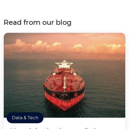
Read from our blog
Data & Tech