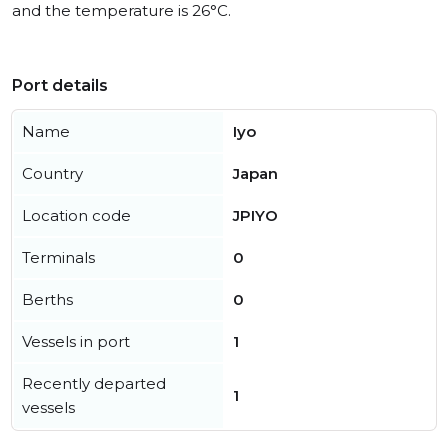
and the temperature is 26°C.
Port details
Name
Iyo
Country
Japan
Location code
JPIYO
Terminals
0
Berths
0
Vessels in port
1
Recently departed
1
vessels