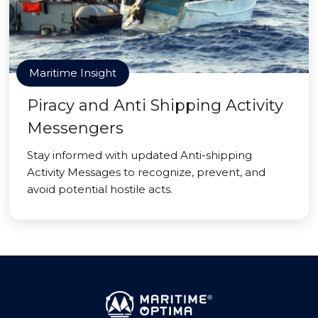
Maritime Insight
Piracy and Anti Shipping Activity
Messengers
Stay informed with updated Anti-shipping
Activity Messages to recognize, prevent, and
avoid potential hostile acts.