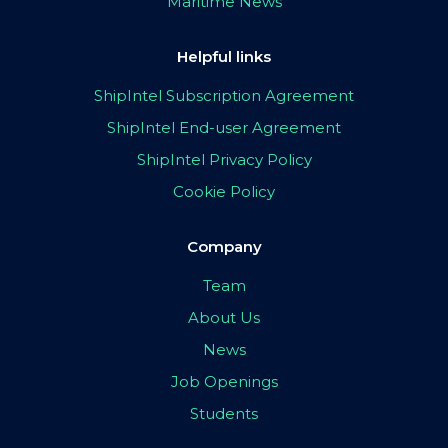
Maritime News
Helpful links
ShipIntel Subscription Agreement
ShipIntel End-user Agreement
ShipIntel Privacy Policy
Cookie Policy
Company
Team
About Us
News
Job Openings
Students