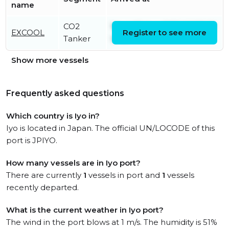
name
CO2
Wed, 05 Aug 2026 06:58:50
EXCOOL
Register to see more
Tanker
UTC
Show more vessels
Frequently asked questions
Which country is Iyo in?
Iyo is located in Japan. The official UN/LOCODE of this
port is JPIYO.
How many vessels are in Iyo port?
There are currently
1
vessels in port and
1
vessels
recently departed.
What is the current weather in Iyo port?
The wind in the port blows at 1 m/s. The humidity is 51%