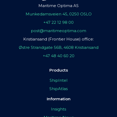
Maritime Optima AS
Munkedamsveien 45, 0250 OSLO
+47 22 12 98 00
post@maritimeoptima.com
Kristiansand (Frontier House) office:
Østre Strandgate 56B, 4608 Kristiansand
+47 48 40 60 20
Products
ShipIntel
ShipAtlas
Information
Insights