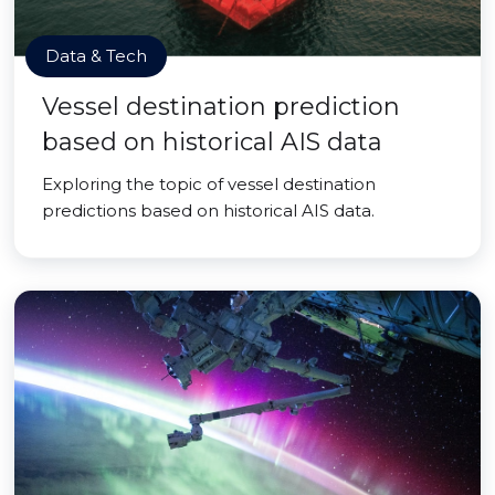
Data & Tech
Vessel destination prediction
based on historical AIS data
Exploring the topic of vessel destination
predictions based on historical AIS data.