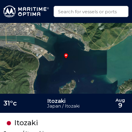
Aug
Itozaki
31°c
9
Japan / Itozaki
Itozaki