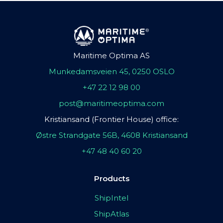
Maritime Optima AS
Munkedamsveien 45, 0250 OSLO
+47 22 12 98 00
post@maritimeoptima.com
Kristiansand (Frontier House) office:
Østre Strandgate 56B, 4608 Kristiansand
+47 48 40 60 20
Products
ShipIntel
ShipAtlas