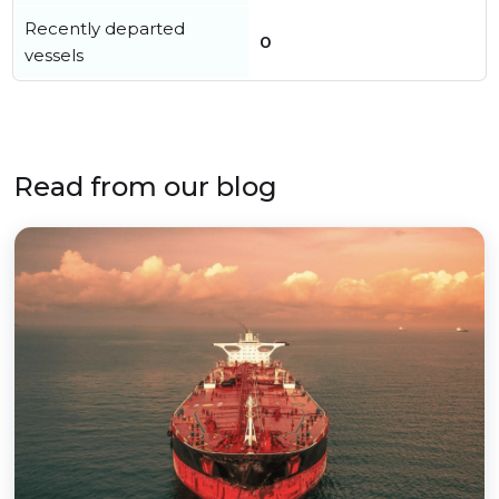
Recently departed
0
vessels
Read from our blog