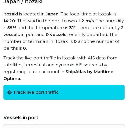
Japan / Itozaki
Itozaki
is located in
Japan
. The local time at Itozaki is
14:20
. The wind in the port blows at
2 m/s
. The humidity
is
59%
and the temperature is
31°
. There are currently
2
vessels
in port and
0 vessels
recently departed. The
number of terminals in Itozaki is
0
and the number of
berths is
0
.
Track the live port traffic in Itozaki with AIS data from
satellites, terrestrial and dynamic AIS sources by
registering a free account in
ShipAtlas by Maritime
Optima
.
Track live port traffic
Vessels in port