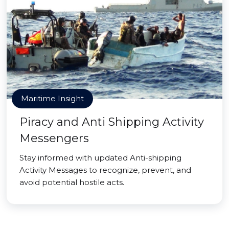
Maritime Insight
Piracy and Anti Shipping Activity
Messengers
Stay informed with updated Anti-shipping
Activity Messages to recognize, prevent, and
avoid potential hostile acts.