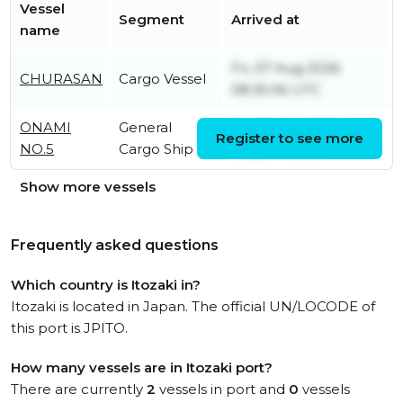
Vessel
Segment
Arrived at
name
Fri, 07 Aug 2026
CHURASAN
Cargo Vessel
08:35:06 UTC
ONAMI
General
Fri, 07 Aug 2026
Register to see more
NO.5
Cargo Ship
05:28:44 UTC
Show more vessels
Frequently asked questions
Which country is Itozaki in?
Itozaki is located in Japan. The official UN/LOCODE of
this port is JPITO.
How many vessels are in Itozaki port?
There are currently
2
vessels in port and
0
vessels