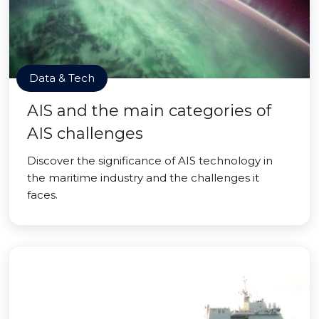
Data & Tech
AIS and the main categories of
AIS challenges
Discover the significance of AIS technology in
the maritime industry and the challenges it
faces.