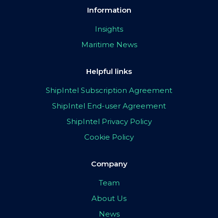
Information
Insights
Maritime News
Helpful links
ShipIntel Subscription Agreement
ShipIntel End-user Agreement
ShipIntel Privacy Policy
Cookie Policy
Company
Team
About Us
News