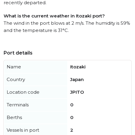
recently departed.
What is the current weather in Itozaki port?
The wind in the port blows at 2 m/s. The humidity is 59%
and the temperature is 31°C.
Port details
Name
Itozaki
Country
Japan
Location code
JPITO
Terminals
0
Berths
0
Vessels in port
2