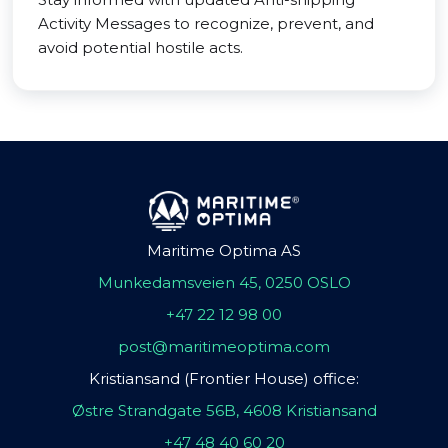
Activity Messages to recognize, prevent, and
avoid potential hostile acts.
Maritime Optima AS
Munkedamsveien 45, 0250 OSLO
+47 22 12 98 00
post@maritimeoptima.com
Kristiansand (Frontier House) office:
Østre Strandgate 56B, 4608 Kristiansand
+47 48 40 60 20