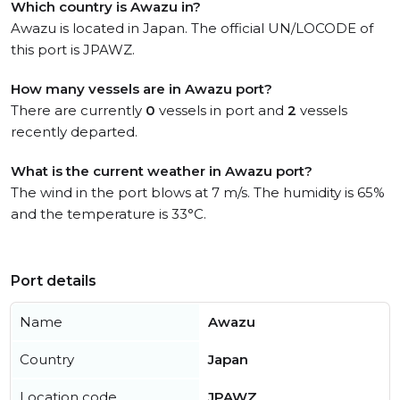
Which country is Awazu in?
Awazu is located in Japan. The official UN/LOCODE of
this port is JPAWZ.
How many vessels are in Awazu port?
There are currently
0
vessels in port and
2
vessels
recently departed.
What is the current weather in Awazu port?
The wind in the port blows at 7 m/s. The humidity is 65%
and the temperature is 33°C.
Port details
Name
Awazu
Country
Japan
Location code
JPAWZ