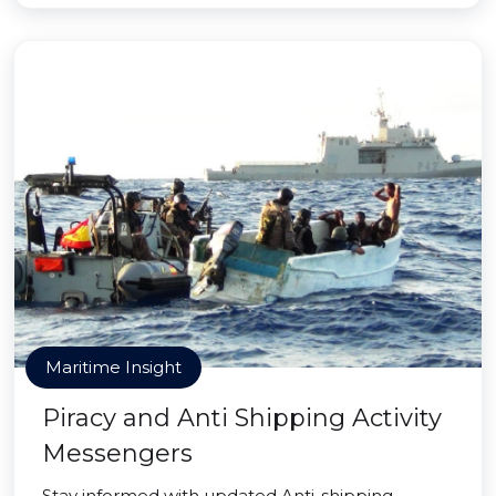
Maritime Insight
Piracy and Anti Shipping Activity
Messengers
Stay informed with updated Anti-shipping