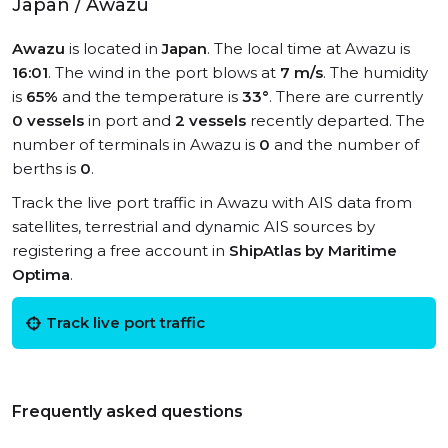
Japan / Awazu
Awazu
is located in
Japan
. The local time at Awazu is
16:01
. The wind in the port blows at
7 m/s
. The humidity
is
65%
and the temperature is
33°
. There are currently
0 vessels
in port and
2 vessels
recently departed. The
number of terminals in Awazu is
0
and the number of
berths is
0
.
Track the live port traffic in Awazu with AIS data from
satellites, terrestrial and dynamic AIS sources by
registering a free account in
ShipAtlas by Maritime
Optima
.
Track live port traffic
Frequently asked questions