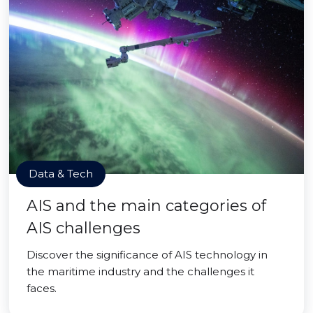
Data & Tech
AIS and the main categories of
AIS challenges
Discover the significance of AIS technology in
the maritime industry and the challenges it
faces.