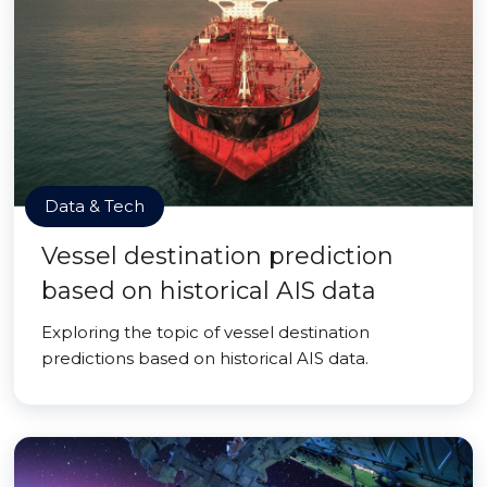
Data & Tech
Vessel destination prediction
based on historical AIS data
Exploring the topic of vessel destination
predictions based on historical AIS data.