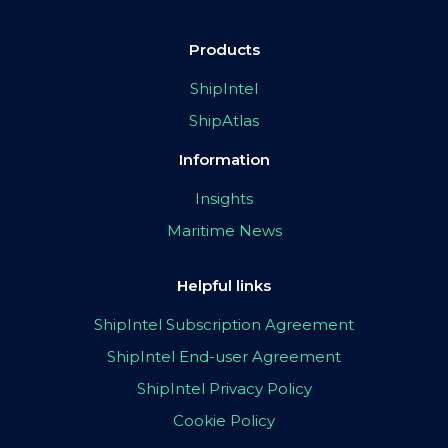
Products
ShipIntel
ShipAtlas
Information
Insights
Maritime News
Helpful links
ShipIntel Subscription Agreement
ShipIntel End-user Agreement
ShipIntel Privacy Policy
Cookie Policy