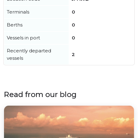
Terminals
0
Berths
0
Vessels in port
0
Recently departed
2
vessels
Read from our blog