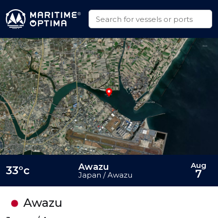
Aug
Awazu
33°c
7
Japan / Awazu
Awazu