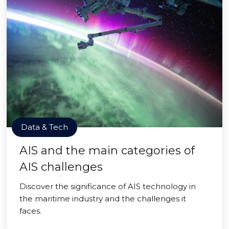
Data & Tech
AIS and the main categories of
AIS challenges
Discover the significance of AIS technology in
the maritime industry and the challenges it
faces.