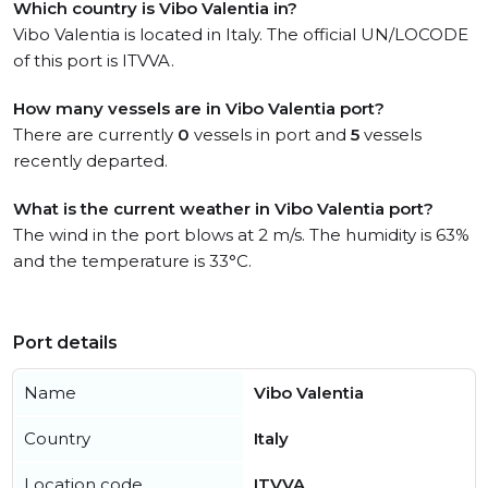
Which country is Vibo Valentia in?
Vibo Valentia is located in Italy. The official UN/LOCODE
of this port is ITVVA.
How many vessels are in Vibo Valentia port?
There are currently
0
vessels in port and
5
vessels
recently departed.
What is the current weather in Vibo Valentia port?
The wind in the port blows at 2 m/s. The humidity is 63%
and the temperature is 33°C.
Port details
Name
Vibo Valentia
Country
Italy
Location code
ITVVA