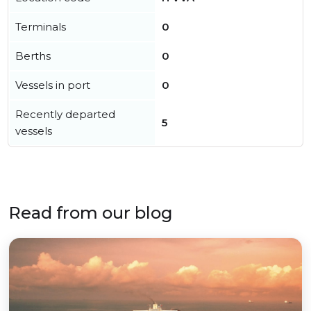
Terminals
0
Berths
0
Vessels in port
0
Recently departed
5
vessels
Read from our blog