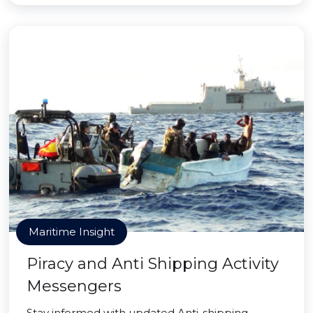
Maritime Insight
Piracy and Anti Shipping Activity
Messengers
Stay informed with updated Anti-shipping