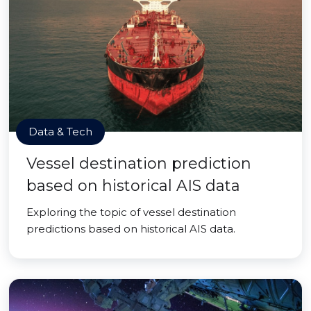
Data & Tech
Vessel destination prediction
based on historical AIS data
Exploring the topic of vessel destination
predictions based on historical AIS data.