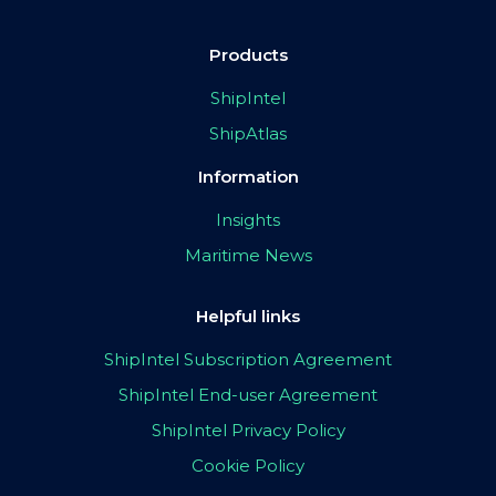
Products
ShipIntel
ShipAtlas
Information
Insights
Maritime News
Helpful links
ShipIntel Subscription Agreement
ShipIntel End-user Agreement
ShipIntel Privacy Policy
Cookie Policy