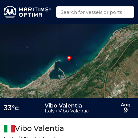
Aug
Vibo Valentia
33°c
9
Italy / Vibo Valentia
Vibo Valentia