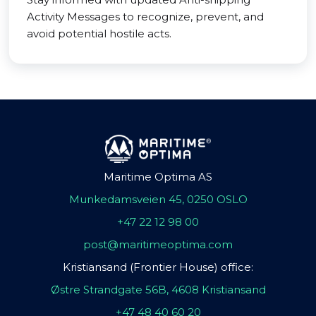
Activity Messages to recognize, prevent, and
avoid potential hostile acts.
Maritime Optima AS
Munkedamsveien 45, 0250 OSLO
+47 22 12 98 00
post@maritimeoptima.com
Kristiansand (Frontier House) office:
Østre Strandgate 56B, 4608 Kristiansand
+47 48 40 60 20