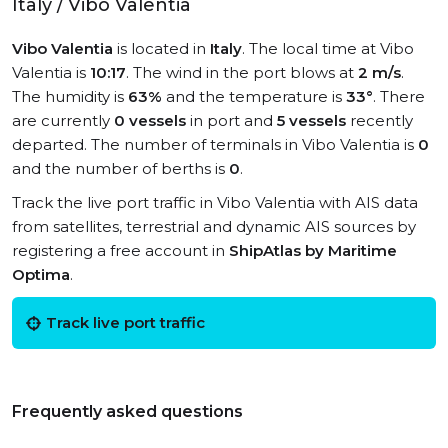
Italy / Vibo Valentia
Vibo Valentia
is located in
Italy
. The local time at Vibo
Valentia is
10:17
. The wind in the port blows at
2 m/s
.
The humidity is
63%
and the temperature is
33°
. There
are currently
0 vessels
in port and
5 vessels
recently
departed. The number of terminals in Vibo Valentia is
0
and the number of berths is
0
.
Track the live port traffic in Vibo Valentia with AIS data
from satellites, terrestrial and dynamic AIS sources by
registering a free account in
ShipAtlas by Maritime
Optima
.
Track live port traffic
Frequently asked questions