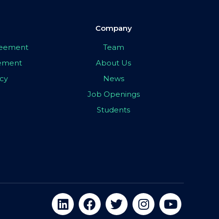
Company
greement
Team
eement
About Us
icy
News
Job Openings
Students