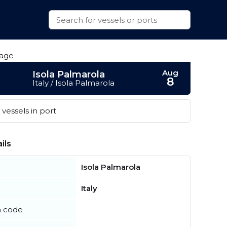
Aug
Isola Palmarola
8
Italy / Isola Palmarola
vessels in port
ils
Isola Palmarola
Italy
n code