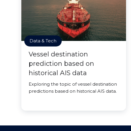
Data & Tech
Vessel destination
prediction based on
historical AIS data
Exploring the topic of vessel destination
predictions based on historical AIS data.