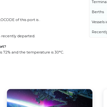
Termina
Berths
LOCODE of this port is .
Vessels 
Recentl
 recently departed.
ort?
 is 72% and the temperature is 30°C.