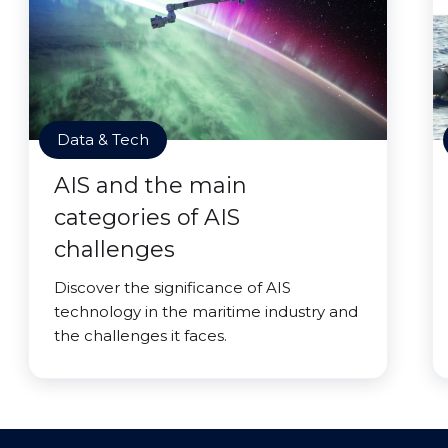
Data & Tech
AIS and the main
categories of AIS
challenges
Discover the significance of AIS
technology in the maritime industry and
the challenges it faces.