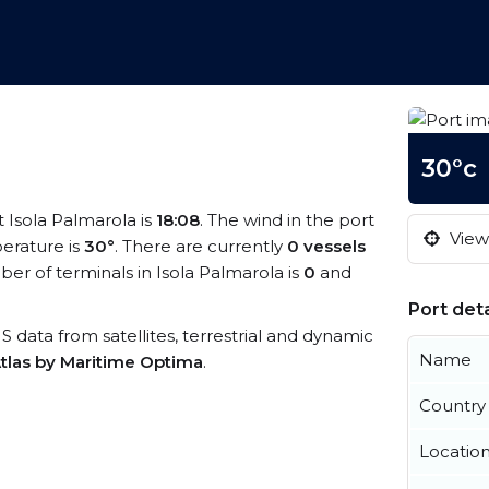
30°c
t Isola Palmarola is
18:08
. The wind in the port
View 
erature is
30°
. There are currently
0 vessels
r of terminals in Isola Palmarola is
0
and
Port deta
AIS data from satellites, terrestrial and dynamic
Name
tlas by Maritime Optima
.
Country
Locatio