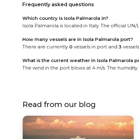
Frequently asked questions
Which country is Isola Palmarola in?
Isola Palmarola is located in Italy. The official UN/
How many vessels are in Isola Palmarola port?
There are currently
0
vessels in port and
3
vessels
What is the current weather in Isola Palmarola p
The wind in the port blows at 4 m/s. The humidity
Read from our blog