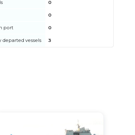
ls
0
0
in port
0
y departed vessels
3