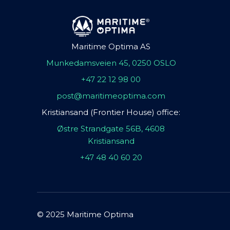
Maritime Optima AS
Munkedamsveien 45, 0250 OSLO
+47 22 12 98 00
post@maritimeoptima.com
Kristiansand (Frontier House) office:
Østre Strandgate 56B, 4608
Kristiansand
+47 48 40 60 20
© 2025 Maritime Optima