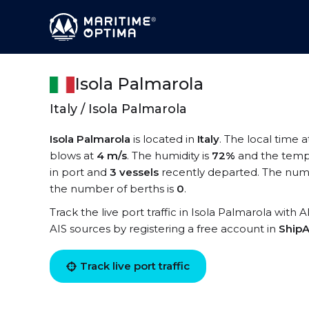
Isola Palmarola
Italy / Isola Palmarola
Isola Palmarola
is located in
Italy
. The local time a
blows at
4 m/s
. The humidity is
72%
and the temp
in port and
3 vessels
recently departed. The numbe
the number of berths is
0
.
Track the live port traffic in Isola Palmarola with 
AIS sources by registering a free account in
ShipA
Track live port traffic