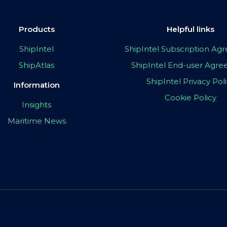
Products
Helpful links
ShipIntel
ShipIntel Subscription A
ShipAtlas
ShipIntel End-user Agr
ShipIntel Privacy Pol
Information
Cookie Policy
Insights
Maritime News