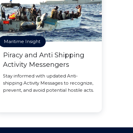
Maritime Insight
Piracy and Anti Shipping
Activity Messengers
Stay informed with updated Anti-
shipping Activity Messages to recognize,
prevent, and avoid potential hostile acts.