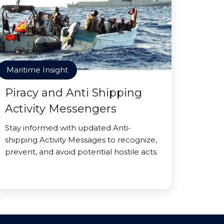
Maritime Insight
Piracy and Anti Shipping
Activity Messengers
Stay informed with updated Anti-
shipping Activity Messages to recognize,
prevent, and avoid potential hostile acts.