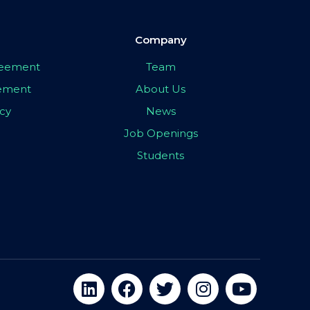
Company
greement
Team
eement
About Us
icy
News
Job Openings
Students