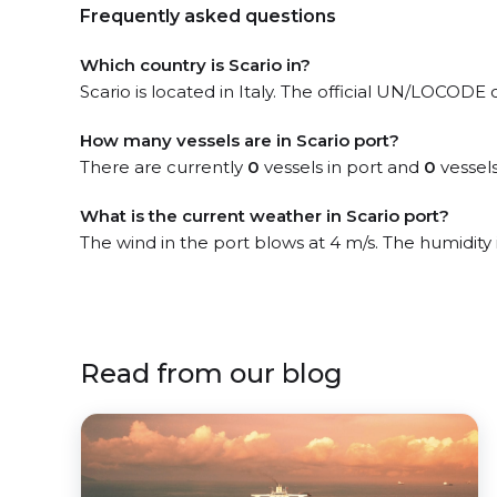
Frequently asked questions
Which country is Scario in?
Scario is located in Italy. The official UN/LOCODE o
How many vessels are in Scario port?
There are currently
0
vessels in port and
0
vessels
What is the current weather in Scario port?
The wind in the port blows at 4 m/s. The humidity
Read from our blog