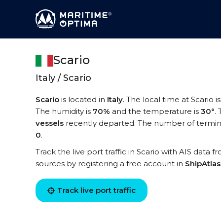
Scario
Italy / Scario
Scario
is located in
Italy
. The local time at Scario i
The humidity is
70%
and the temperature is
30°
.
vessels
recently departed. The number of terminal
0
.
Track the live port traffic in Scario with AIS data f
sources by registering a free account in
ShipAtla
Track live port traffic