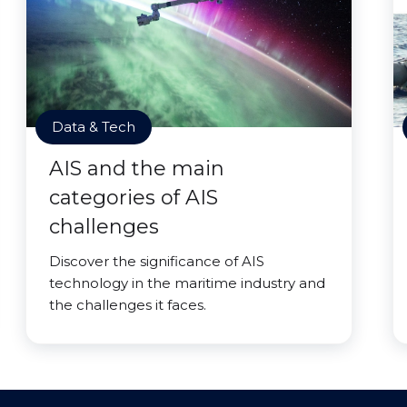
Data & Tech
AIS and the main
categories of AIS
challenges
Discover the significance of AIS
technology in the maritime industry and
the challenges it faces.