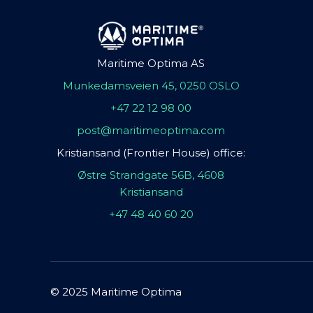
Maritime Optima AS
Munkedamsveien 45, 0250 OSLO
+47 22 12 98 00
post@maritimeoptima.com
Kristiansand (Frontier House) office:
Østre Strandgate 56B, 4608
Kristiansand
+47 48 40 60 20
© 2025 Maritime Optima