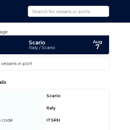
Aug
Scario
7
Italy / Scario
vessels in port
ils
Scario
Italy
n code
ITSRH