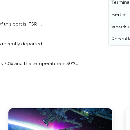
Termina
Berths
f this port is ITSRH.
Vessels 
Recentl
 recently departed.
 is 70% and the temperature is 30°C.