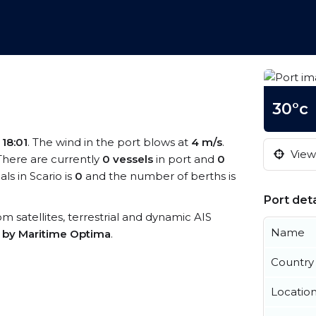
30°c
s
18:01
. The wind in the port blows at
4 m/s
.
View 
 There are currently
0 vessels
in port and
0
s in Scario is
0
and the number of berths is
Port deta
rom satellites, terrestrial and dynamic AIS
Name
s by Maritime Optima
.
Country
Locatio