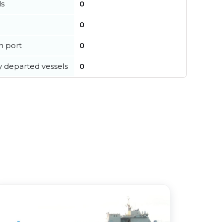
ls
0
0
in port
0
y departed vessels
0