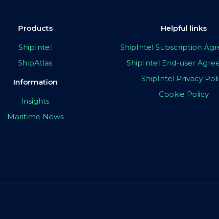
Products
Helpful links
ShipIntel
ShipIntel Subscription A
ShipAtlas
ShipIntel End-user Agr
ShipIntel Privacy Pol
Information
Cookie Policy
Insights
Maritime News