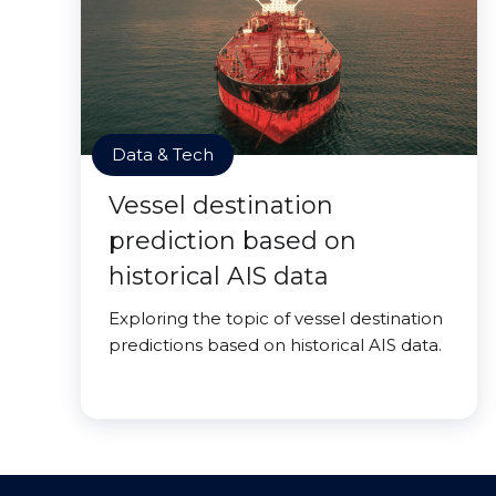
Data & Tech
Vessel destination
prediction based on
historical AIS data
Exploring the topic of vessel destination
predictions based on historical AIS data.