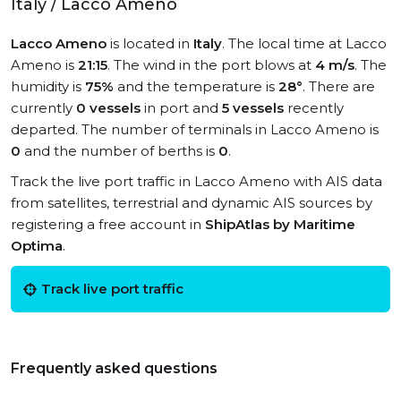
Italy / Lacco Ameno
Lacco Ameno
is located in
Italy
. The local time at Lacco
Ameno is
21:15
. The wind in the port blows at
4 m/s
. The
humidity is
75%
and the temperature is
28°
. There are
currently
0 vessels
in port and
5 vessels
recently
departed. The number of terminals in Lacco Ameno is
0
and the number of berths is
0
.
Track the live port traffic in Lacco Ameno with AIS data
from satellites, terrestrial and dynamic AIS sources by
registering a free account in
ShipAtlas by Maritime
Optima
.
Track live port traffic
Frequently asked questions