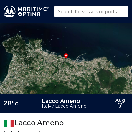
Aug
Lacco Ameno
28°c
7
Italy / Lacco Ameno
Lacco Ameno