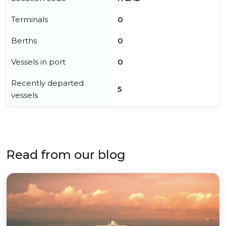
Terminals
0
Berths
0
Vessels in port
0
Recently departed
5
vessels
Read from our blog