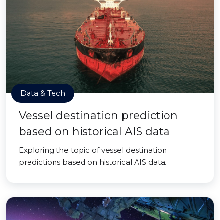
Data & Tech
Vessel destination prediction
based on historical AIS data
Exploring the topic of vessel destination
predictions based on historical AIS data.