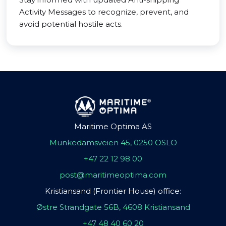
Activity Messages to recognize, prevent, and
avoid potential hostile acts.
Maritime Optima AS
Munkedamsveien 45, 0250 OSLO
+47 22 12 98 00
post@maritimeoptima.com
Kristiansand (Frontier House) office:
Østre Strandgate 56B, 4608 Kristiansand
+47 48 40 60 20