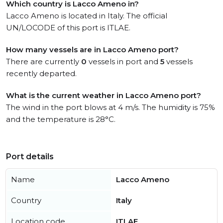
Which country is Lacco Ameno in?
Lacco Ameno is located in Italy. The official
UN/LOCODE of this port is ITLAE.
How many vessels are in Lacco Ameno port?
There are currently
0
vessels in port and
5
vessels
recently departed.
What is the current weather in Lacco Ameno port?
The wind in the port blows at 4 m/s. The humidity is 75%
and the temperature is 28°C.
Port details
Name
Lacco Ameno
Country
Italy
Location code
ITLAE