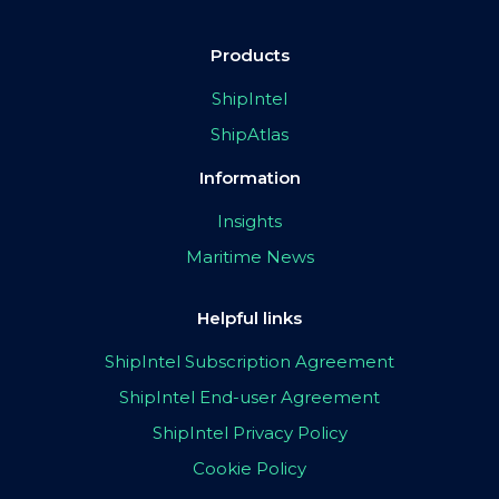
Products
ShipIntel
ShipAtlas
Information
Insights
Maritime News
Helpful links
ShipIntel Subscription Agreement
ShipIntel End-user Agreement
ShipIntel Privacy Policy
Cookie Policy