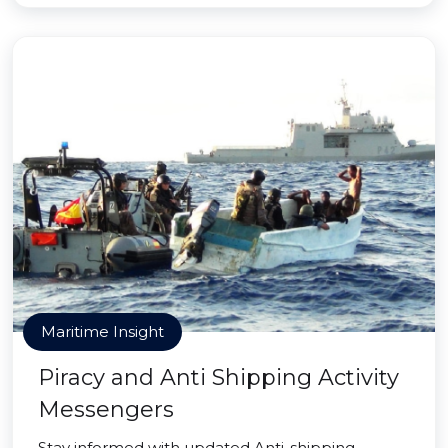
Maritime Insight
Piracy and Anti Shipping Activity
Messengers
Stay informed with updated Anti-shipping