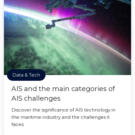
Data & Tech
AIS and the main categories of
AIS challenges
Discover the significance of AIS technology in
the maritime industry and the challenges it
faces.