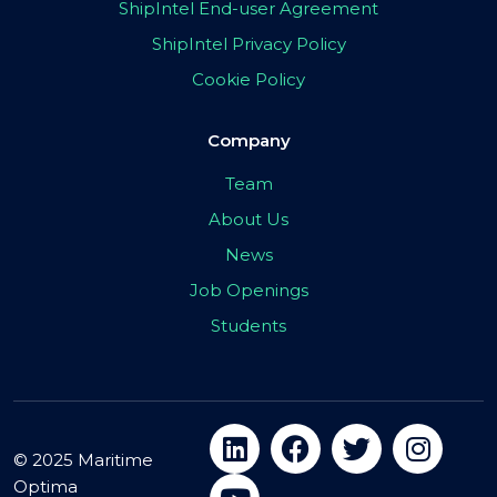
ShipIntel End-user Agreement
ShipIntel Privacy Policy
Cookie Policy
Company
Team
About Us
News
Job Openings
Students
© 2025 Maritime
Optima