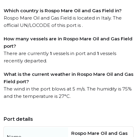
Which country is Rospo Mare Oil and Gas Field in?
Rospo Mare Oil and Gas Field is located in Italy. The
official UN/LOCODE of this port is .
How many vessels are in Rospo Mare Oil and Gas Field
port?
There are currently
1
vessels in port and
1
vessels
recently departed.
What is the current weather in Rospo Mare Oil and Gas
Field port?
The wind in the port blows at 5 m/s. The humidity is 75%
and the temperature is 27°C.
Port details
Rospo Mare Oil and Gas
Name