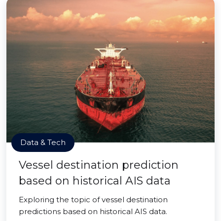
Data & Tech
Vessel destination prediction
based on historical AIS data
Exploring the topic of vessel destination
predictions based on historical AIS data.