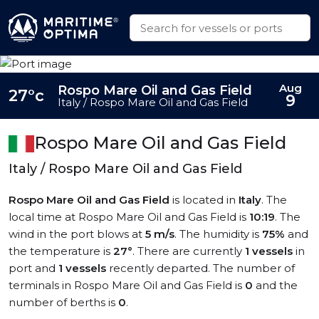
Aug
Rospo Mare Oil and Gas Field
27°c
9
Italy / Rospo Mare Oil and Gas Field
Rospo Mare Oil and Gas Field
Italy / Rospo Mare Oil and Gas Field
Rospo Mare Oil and Gas Field
is located in
Italy
. The
local time at Rospo Mare Oil and Gas Field is
10:19
. The
wind in the port blows at
5 m/s
. The humidity is
75%
and
the temperature is
27°
. There are currently
1 vessels
in
port and
1 vessels
recently departed. The number of
terminals in Rospo Mare Oil and Gas Field is
0
and the
number of berths is
0
.