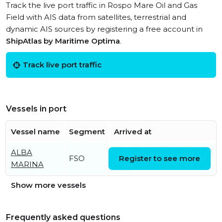
Track the live port traffic in Rospo Mare Oil and Gas
Field with AIS data from satellites, terrestrial and
dynamic AIS sources by registering a free account in
ShipAtlas by Maritime Optima
.
Track live port traffic
Vessels in port
Vessel name
Segment
Arrived at
ALBA
Thu, 23 Jan 2020 07:42:59
FSO
Register to see more
MARINA
UTC
Show more vessels
Frequently asked questions