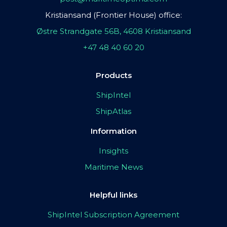
Kristiansand (Frontier House) office:
Østre Strandgate 56B, 4608 Kristiansand
+47 48 40 60 20
Products
ShipIntel
ShipAtlas
Information
Insights
Maritime News
Helpful links
ShipIntel Subscription Agreement