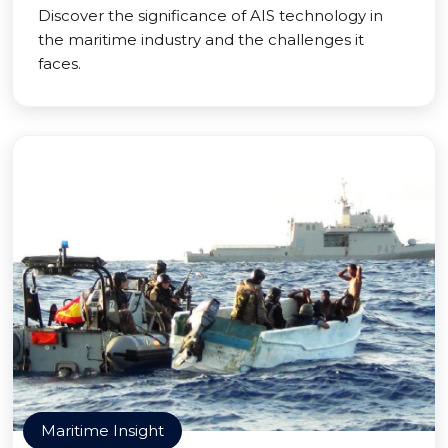
Discover the significance of AIS technology in
the maritime industry and the challenges it
faces.
Maritime Insight