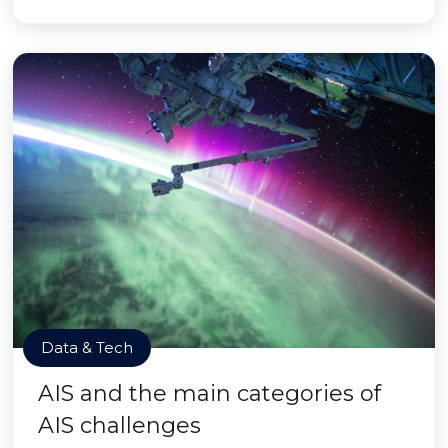
Data & Tech
AIS and the main categories of
AIS challenges