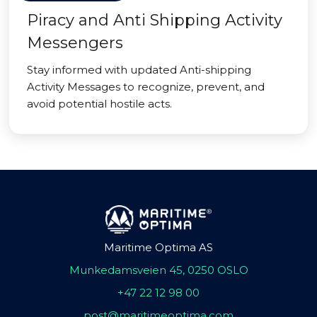
Piracy and Anti Shipping Activity
Messengers
Stay informed with updated Anti-shipping
Activity Messages to recognize, prevent, and
avoid potential hostile acts.
Maritime Optima AS
Munkedamsveien 45, 0250 OSLO
+47 22 12 98 00
post@maritimeoptima.com