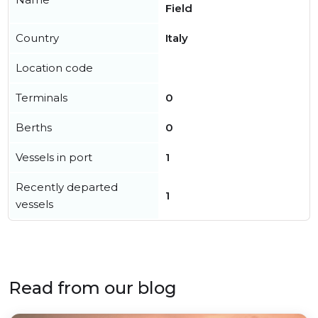
Field
Country
Italy
Location code
Terminals
0
Berths
0
Vessels in port
1
Recently departed
1
vessels
Read from our blog