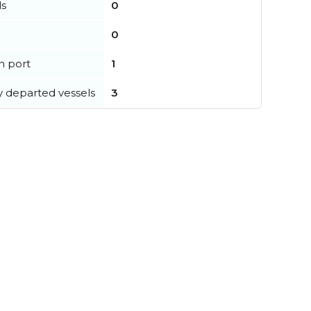
ls
0
0
in port
1
y departed vessels
3