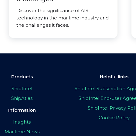
Discover the significance of AIS
technology in the maritime industry and
the challenges it faces.
Products
Helpful links
ShipIntel
ShipIntel Subscription A
ShipAtlas
ShipIntel End-user Agr
ShipIntel Privacy Pol
Information
Cookie Policy
Insights
Maritime News