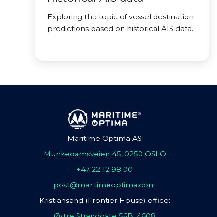
Exploring the topic of vessel destination
predictions based on historical AIS data.
Maritime Optima AS
Munkedamsveien 45, 0250 OSLO
+47 22 12 98 00
post@maritimeoptima.com
Kristiansand (Frontier House) office:
Østre Strandgate 56B, 4608