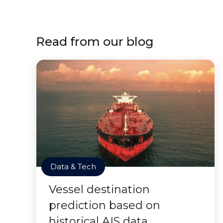
Read from our blog
Data & Tech
Vessel destination
prediction based on
historical AIS data