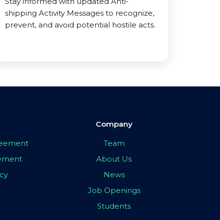
Stay informed with updated Anti-
shipping Activity Messages to recognize,
prevent, and avoid potential hostile acts.
Company
greement
Team
eement
About Us
icy
News
Job Openings
Students