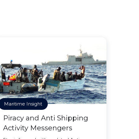
Maritime Insight
Piracy and Anti Shipping
Activity Messengers