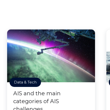
Data & Tech
AIS and the main
categories of AIS
challenges