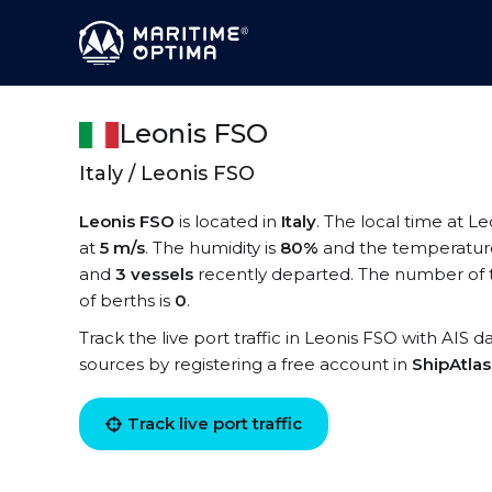
Leonis FSO
Italy / Leonis FSO
Leonis FSO
is located in
Italy
. The local time at L
at
5 m/s
. The humidity is
80%
and the temperatur
and
3 vessels
recently departed. The number of t
of berths is
0
.
Track the live port traffic in Leonis FSO with AIS d
sources by registering a free account in
ShipAtla
Track live port traffic