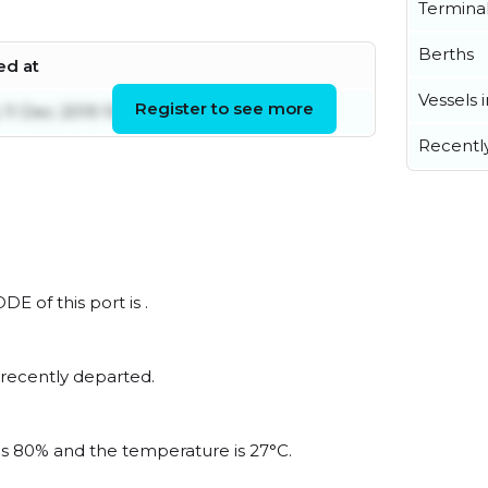
Termina
Berths
ed at
Vessels 
Register to see more
11 Dec 2019 10:25:34 UTC
Recentl
DE of this port is .
 recently departed.
 is 80% and the temperature is 27°C.