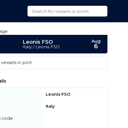
Aug
Leonis FSO
6
Italy / Leonis FSO
vessels in port
ils
Leonis FSO
Italy
n code