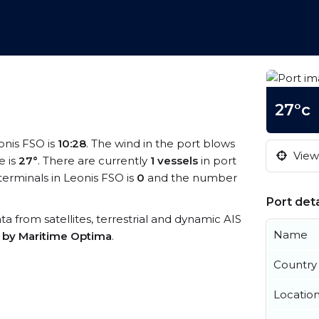
27°c
eonis FSO is
10:28
. The wind in the port blows
View 
e is
27°
. There are currently
1 vessels
in port
erminals in Leonis FSO is
0
and the number
Port deta
ata from satellites, terrestrial and dynamic AIS
Name
s by Maritime Optima
.
Country
Locatio