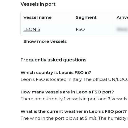
Vessels in port
Vessel name
Segment
Arriv
LEONIS
FSO
Wed, 
Show more vessels
Frequently asked questions
Which country is Leonis FSO in?
Leonis FSO is located in Italy. The official UN/LOCO
How many vessels are in Leonis FSO port?
There are currently
1
vessels in port and
3
vessels
What is the current weather in Leonis FSO port?
The wind in the port blows at 5 m/s. The humidity