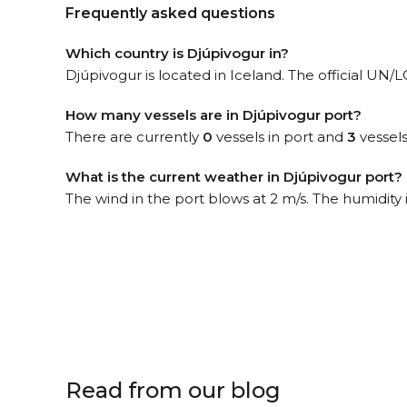
Frequently asked questions
Which country is Djúpivogur in?
Djúpivogur is located in Iceland. The official UN/
How many vessels are in Djúpivogur port?
There are currently
0
vessels in port and
3
vessels
What is the current weather in Djúpivogur port?
The wind in the port blows at 2 m/s. The humidity 
Read from our blog