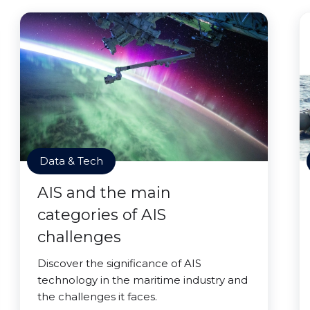
Data & Tech
AIS and the main
categories of AIS
challenges
Discover the significance of AIS
technology in the maritime industry and
the challenges it faces.