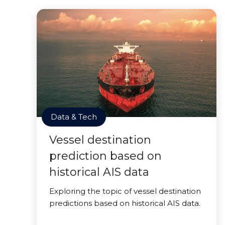
Data & Tech
Vessel destination
prediction based on
historical AIS data
Exploring the topic of vessel destination
predictions based on historical AIS data.