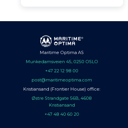
Maritime Optima AS
Munkedamsveien 45, 0250 OSLO
+47 22 12 98 00
post@maritimeoptima.com
Kristiansand (Frontier House) office:
Østre Strandgate 56B, 4608
Kristiansand
+47 48 40 60 20