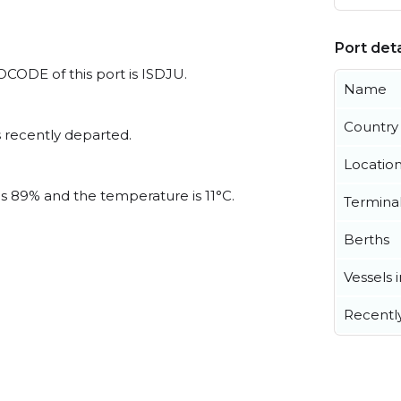
Port deta
LOCODE of this port is ISDJU.
Name
Country
 recently departed.
Locatio
is 89% and the temperature is 11°C.
Termina
Berths
Vessels 
Recentl