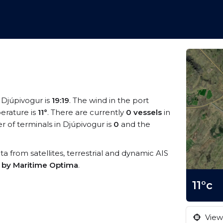
t Djúpivogur is
19:19
. The wind in the port
erature is
11°
. There are currently
0 vessels
in
 of terminals in Djúpivogur is
0
and the
ata from satellites, terrestrial and dynamic AIS
s by Maritime Optima
.
11°c
View 