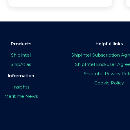
Products
Helpful links
ShipIntel
ShipIntel Subscription A
ShipAtlas
ShipIntel End-user Agr
ShipIntel Privacy Pol
Information
Cookie Policy
Insights
Maritime News