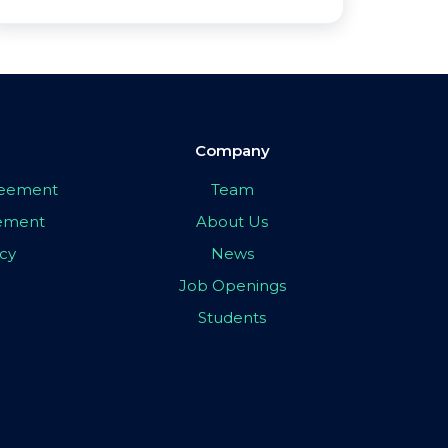
Company
greement
Team
eement
About Us
icy
News
Job Openings
Students