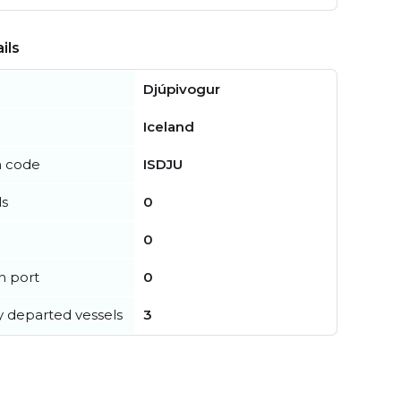
ils
Djúpivogur
Iceland
n code
ISDJU
ls
0
0
in port
0
y departed vessels
3