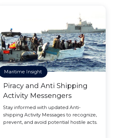
Maritime Insight
Piracy and Anti Shipping
Activity Messengers
Stay informed with updated Anti-
shipping Activity Messages to recognize,
prevent, and avoid potential hostile acts.