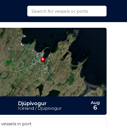
Aug
Djúpivogur
6
Iceland / Djúpivogur
vessels in port