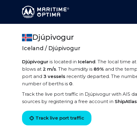
Djúpivogur
Iceland / Djúpivogur
Djúpivogur
is located in
Iceland
. The local time a
blows at
2 m/s
. The humidity is
89%
and the temp
port and
3 vessels
recently departed. The number
number of berths is
0
.
Track the live port traffic in Djúpivogur with AIS d
sources by registering a free account in
ShipAtla
Track live port traffic