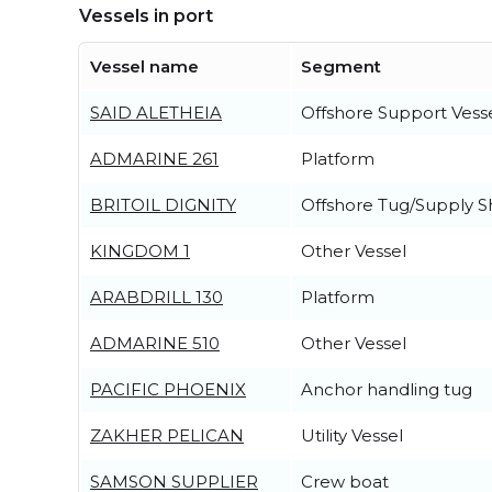
Vessels in port
Vessel name
Segment
SAID ALETHEIA
Offshore Support Vess
ADMARINE 261
Platform
BRITOIL DIGNITY
Offshore Tug/Supply S
KINGDOM 1
Other Vessel
ARABDRILL 130
Platform
ADMARINE 510
Other Vessel
PACIFIC PHOENIX
Anchor handling tug
ZAKHER PELICAN
Utility Vessel
SAMSON SUPPLIER
Crew boat