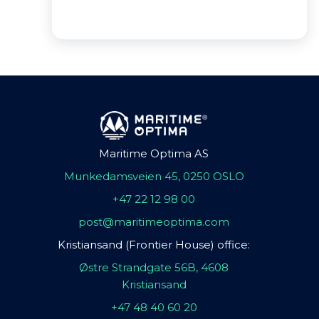
Maritime Optima AS
Munkedamsveien 45, 0250 OSLO
+47 22 12 98 00
post@maritimeoptima.com
Kristiansand (Frontier House) office:
Østre Strandgate 56B, 4608
Kristiansand
+47 48 40 60 20