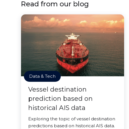
Read from our blog
Data & Tech
Vessel destination
prediction based on
historical AIS data
Exploring the topic of vessel destination
predictions based on historical AIS data.