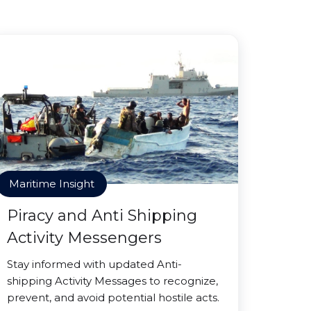
Maritime Insight
Piracy and Anti Shipping
Activity Messengers
Stay informed with updated Anti-
shipping Activity Messages to recognize,
prevent, and avoid potential hostile acts.