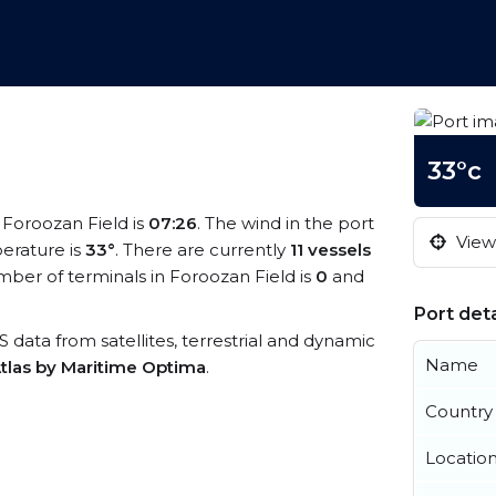
33°c
t Foroozan Field is
07:26
. The wind in the port
View 
erature is
33°
. There are currently
11 vessels
ber of terminals in Foroozan Field is
0
and
Port deta
IS data from satellites, terrestrial and dynamic
Name
tlas by Maritime Optima
.
Country
Locatio