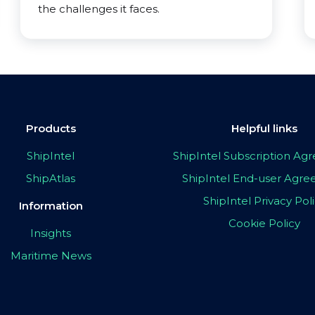
the challenges it faces.
Products
Helpful links
ShipIntel
ShipIntel Subscription A
ShipAtlas
ShipIntel End-user Agr
ShipIntel Privacy Pol
Information
Cookie Policy
Insights
Maritime News