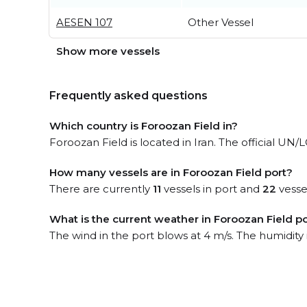
AESEN 107
Other Vessel
Show more vessels
Frequently asked questions
Which country is Foroozan Field in?
Foroozan Field is located in Iran. The official UN/L
How many vessels are in Foroozan Field port?
There are currently
11
vessels in port and
22
vesse
What is the current weather in Foroozan Field p
The wind in the port blows at 4 m/s. The humidity