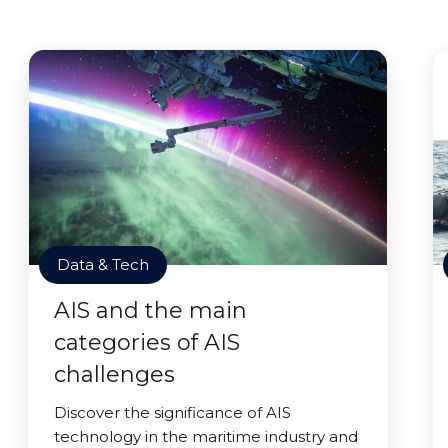
Data & Tech
AIS and the main
categories of AIS
challenges
Discover the significance of AIS
technology in the maritime industry and