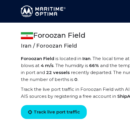
Foroozan Field
Iran / Foroozan Field
Foroozan Field
is located in
Iran
. The local time a
blows at
4 m/s
. The humidity is
66%
and the temp
in port and
22 vessels
recently departed. The num
the number of berths is
0
.
Track the live port traffic in Foroozan Field with A
AIS sources by registering a free account in
ShipA
Track live port traffic