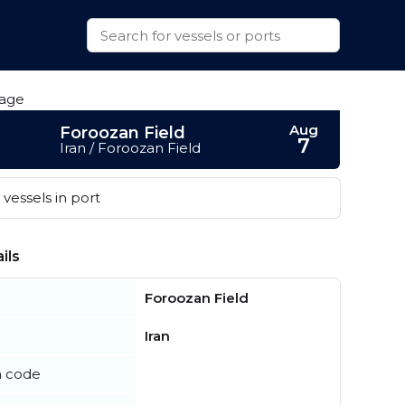
Aug
Foroozan Field
7
Iran / Foroozan Field
vessels in port
ils
Foroozan Field
Iran
n code