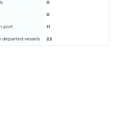
ls
0
0
in port
11
y departed vessels
22