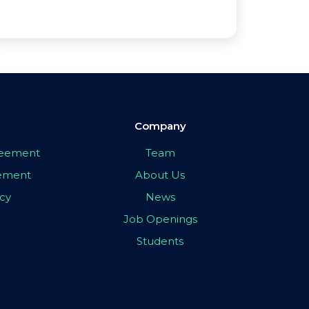
Company
greement
Team
eement
About Us
icy
News
Job Openings
Students