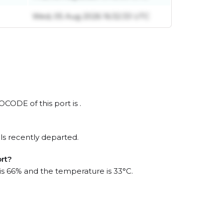
Wed, 05 Aug 2026 16:32:33 UTC
OCODE of this port is .
ls recently departed.
ort?
 is 66% and the temperature is 33°C.