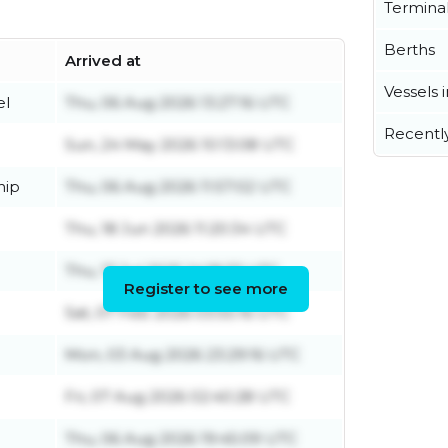
Termina
Berths
Arrived at
Vessels 
el
Thu, 06 Aug 2026 13:27:16 UTC
Recentl
Sun, 24 May 2026 10:13:08 UTC
hip
Thu, 06 Aug 2026 11:57:02 UTC
Thu, 18 Jun 2026 11:20:34 UTC
Thu, 17 Jul 2025 14:18:33 UTC
Register to see more
Sat, 07 Feb 2026 03:55:16 UTC
Mon, 03 Aug 2026 23:29:16 UTC
Fri, 07 Aug 2026 02:40:28 UTC
Thu, 06 Aug 2026 19:45:09 UTC