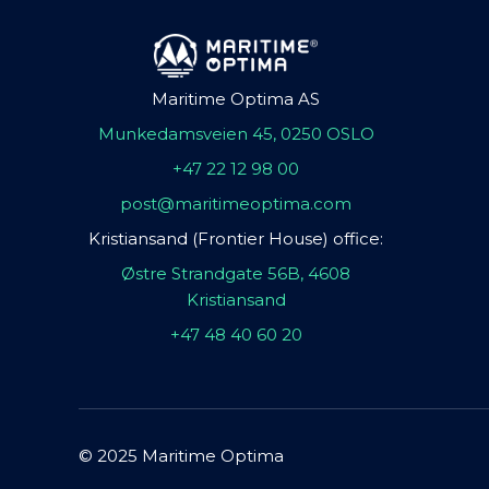
Maritime Optima AS
Munkedamsveien 45, 0250 OSLO
+47 22 12 98 00
post@maritimeoptima.com
Kristiansand (Frontier House) office:
Østre Strandgate 56B, 4608
Kristiansand
+47 48 40 60 20
© 2025 Maritime Optima