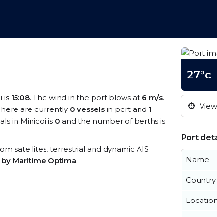
27°c
i is
15:08
. The wind in the port blows at
6 m/s
.
View 
 There are currently
0 vessels
in port and
1
s in Minicoi is
0
and the number of berths is
Port deta
from satellites, terrestrial and dynamic AIS
Name
s by Maritime Optima
.
Country
Locatio