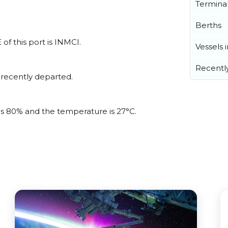
Termina
Berths
of this port is INMCI.
Vessels 
Recentl
 recently departed.
 is 80% and the temperature is 27°C.