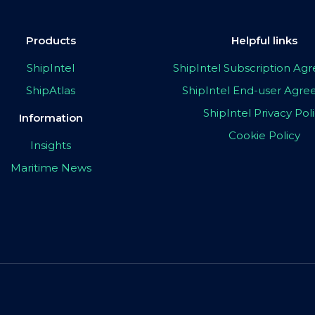
Products
Helpful links
ShipIntel
ShipIntel Subscription A
ShipAtlas
ShipIntel End-user Agr
ShipIntel Privacy Pol
Information
Cookie Policy
Insights
Maritime News