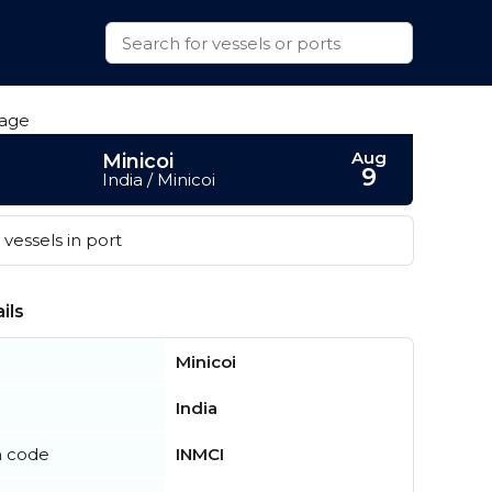
Aug
Minicoi
9
India / Minicoi
vessels in port
ils
Minicoi
India
n code
INMCI