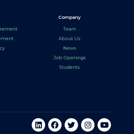
Company
greement
Team
eement
About Us
icy
News
Job Openings
Students