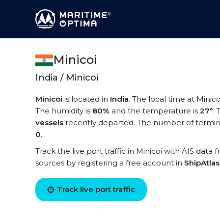
Minicoi
India / Minicoi
Minicoi
is located in
India
. The local time at Minico
The humidity is
80%
and the temperature is
27°
.
vessels
recently departed. The number of terminal
0
.
Track the live port traffic in Minicoi with AIS data 
sources by registering a free account in
ShipAtla
Track live port traffic