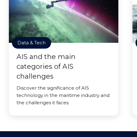
Data & Tech
AIS and the main
categories of AIS
challenges
Discover the significance of AIS
technology in the maritime industry and
the challenges it faces.