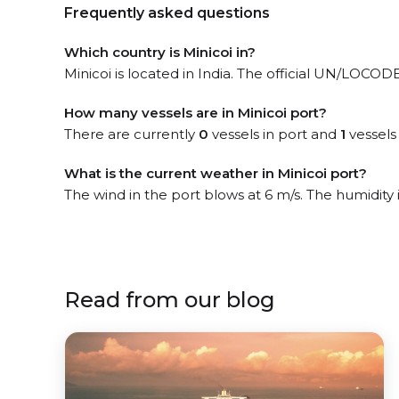
Frequently asked questions
Which country is Minicoi in?
Minicoi is located in India. The official UN/LOCODE 
How many vessels are in Minicoi port?
There are currently
0
vessels in port and
1
vessels
What is the current weather in Minicoi port?
The wind in the port blows at 6 m/s. The humidity
Read from our blog