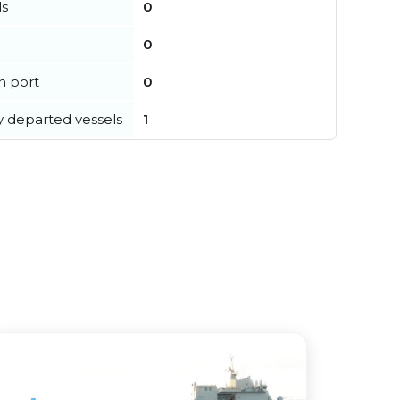
ls
0
0
in port
0
y departed vessels
1