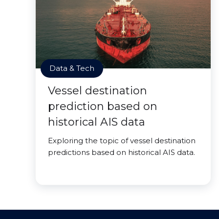
Data & Tech
Vessel destination
prediction based on
historical AIS data
Exploring the topic of vessel destination
predictions based on historical AIS data.