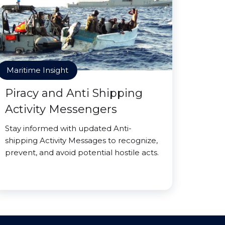
Maritime Insight
Piracy and Anti Shipping
Activity Messengers
Stay informed with updated Anti-
shipping Activity Messages to recognize,
prevent, and avoid potential hostile acts.