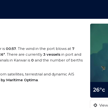
r is
00:57
. The wind in the port blows at
7
26°
. There are currently
3 vessels
in port and
nals in Karwar is
0
and the number of berths
from satellites, terrestrial and dynamic AIS
s by Maritime Optima
.
26°c
View 