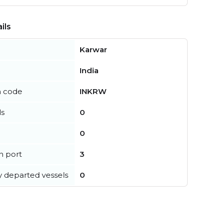
ils
Karwar
India
n code
INKRW
ls
0
0
in port
3
y departed vessels
0