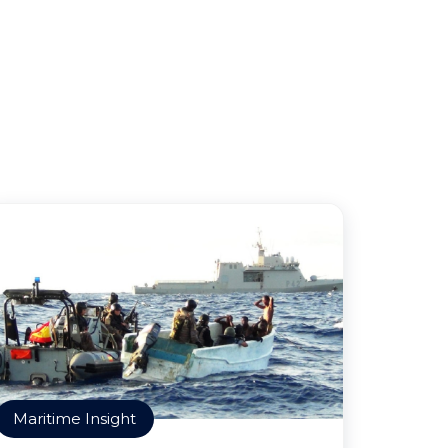
Maritime Insight