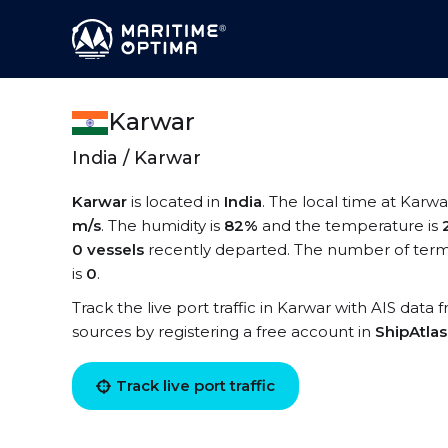
Karwar
India / Karwar
Karwar
is located in
India
. The local time at Karwa
m/s
. The humidity is
82%
and the temperature is
0 vessels
recently departed. The number of termi
is
0
.
Track the live port traffic in Karwar with AIS data 
sources by registering a free account in
ShipAtla
Track live port traffic