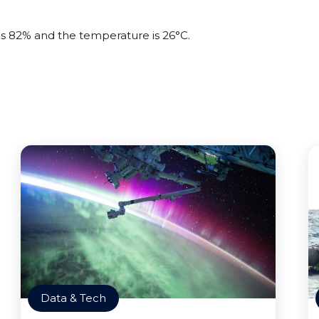
 is 82% and the temperature is 26°C.
Data & Tech