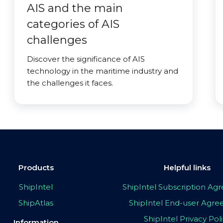
AIS and the main
categories of AIS
challenges
Discover the significance of AIS
technology in the maritime industry and
the challenges it faces.
Products
Helpful links
ShipIntel
ShipIntel Subscription A
ShipAtlas
ShipIntel End-user Agr
ShipIntel Privacy Pol
Information