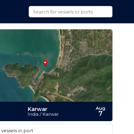
Aug
Karwar
7
India / Karwar
vessels in port