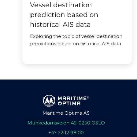
Vessel destination
prediction based on
historical AIS data
Exploring the topic of vessel destination
predictions based on historical AIS data.
Maritime Optima AS
Munkedamsveien 45, 0250 OSLO
+47 22 12 98 00