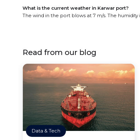
What is the current weather in Karwar port?
The wind in the port blows at 7 m/s. The humidity
Read from our blog
Data & Tech