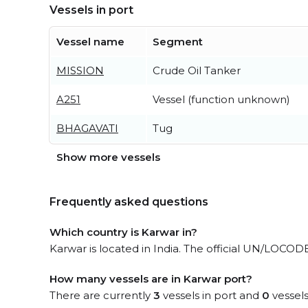
Vessels in port
Vessel name
Segment
MISSION
Crude Oil Tanker
A251
Vessel (function unknown)
BHAGAVATI
Tug
Show more vessels
Frequently asked questions
Which country is Karwar in?
Karwar is located in India. The official UN/LOCODE
How many vessels are in Karwar port?
There are currently
3
vessels in port and
0
vessels