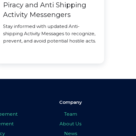
Piracy and Anti Shipping
Activity Messengers
Stay informed with updated Anti-
shipping Activity Messages to recognize,
prevent, and avoid potential hostile acts.
Company
greement
Team
eement
About Us
icy
News