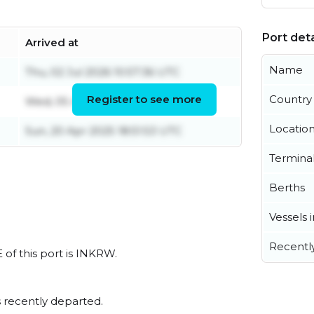
Port deta
Arrived at
Name
Thu, 02 Jul 2026 10:57:36 UTC
Register to see more
Country
Wed, 05 Aug 2026 09:46:40 UTC
Locatio
Sun, 20 Apr 2025 18:51:53 UTC
Termina
Berths
Vessels 
Recentl
 of this port is INKRW.
 recently departed.