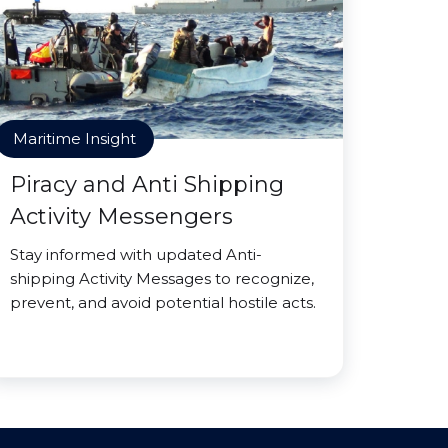
Maritime Insight
Piracy and Anti Shipping
Activity Messengers
Stay informed with updated Anti-
shipping Activity Messages to recognize,
prevent, and avoid potential hostile acts.