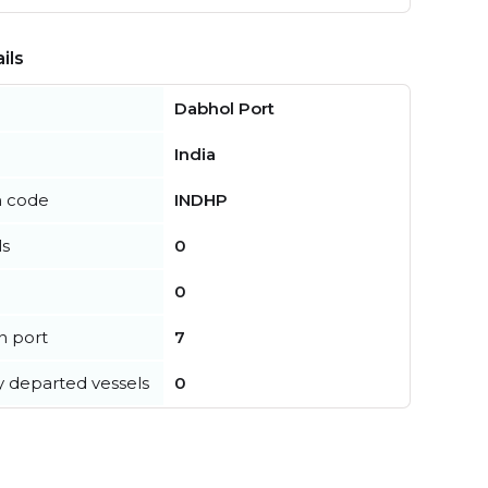
ils
Dabhol Port
India
n code
INDHP
ls
0
0
in port
7
y departed vessels
0