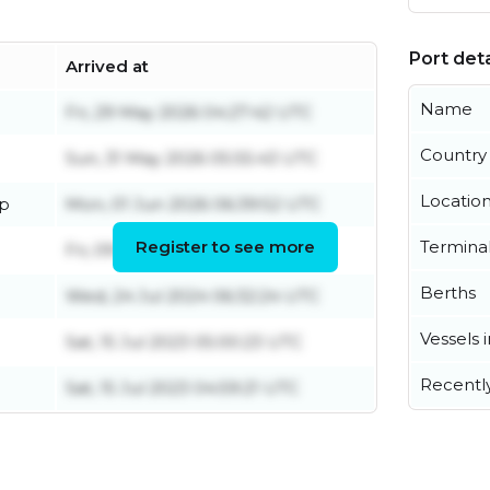
Port deta
Arrived at
Name
Fri, 29 May 2026 04:27:42 UTC
Country
Sun, 31 May 2026 05:55:43 UTC
Locatio
ip
Mon, 01 Jun 2026 06:39:52 UTC
Register to see more
Termina
Fri, 09 Aug 2024 00:43:18 UTC
Berths
Wed, 24 Jul 2024 06:32:24 UTC
Vessels 
Sat, 15 Jul 2023 05:00:23 UTC
Recentl
Sat, 15 Jul 2023 04:59:21 UTC