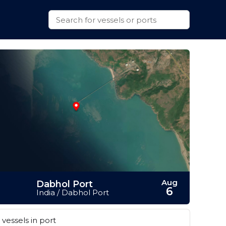
Aug
Dabhol Port
6
India / Dabhol Port
vessels in port