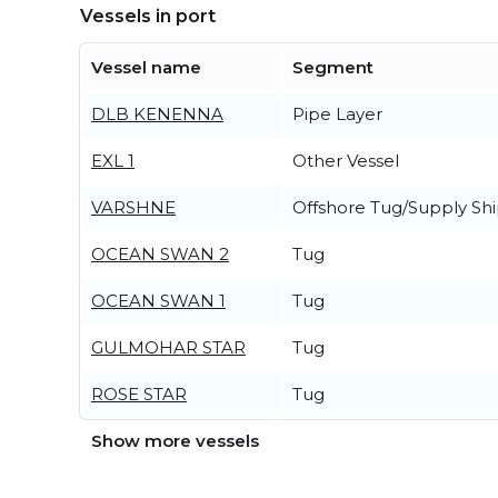
Vessels in port
Vessel name
Segment
DLB KENENNA
Pipe Layer
EXL 1
Other Vessel
VARSHNE
Offshore Tug/Supply Sh
OCEAN SWAN 2
Tug
OCEAN SWAN 1
Tug
GULMOHAR STAR
Tug
ROSE STAR
Tug
Show more vessels