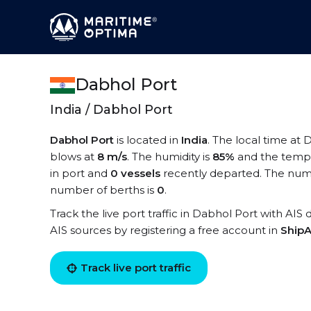
Dabhol Port
India / Dabhol Port
Dabhol Port
is located in
India
. The local time at 
blows at
8 m/s
. The humidity is
85%
and the tempe
in port and
0 vessels
recently departed. The numb
number of berths is
0
.
Track the live port traffic in Dabhol Port with AIS 
AIS sources by registering a free account in
ShipA
Track live port traffic