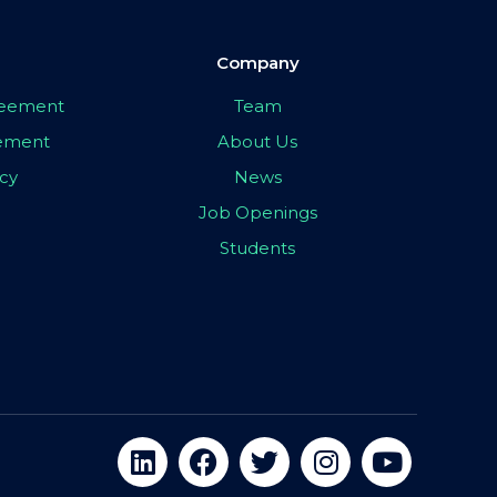
Company
greement
Team
eement
About Us
icy
News
Job Openings
Students