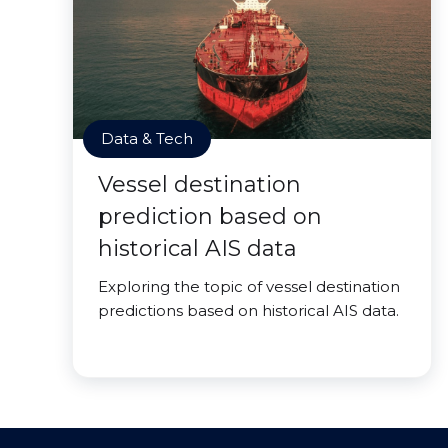
Data & Tech
Vessel destination
prediction based on
historical AIS data
Exploring the topic of vessel destination
predictions based on historical AIS data.