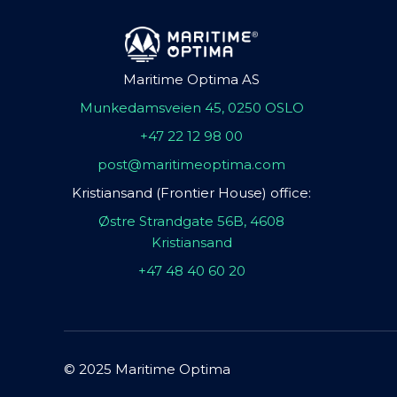
Maritime Optima AS
Munkedamsveien 45, 0250 OSLO
+47 22 12 98 00
post@maritimeoptima.com
Kristiansand (Frontier House) office:
Østre Strandgate 56B, 4608
Kristiansand
+47 48 40 60 20
© 2025 Maritime Optima