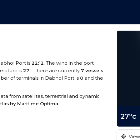
Dabhol Port is
22:12
. The wind in the port
rature is
27°
. There are currently
7 vessels
er of terminals in Dabhol Port is
0
and the
data from satellites, terrestrial and dynamic
tlas by Maritime Optima
.
27°c
View 