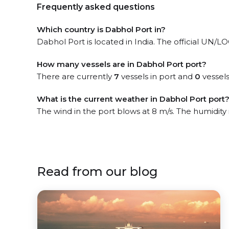
Frequently asked questions
Which country is Dabhol Port in?
Dabhol Port is located in India. The official UN/L
How many vessels are in Dabhol Port port?
There are currently
7
vessels in port and
0
vessels
What is the current weather in Dabhol Port port
The wind in the port blows at 8 m/s. The humidity
Read from our blog