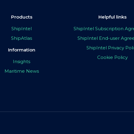
Products
Helpful links
ShipIntel
ShipIntel Subscription A
ShipAtlas
ShipIntel End-user Agr
ShipIntel Privacy Pol
Information
Cookie Policy
Insights
Maritime News