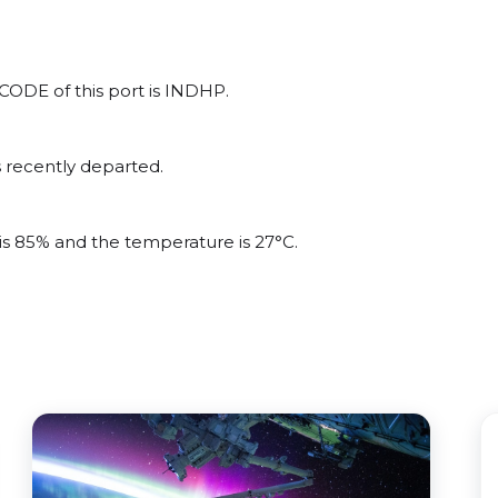
OCODE of this port is INDHP.
 recently departed.
?
 is 85% and the temperature is 27°C.