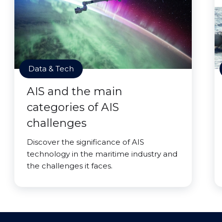
Data & Tech
AIS and the main
categories of AIS
challenges
Discover the significance of AIS
technology in the maritime industry and
the challenges it faces.